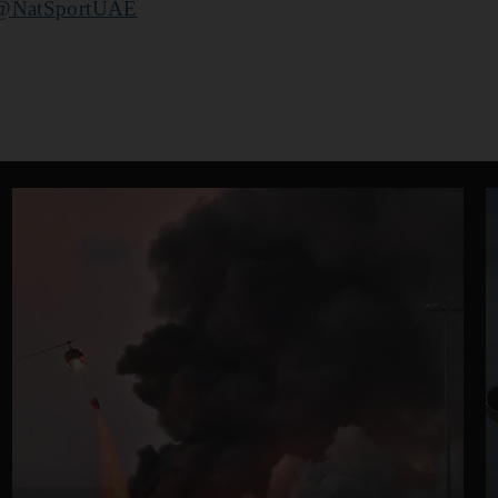
@NatSportUAE