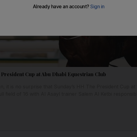
for President Cup at Abu Dhabi Equestrian Club
on, it is no surprise that Sunday’s HH The President Cup a
ll field of 16 with Al Asayl trainer Salem Al Ketbi responsib