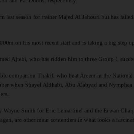
son and Pat Dobbs, respectively.
 last season for trainer Majed Al Jahouri but has failed 
00m on his most recent start and is taking a big step up 
hmed Ajtebi, who has ridden him to three Group 1 succes
table companion Thakif, who beat Areem in the Nationa
ember when Shayel Aldhabi, Abu Alabyad and Nymphea 
ers.
y Wayne Smith for Eric Lemartinel and the Erwan Charp
gan, are other main contenders in what looks a fascinat