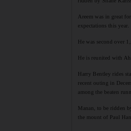
ridden by Shane Karls
Areem was in great form
expectations this year.
He was second over 1,0
He is reunited with A
Harry Bentley rides s
recent outing in Dec
among the beaten runn
Manan, to be ridden b
the mount of Paul Hana