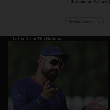
Follow us on Twitter
Meydan Racecourse
Latest from The National