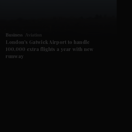
Business
Aviation
London's Gatwick Airport to handle
100,000 extra flights a year with new
runway