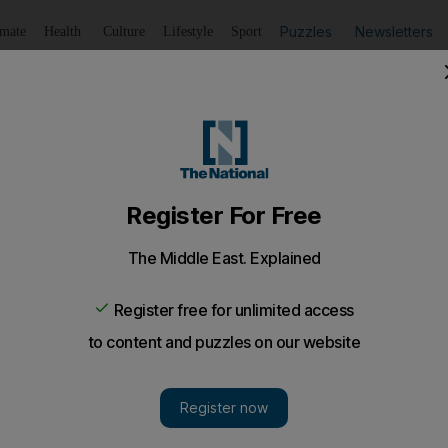
Puzzles
Newsletters
imate
Health
Culture
Lifestyle
Sport
Listen
to article
Save
article
Share
article
Listen to article