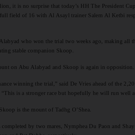
ion, it is no surprise that today’s HH The President Cu
ull field of 16 with Al Asayl trainer Salem Al Ketbi res
Alabyad who won the trial two weeks ago, making all t
ating stable companion Skoop.
mount on Abu Alabyad and Skoop is again in opposition.
ance winning the trial,” said De Vries ahead of the 2,2
“This is a stronger race but hopefully he will run well 
, Skoop is the mount of Tadhg O’Shea.
is completed by two mares, Nymphea Du Paon and Shaye