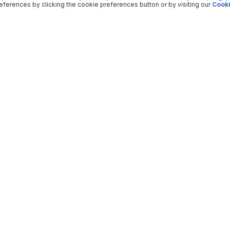
ferences by clicking the cookie preferences button or by visiting our
Cooki