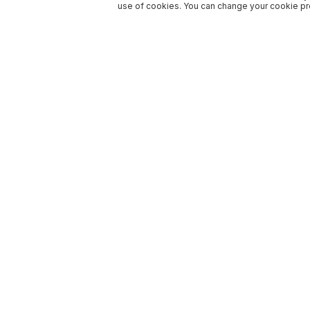
use of cookies. You can change your cookie pre