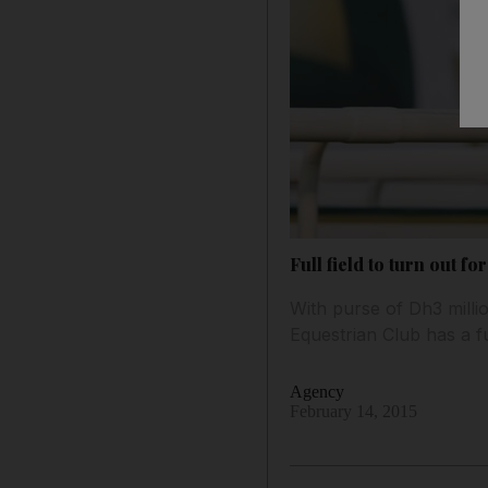
Full field to turn out 
With purse of Dh3 milli
Equestrian Club has a fu
Agency
February 14, 2015