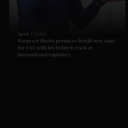
Sport
Cricket
Harpreet Bhatia promises bright new start
for UAE with his belated crack at
international captaincy