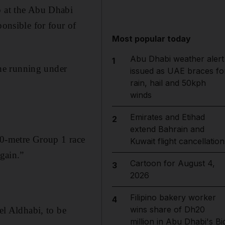
p at the Abu Dhabi
ponsible for four of
Most popular today
Abu Dhabi weather alert
1
he running under
issued as UAE braces fo
rain, hail and 50kph
winds
Emirates and Etihad
2
extend Bahrain and
00-metre Group 1 race
Kuwait flight cancellation
again.”
Cartoon for August 4,
3
2026
Filipino bakery worker
4
wins share of Dh20
l Aldhabi, to be
million in Abu Dhabi's Bi