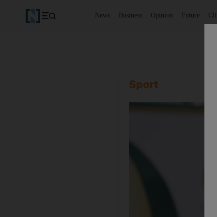
News
Business
Opinion
Future
Cl
Sport