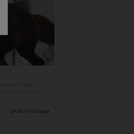
Show caption: Adrie De Vries atop Abu Alabyad
t the Abu Dhabi
le for four of them.
Add on Google