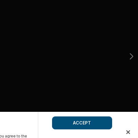
ACCEPT
you agree to the