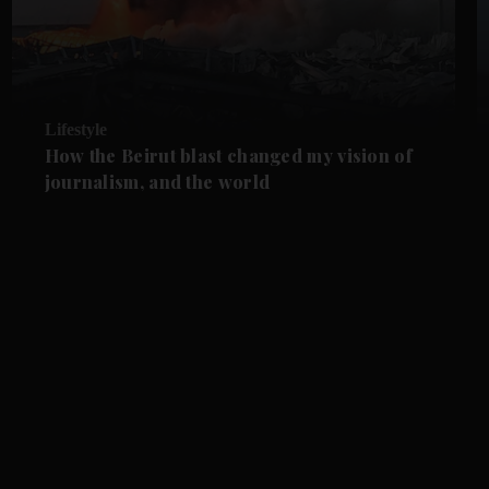
Lifestyle
How the Beirut blast changed my vision of
journalism, and the world