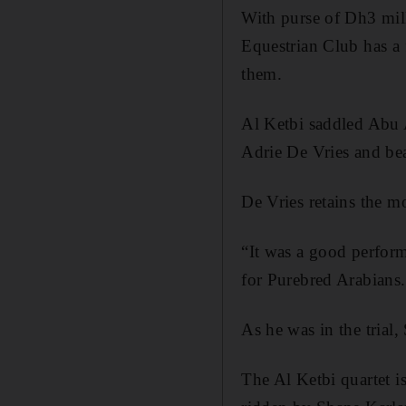
With purse of Dh3 mill
Equestrian Club has a f
them.
Al Ketbi saddled Abu 
Adrie De Vries and be
De Vries retains the 
“It was a good perform
for Purebred Arabians. 
As he was in the trial
The Al Ketbi quartet 