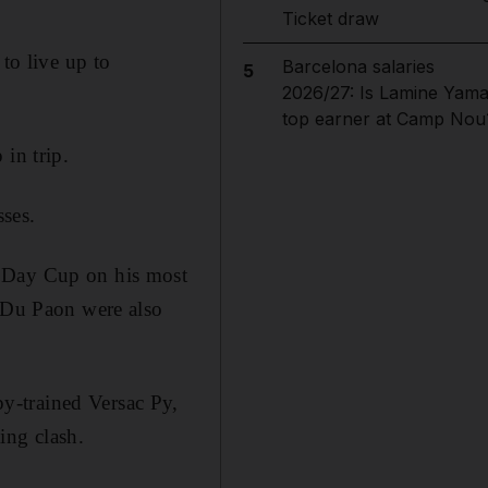
Ticket draw
to live up to
Barcelona salaries
5
2026/27: Is Lamine Yama
top earner at Camp Nou
in trip.
ses.
l Day Cup on his most
Du Paon were also
y-trained Versac Py,
ing clash.