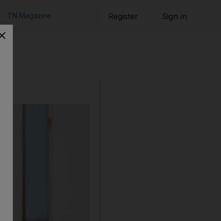
TN Magazine
Register
Sign in