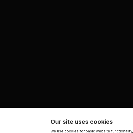
Our site uses cookies
We use cookies for basic website functionality,