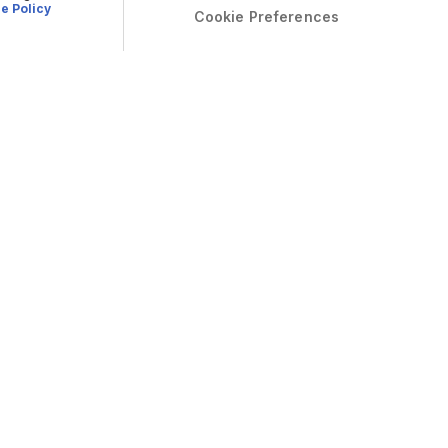
e Policy
Cookie Preferences