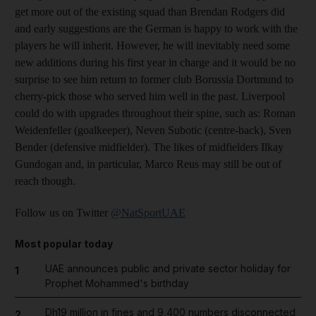
get more out of the existing squad than Brendan Rodgers did
and early suggestions are the German is happy to work with the
players he will inherit. However, he will inevitably need some
new additions during his first year in charge and it would be no
surprise to see him return to former club Borussia Dortmund to
cherry-pick those who served him well in the past. Liverpool
could do with upgrades throughout their spine, such as: Roman
Weidenfeller (goalkeeper), Neven Subotic (centre-back), Sven
Bender (defensive midfielder). The likes of midfielders Ilkay
Gundogan and, in particular, Marco Reus may still be out of
reach though.
Follow us on Twitter
@NatSportUAE
Most popular today
UAE announces public and private sector holiday for
1
Prophet Mohammed's birthday
Dh19 million in fines and 9,400 numbers disconnected
2