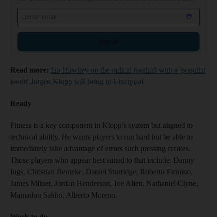
Email address
Sign up
Read more:
Ian Hawkey on the radical football with a 'populist
touch' Jurgen Klopp will bring to Liverpool
Ready
Fitness is a key component in Klopp’s system but aligned to
technical ability. He wants players to run hard but be able to
immediately take advantage of errors such pressing creates.
Those players who appear best suited to that include: Danny
Ings, Christian Benteke, Daniel Sturridge, Roberto Firmino,
James Milner, Jordan Henderson, Joe Allen, Nathaniel Clyne,
Mamadou Sakho, Alberto Moreno.
Work to do