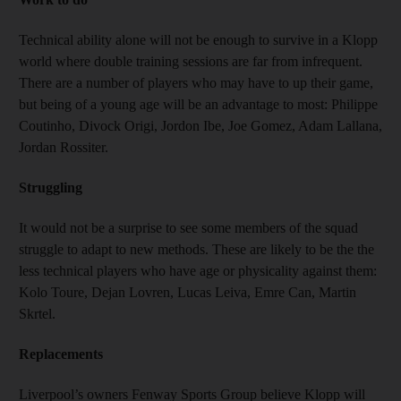
Technical ability alone will not be enough to survive in a Klopp
world where double training sessions are far from infrequent.
There are a number of players who may have to up their game,
but being of a young age will be an advantage to most: Philippe
Coutinho, Divock Origi, Jordon Ibe, Joe Gomez, Adam Lallana,
Jordan Rossiter.
Struggling
It would not be a surprise to see some members of the squad
struggle to adapt to new methods. These are likely to be the the
less technical players who have age or physicality against them:
Kolo Toure, Dejan Lovren, Lucas Leiva, Emre Can, Martin
Skrtel.
Replacements
Liverpool’s owners Fenway Sports Group believe Klopp will