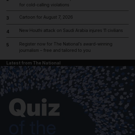
for cold-calling violations
Cartoon for August 7, 2026
3
New Houthi attack on Saudi Arabia injures 11 civilians
4
Register now for The National’s award-winning
5
journalism – free and tailored to you
Latest from The National