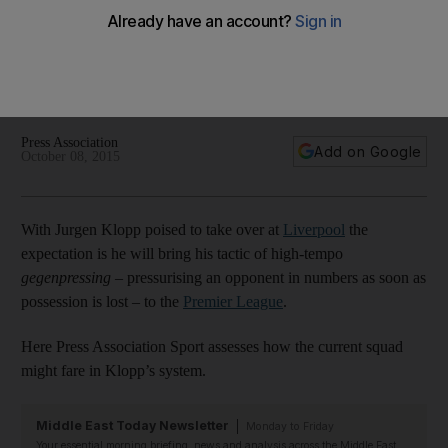
squad under Jurgen Klopp
A look at the players who can be expected to succeed
under Jurgen Klopp's system at Liverpool, who will struggle
and who might be a welcome addition.
Press Association
Add on Google
October 08, 2015
With Jurgen Klopp poised to take over at
Liverpool
the
expectation is he will bring his tactic of high-tempo
gegenpressing
– pressurising an opponent in numbers as soon as
possession is lost – to the
Premier League
.
Here Press Association Sport assesses how the current squad
might fare in Klopp’s system.
Middle East Today Newsletter
Monday to Friday
Your essential morning briefing, news and analysis across the Middle East