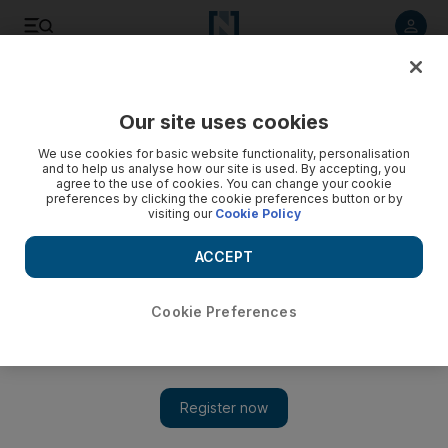
Listen to article
Listen
Save
Share
Our site uses cookies
Football
We use cookies for basic website functionality, personalisation
and to help us analyse how our site is used. By accepting, you
agree to the use of cookies. You can change your cookie
preferences by clicking the cookie preferences button or by
visiting our
Cookie Policy
ACCEPT
Cookie Preferences
Show 
Who thrives? Who fails? What to expect from Liverpool’s