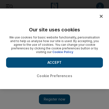
Listen to article
Listen
Save
Share
Our site uses cookies
Football
We use cookies for basic website functionality, personalisation
and to help us analyse how our site is used. By accepting, you
agree to the use of cookies. You can change your cookie
preferences by clicking the cookie preferences button or by
visiting our
Cookie Policy
ACCEPT
Cookie Preferences