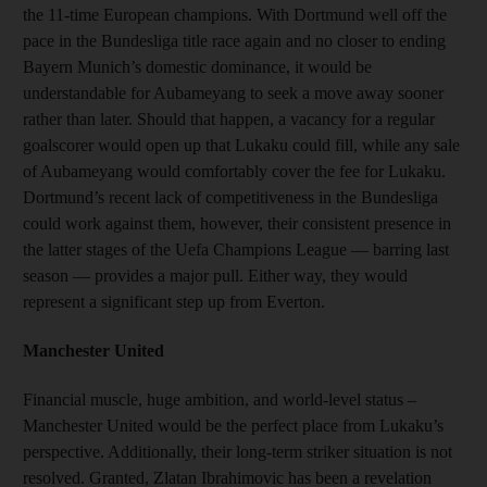
the 11-time European champions. With Dortmund well off the
pace in the Bundesliga title race again and no closer to ending
Bayern Munich’s domestic dominance, it would be
understandable for Aubameyang to seek a move away sooner
rather than later. Should that happen, a vacancy for a regular
goalscorer would open up that Lukaku could fill, while any sale
of Aubameyang would comfortably cover the fee for Lukaku.
Dortmund’s recent lack of competitiveness in the Bundesliga
could work against them, however, their consistent presence in
the latter stages of the Uefa Champions League — barring last
season — provides a major pull. Either way, they would
represent a significant step up from Everton.
Manchester United
Financial muscle, huge ambition, and world-level status –
Manchester United would be the perfect place from Lukaku’s
perspective. Additionally, their long-term striker situation is not
resolved. Granted, Zlatan Ibrahimovic has been a revelation