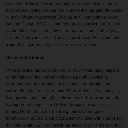
resulted in Edinson Cavani moving in from a wide position to
his preferred central striking role, a move that has paid dividends
with the Uruguayan scoring 38 goals in all competitions so far.
Beyond Cavani, PSG lack another top-class striker, but Lukaku
would likely expect to be the main forward at any club he plays
for. Like Costa at Chelsea, Cavani’s position at PSG would play
a significant part in any possible move for Lukaku.
Borussia Dortmund
While potential moves to Chelsea or PSG would likely depend
on the future of their current strikers, a possible switch to
Dortmund would also likely be dependent on the situation
surrounding their main frontman. Pierre-Emerick Aubameyang
is unquestionably among the elite strikers in European football,
having scored 76 goals in 118 Bundesliga appearances since
joining Dortmund in 2013. His exploits have not gone
unnoticed, with Real Madrid consistently linked with a move for
the Gabon captain, who himself has made clear his desire to join