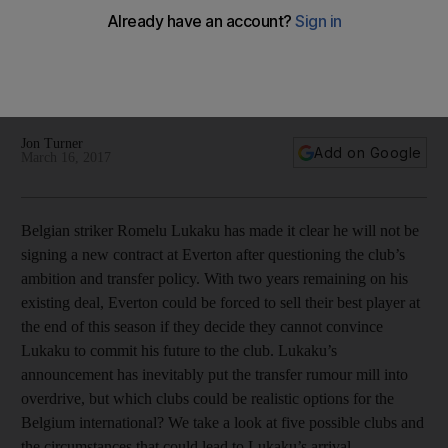
Where to for Lukaku? Chelsea, PSG and other clubs that
could meet the Everton striker’s needs
Jon Turner
Add on Google
March 16, 2017
Belgian striker Romelu Lukaku has made it clear he will not be
signing a new contract at Everton after questioning the club’s
ambition and transfer policy. With two years remaining on his
existing deal, Everton could be forced to sell their best player at
the end of this season if they decide they cannot convince
Lukaku to commit his future to the club. Lukaku’s
announcement has inevitably put the transfer rumour mill into
overdrive, but which clubs could be realistic options for the
Belgium international? We take a look at five possible clubs and
the circumstances that could lead to Lukaku’s arrival.