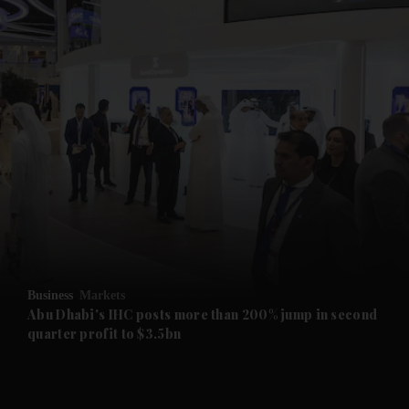
and News submenu
and Business submenu
and Opinion submenu
Business
Markets
and Future submenu
Abu Dhabi's IHC posts more than 200% jump in second
quarter profit to $3.5bn
and Climate submenu