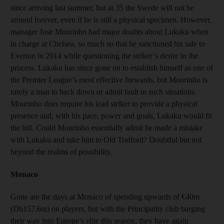
since arriving last summer, but at 35 the Swede will not be
around forever, even if he is still a physical specimen. However,
manager Jose Mourinho had major doubts about Lukaku when
in charge at Chelsea, so much so that he sanctioned his sale to
Everton in 2014 while questioning the striker’s desire in the
process. Lukaku has since gone on to establish himself as one of
the Premier League’s most effective forwards, but Mourinho is
rarely a man to back down or admit fault in such situations.
Mourinho does require his lead striker to provide a physical
presence and, with his pace, power and goals, Lukaku would fit
the bill. Could Mourinho essentially admit he made a mistake
with Lukaku and take him to Old Trafford? Doubtful but not
beyond the realms of possibility.
Monaco
Gone are the days at Monaco of spending upwards of €40m
(Dh157.6m) on players, but with the Principality club barging
their way into Europe’s elite this season, they have again