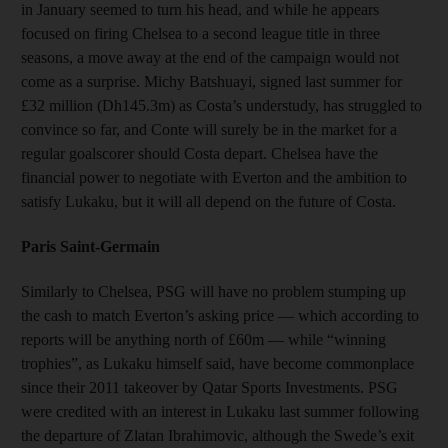
in January seemed to turn his head, and while he appears
focused on firing Chelsea to a second league title in three
seasons, a move away at the end of the campaign would not
come as a surprise. Michy Batshuayi, signed last summer for
£32 million (Dh145.3m) as Costa’s understudy, has struggled to
convince so far, and Conte will surely be in the market for a
regular goalscorer should Costa depart. Chelsea have the
financial power to negotiate with Everton and the ambition to
satisfy Lukaku, but it will all depend on the future of Costa.
Paris Saint-Germain
Similarly to Chelsea, PSG will have no problem stumping up
the cash to match Everton’s asking price — which according to
reports will be anything north of £60m — while “winning
trophies”, as Lukaku himself said, have become commonplace
since their 2011 takeover by Qatar Sports Investments. PSG
were credited with an interest in Lukaku last summer following
the departure of Zlatan Ibrahimovic, although the Swede’s exit