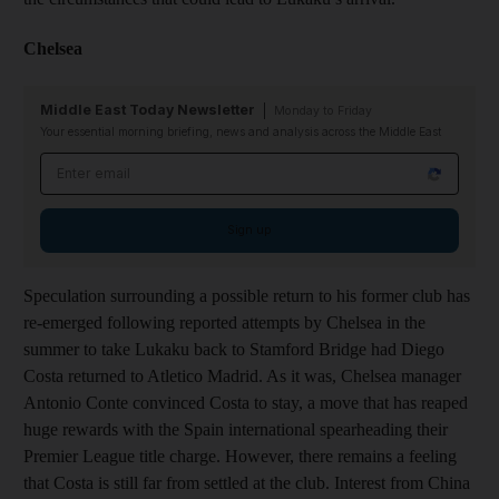
Chelsea
Middle East Today Newsletter
Monday to Friday
Your essential morning briefing, news and analysis across the Middle East
Email address
Sign up
Speculation surrounding a possible return to his former club has
re-emerged following reported attempts by Chelsea in the
summer to take Lukaku back to Stamford Bridge had Diego
Costa returned to Atletico Madrid. As it was, Chelsea manager
Antonio Conte convinced Costa to stay, a move that has reaped
huge rewards with the Spain international spearheading their
Premier League title charge. However, there remains a feeling
that Costa is still far from settled at the club. Interest from China