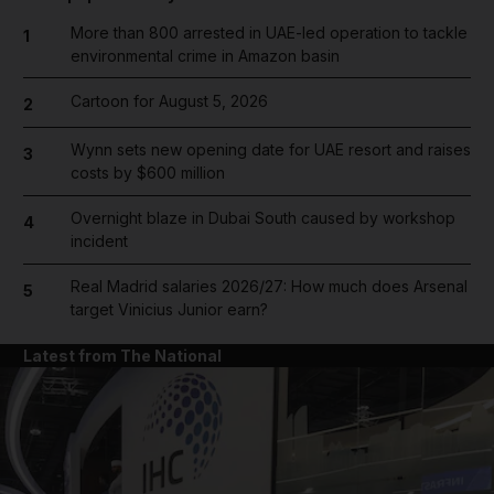
More than 800 arrested in UAE-led operation to tackle
1
environmental crime in Amazon basin
Cartoon for August 5, 2026
2
Wynn sets new opening date for UAE resort and raises
3
costs by $600 million
Overnight blaze in Dubai South caused by workshop
4
incident
Real Madrid salaries 2026/27: How much does Arsenal
5
target Vinicius Junior earn?
Latest from The National