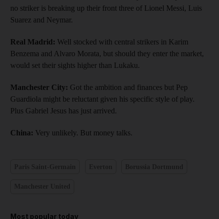
no striker is breaking up their front three of Lionel Messi, Luis
Suarez and Neymar.
Real Madrid:
Well stocked with central strikers in Karim
Benzema and Alvaro Morata, but should they enter the market,
would set their sights higher than Lukaku.
Manchester City:
Got the ambition and finances but Pep
Guardiola might be reluctant given his specific style of play.
Plus Gabriel Jesus has just arrived.
China:
Very unlikely. But money talks.
Paris Saint-Germain
Everton
Borussia Dortmund
Manchester United
Most popular today