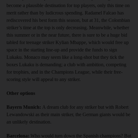
become a plausible destination for top players, only this time on
merit rather than by ludicrous spending. Radamel Falcao has
rediscovered his best form this season, but at 31, the Colombian
striker’s time at the top is only decreasing. Meanwhile, whether
this summer or in the near future, there is sure to be a huge bid
tabled for teenage striker Kylian Mbappe, which would free up
space in the starting line-up and provide the funds to sign
Lukaku. Monaco may seem like a long-shot but they tick the
boxes Lukaku is demanding; a club with ambition, competing
for trophies, and in the Champions League, while their free-
scoring style will appeal to any striker.
Other options
Bayern Munich:
A dream club for any striker but with Robert
Lewandowski as their main striker, the German giants would be
an unlikely destination.
Barcelona:
Who would turn down the Spanish champions? But