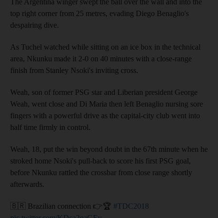
The Argentina winger swept the ball over the wall and into the
top right corner from 25 metres, evading Diego Benaglio's
despairing dive.
As Tuchel watched while sitting on an ice box in the technical
area, Nkunku made it 2-0 on 40 minutes with a close-range
finish from Stanley Nsoki's inviting cross.
Weah, son of former PSG star and Liberian president George
Weah, went close and Di Maria then left Benaglio nursing sore
fingers with a powerful drive as the capital-city club went into
half time firmly in control.
Weah, 18, put the win beyond doubt in the 67th minute when he
stroked home Nsoki's pull-back to score his first PSG goal,
before Nkunku rattled the crossbar from close range shortly
afterwards.
🇧🇷 Brazilian connection 👉🏆
#TDC2018
pic.twitter.com/KDca2qaGEy