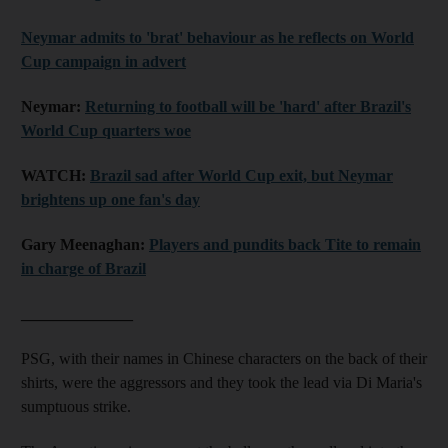
Neymar admits to 'brat' behaviour as he reflects on World
Cup campaign in advert
Neymar:
Returning to football will be 'hard' after Brazil's
World Cup quarters woe
WATCH:
Brazil sad after World Cup exit, but Neymar
brightens up one fan's day
Gary Meenaghan:
Players and pundits back Tite to remain
in charge of Brazil
______________
PSG, with their names in Chinese characters on the back of their
shirts, were the aggressors and they took the lead via Di Maria's
sumptuous strike.