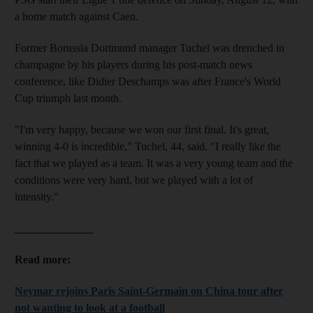
a home match against Caen.
Former Borussia Dortmund manager Tuchel was drenched in
champagne by his players during his post-match news
conference, like Didier Deschamps was after France's World
Cup triumph last month.
"I'm very happy, because we won our first final. It's great,
winning 4-0 is incredible," Tuchel, 44, said. "I really like the
fact that we played as a team. It was a very young team and the
conditions were very hard, but we played with a lot of
intensity."
______________
Read more:
Neymar rejoins Paris Saint-Germain on China tour after
not wanting to look at a football