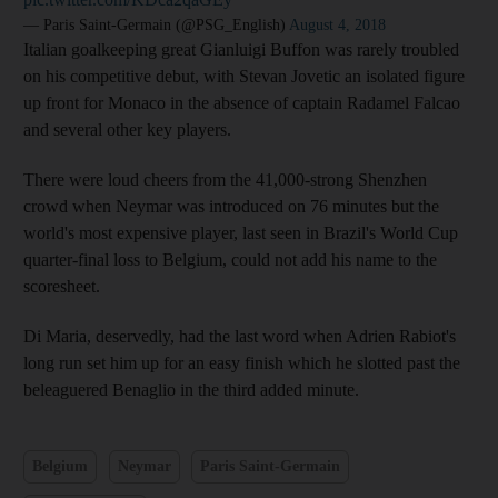
— Paris Saint-Germain (@PSG_English)
August 4, 2018
Italian goalkeeping great Gianluigi Buffon was rarely troubled
on his competitive debut, with Stevan Jovetic an isolated figure
up front for Monaco in the absence of captain Radamel Falcao
and several other key players.
There were loud cheers from the 41,000-strong Shenzhen
crowd when Neymar was introduced on 76 minutes but the
world's most expensive player, last seen in Brazil's World Cup
quarter-final loss to Belgium, could not add his name to the
scoresheet.
Di Maria, deservedly, had the last word when Adrien Rabiot's
long run set him up for an easy finish which he slotted past the
beleaguered Benaglio in the third added minute.
Belgium
Neymar
Paris Saint-Germain