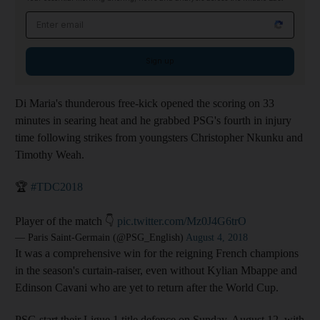
Email address
Sign up
Di Maria's thunderous free-kick opened the scoring on 33
minutes in searing heat and he grabbed PSG's fourth in injury
time following strikes from youngsters Christopher Nkunku and
Timothy Weah.
🏆
#TDC2018
Player of the match 👇
pic.twitter.com/Mz0J4G6trO
— Paris Saint-Germain (@PSG_English)
August 4, 2018
It was a comprehensive win for the reigning French champions
in the season's curtain-raiser, even without Kylian Mbappe and
Edinson Cavani who are yet to return after the World Cup.
PSG start their Ligue 1 title defence on Sunday, August 12, with