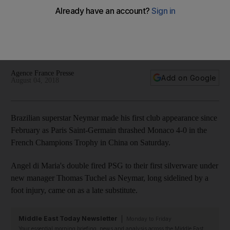
Monaco in China
Di Maria double fires Ligue 1 champions to first silverware
under new manager Thomas Tuchel as Neymar comes on as
substitute
Agence France Presse
Add on Google
August 04, 2018
Brazilian superstar Neymar made his first club appearance since
February as Paris Saint-Germain thrashed Monaco 4-0 in the
French Champions Trophy in China on Saturday.
Angel di Maria's double fired PSG to their first silverware under
new manager Thomas Tuchel as Neymar, long sidelined by a
foot injury, came on as a late substitute.
Middle East Today Newsletter
Monday to Friday
Your essential morning briefing, news and analysis across the Middle East