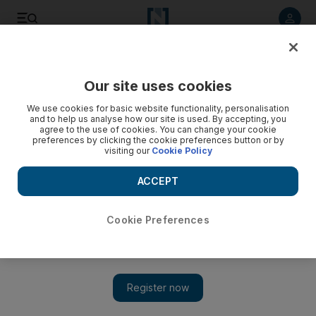
Listen to article
Listen
Save
Share
Our site uses cookies
Football
We use cookies for basic website functionality, personalisation
and to help us analyse how our site is used. By accepting, you
agree to the use of cookies. You can change your cookie
preferences by clicking the cookie preferences button or by
visiting our
Cookie Policy
ACCEPT
Cookie Preferences
Show 
Tuchel thrilled after Neymar returns for PSG victory against