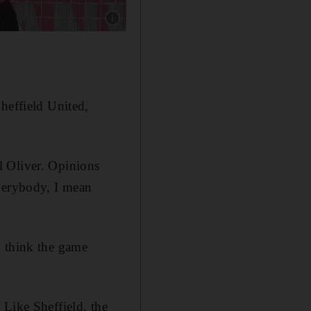
Show caption: BOURNEMOUTH RATINGS: Aaro
heffield United,
l Oliver. Opinions
everybody, I mean
I think the game
ike Sheffield, the