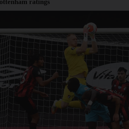
ottenham ratings