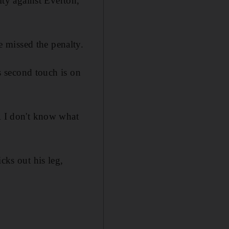
ty against Everton,
 missed the penalty.
is second touch is on
AR I don't know what
cks out his leg,