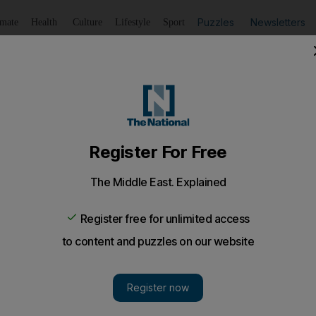
Puzzles
Newsletters
imate
Health
Culture
Lifestyle
Sport
Listen
to article
Save
article
Share
article
Listen to article