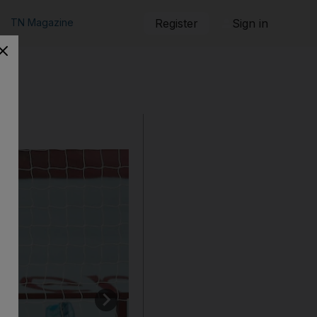
TN Magazine
Register
Sign in