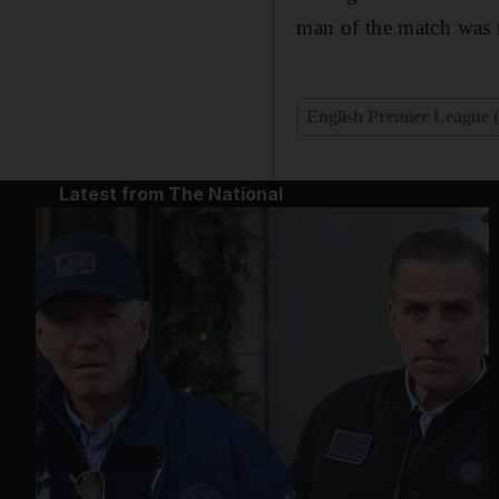
man of the match was n
English Premier League 
Latest from The National