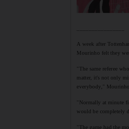
________________
A week after Tottenham
Mourinho felt they wer
"The same referee who
matter, it's not only 
everybody," Mourinho
"Normally at minute fi
would be completely di
"The game had the mo