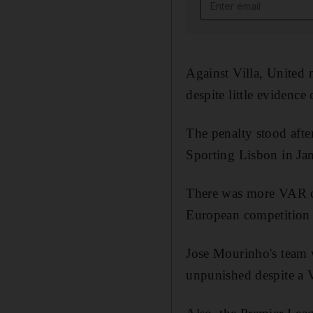
Email address
Against Villa, United 
despite little evidence 
The penalty stood afte
Sporting Lisbon in Ja
There was more VAR co
European competition f
Jose Mourinho's team w
unpunished despite a V