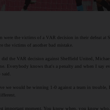
 were the victims of a VAR decision in their defeat at S
e the victims of another bad mistake.
 did the VAR decision against Sheffield United, Michae
mine. Everybody knows that's a penalty and when I say 
 said.
ve we would be winning 1-0 against a team in trouble, 
fferent.
st important moment. You know when, you know who. L