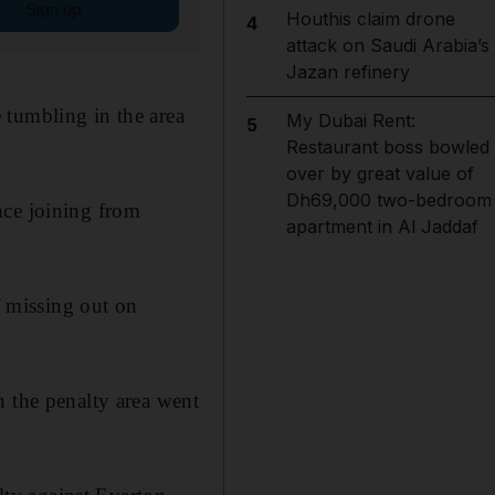
Sign up
Houthis claim drone
4
attack on Saudi Arabia’s
Jazan refinery
 tumbling in the area
My Dubai Rent:
5
Restaurant boss bowled
over by great value of
Dh69,000 two-bedroom
nce joining from
apartment in Al Jaddaf
 missing out on
n the penalty area went