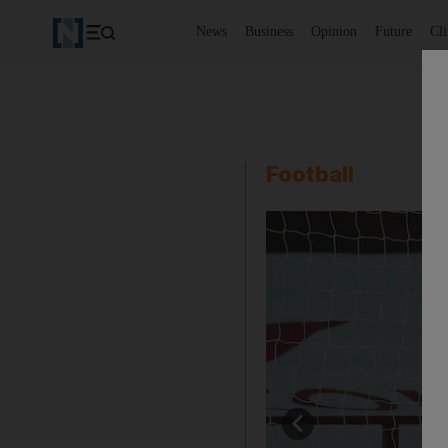
News
Business
Opinion
Future
Cl
Football