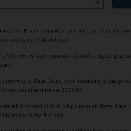
midfielder Bruno Fernandes spun into Ezri Konsa before
of a foul by the Villa defender.
r a VAR review and Fernandes scored his eighth goal si
nuary.
ntroversy at Dean Court, with Tottenham in danger of
or the first time since the 2009/10.
ere left frustrated as Josh King's push on Harry Kane i
AR review in the first half.