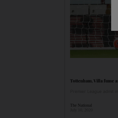
Tottenham, Villa fume 
Premier League admit i
The National
July 10, 2020