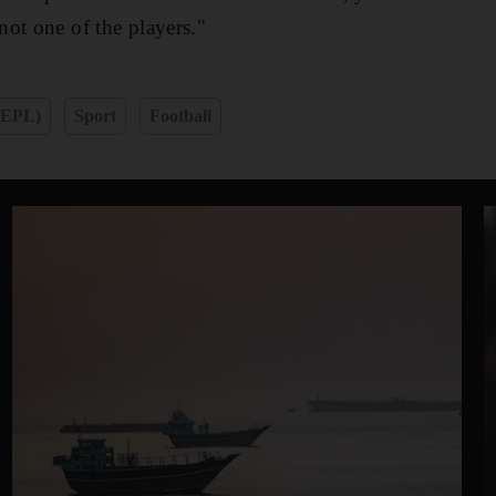
ot one of the players."
(EPL)
Sport
Football