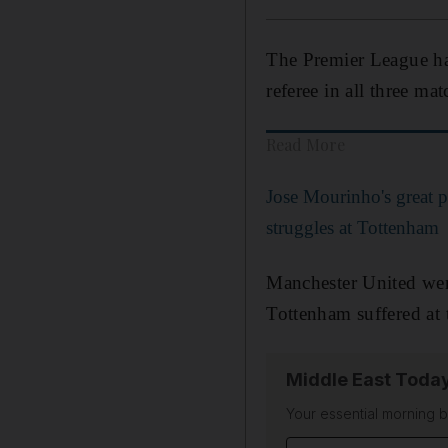
The Premier League hav
referee in all three m
Read More
Jose Mourinho's great p
struggles at Tottenham
Manchester United wer
Tottenham suffered at
Middle East Toda
Your essential morning b