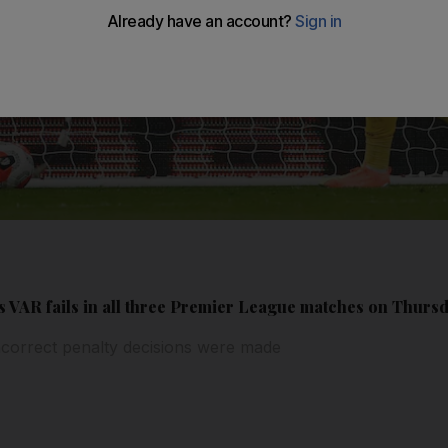
as VAR fails in all three Premier League matches on Thurs
ncorrect penalty decisions were made