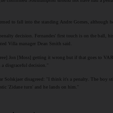
gue confirmed Southampton should not have had a penal
med to fall into the standing Andre Gomes, although he
penalty decision. Fernandes' first touch is on the ball, h
rated Villa manager Dean Smith said.
eree] Jon [Moss] getting it wrong but if that goes to V
s a disgraceful decision."
Solskjaer disagreed: "I think it's a penalty. The boy sti
stic 'Zidane turn' and he lands on him."