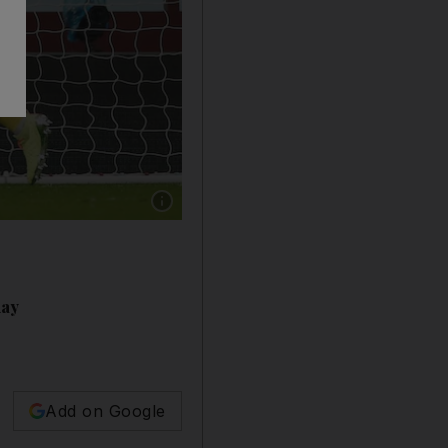
Show caption: ASTON VILLA RATINGS: Pepe 
day
Add on Google