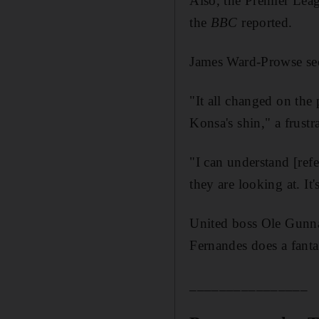
Also, the Premier Lea
the
BBC
reported.
James Ward-Prowse see
"It all changed on the 
Konsa's shin," a frust
"I can understand [ref
they are looking at. It'
United boss Ole Gunnar 
Fernandes does a fanta
________________