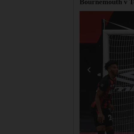
Bournemouth v T