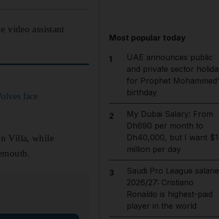
e video assistant
Most popular today
UAE announces public
1
and private sector holida
for Prophet Mohammed'
birthday
Wolves face
My Dubai Salary: From
2
Dh690 per month to
Dh40,000, but I want $1
n Villa, while
million per day
nemouth.
Saudi Pro League salarie
3
2026/27: Cristiano
Ronaldo is highest-paid
player in the world