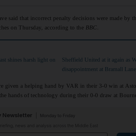
e said that incorrect penalty decisions were made by th
atches on Thursday, according to the
BBC
.
ast shines harsh light on
Sheffield United at it again as 
disappointment at Bramall Lane
e given a helping hand by VAR in their 3-0 win at Asto
 the hands of technology during their 0-0 draw at Bour
y Newsletter
Monday to Friday
riefing, news and analysis across the Middle East