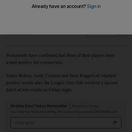
Pompey players were tested after their FA Cup clash against
Arsenal
The National
Add on Google
March 22, 2020
Portsmouth have confirmed that three of their players have
tested positive for coronavirus.
James Bolton, Andy Cannon and Sean Raggett all returned
positive results after the League One club received a second
batch of test results on Friday night.
Middle East Today Newsletter
Monday to Friday
Your essential morning briefing, news and analysis across the Middle East
Email address