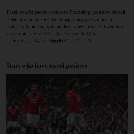
Thank you for people’s concerns I’m feeling good now but self
isolating so not to spread anything, if anyone’s come into
contact with me over last couple of weeks be careful who you
are around, stay safe 👍🏻
https://t.co/zdjOcIQoWp
— Sean Raggett (@SeanRaggett)
March 21, 2020
_________________
Stars who have tested positive