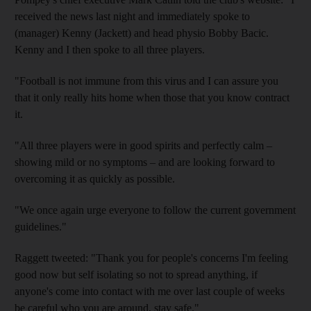
received the news last night and immediately spoke to
(manager) Kenny (Jackett) and head physio Bobby Bacic.
Kenny and I then spoke to all three players.
"Football is not immune from this virus and I can assure you
that it only really hits home when those that you know contract
it.
"All three players were in good spirits and perfectly calm –
showing mild or no symptoms – and are looking forward to
overcoming it as quickly as possible.
"We once again urge everyone to follow the current government
guidelines."
Raggett tweeted: "Thank you for people's concerns I'm feeling
good now but self isolating so not to spread anything, if
anyone's come into contact with me over last couple of weeks
be careful who you are around, stay safe."