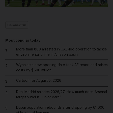
Show cap
Coronavirus
Most popular today
More than 800 arrested in UAE-led operation to tackle
1
environmental crime in Amazon basin
Wynn sets new opening date for UAE resort and raises
2
costs by $600 million
Cartoon for August 5, 2026
3
Real Madrid salaries 2026/27: How much does Arsenal
4
target Vinicius Junior earn?
Dubai population rebounds after dropping by 61,000
5
at height of Iran war