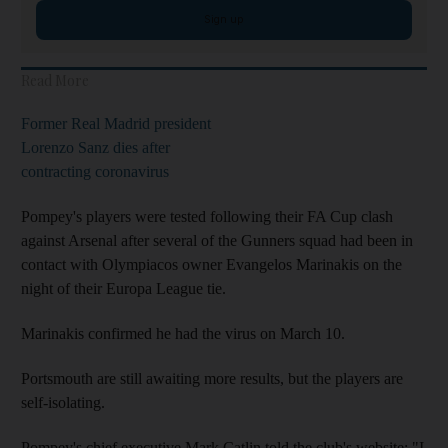
Sign up
Read More
Former Real Madrid president
Lorenzo Sanz dies after
contracting coronavirus
Pompey's players were tested following their FA Cup clash
against Arsenal after several of the Gunners squad had been in
contact with Olympiacos owner Evangelos Marinakis on the
night of their Europa League tie.
Marinakis confirmed he had the virus on March 10.
Portsmouth are still awaiting more results, but the players are
self-isolating.
Pompey's chief executive Mark Catlin told the club's website: "I