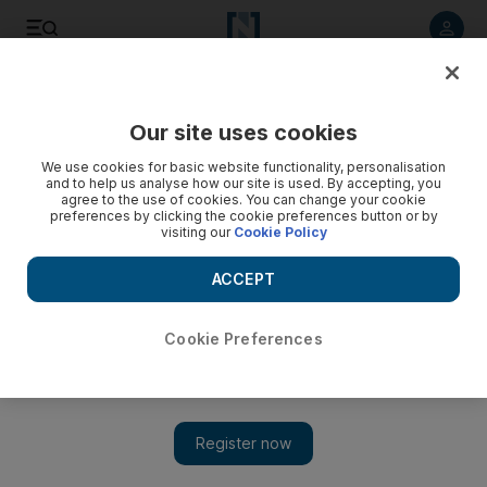
Listen to article
Listen
Save
Share
Our site uses cookies
Football
We use cookies for basic website functionality, personalisation
and to help us analyse how our site is used. By accepting, you
agree to the use of cookies. You can change your cookie
preferences by clicking the cookie preferences button or by
visiting our
Cookie Policy
ACCEPT
Cookie Preferences
Show 
Three Portsmouth players test positive for coronavirus