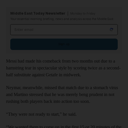
Middle East Today Newsletter
Monday to Friday
Your essential morning briefing, news and analysis across the Middle East
Email address
Sign up
Messi had made his comeback from two months out due to a
hamstring tear in spectacular style by scoring twice as a second-
half substitute against Getafe in midweek.
Neymar, meanwhile, missed that match due to a stomach virus
and Martino stressed that he was merely beng prudent in not
rushing both players back into action too soon.
“They were not ready to start,” he said.
“We wanted them to come on in the first 15 or 20 minutes of the