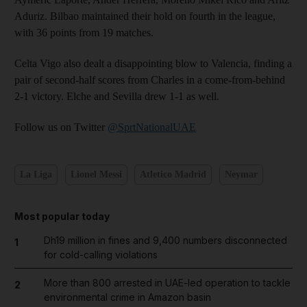
Aduriz. Bilbao maintained their hold on fourth in the league,
with 36 points from 19 matches.
Celta Vigo also dealt a disappointing blow to Valencia, finding a
pair of second-half scores from Charles in a come-from-behind
2-1 victory. Elche and Sevilla drew 1-1 as well.
Follow us on Twitter
@SprtNationalUAE
La Liga
Lionel Messi
Atletico Madrid
Neymar
Most popular today
Dh19 million in fines and 9,400 numbers disconnected
1
for cold-calling violations
More than 800 arrested in UAE-led operation to tackle
2
environmental crime in Amazon basin