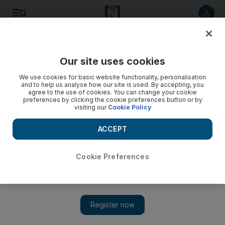
Listen to article
Listen
Save
Share
Our site uses cookies
Football
We use cookies for basic website functionality, personalisation
and to help us analyse how our site is used. By accepting, you
agree to the use of cookies. You can change your cookie
preferences by clicking the cookie preferences button or by
visiting our
Cookie Policy
ACCEPT
Cookie Preferences
Show 
‘They were not ready to start’ says Martino as he defends