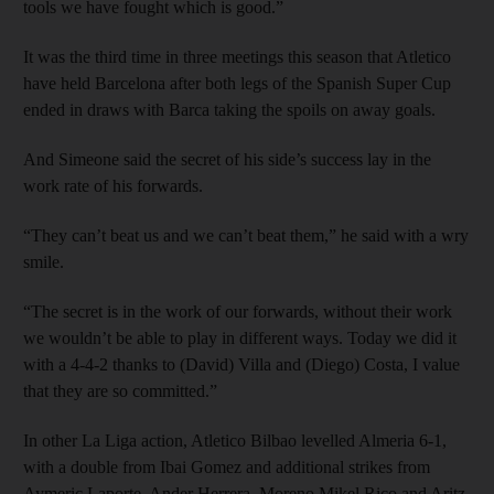
tools we have fought which is good.”
It was the third time in three meetings this season that Atletico
have held Barcelona after both legs of the Spanish Super Cup
ended in draws with Barca taking the spoils on away goals.
And Simeone said the secret of his side’s success lay in the
work rate of his forwards.
“They can’t beat us and we can’t beat them,” he said with a wry
smile.
“The secret is in the work of our forwards, without their work
we wouldn’t be able to play in different ways. Today we did it
with a 4-4-2 thanks to (David) Villa and (Diego) Costa, I value
that they are so committed.”
In other La Liga action, Atletico Bilbao levelled Almeria 6-1,
with a double from Ibai Gomez and additional strikes from
Aymeric Laporte, Ander Herrera, Moreno Mikel Rico and Aritz