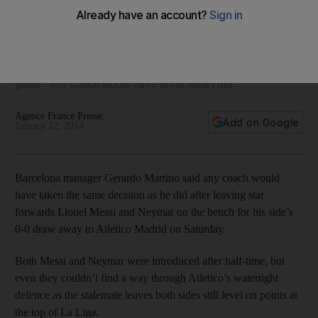
leaving Messi, Neymar on bench
After Barcelona and Atletico Madrid ground their way to a
scoreless draw on Saturday, Barca manager Gerardo Martino
said of leaving Neymar and Messi on the bench to begin the
game, 'Any coach would have done what I did.'
Agence France Presse
Add on Google
January 12, 2014
Barcelona manager Gerardo Martino said any coach would
have taken the same decision as he did after leaving star
forwards Lionel Messi and Neymar on the bench for his side’s
0-0 draw away to Atletico Madrid on Saturday.
Both Messi and Neymar were introduced after half-time, but
even they couldn’t find a way through Atletico’s watertight
defence as the stalemate leaves both sides still level on points at
the top of La Liga.