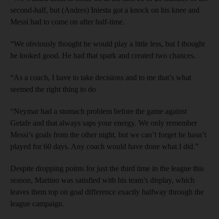
second-half, but (Andres) Iniesta got a knock on his knee and
Messi had to come on after half-time.
“We obviously thought he would play a little less, but I thought
he looked good. He had that spark and created two chances.
“As a coach, I have to take decisions and to me that’s what
seemed the right thing to do
“Neymar had a stomach problem before the game against
Getafe and that always saps your energy. We only remember
Messi’s goals from the other night, but we can’t forget he hasn’t
played for 60 days. Any coach would have done what I did.”
Despite dropping points for just the third time in the league this
season, Martino was satisfied with his team’s display, which
leaves them top on goal difference exactly halfway through the
league campaign.