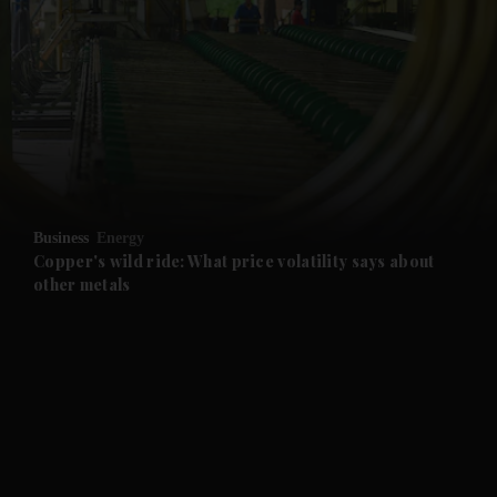
and News submenu
and Business submenu
and Opinion submenu
Business
Energy
and Future submenu
Copper's wild ride: What price volatility says about
other metals
and Climate submenu
and Culture submenu
and Lifestyle submenu