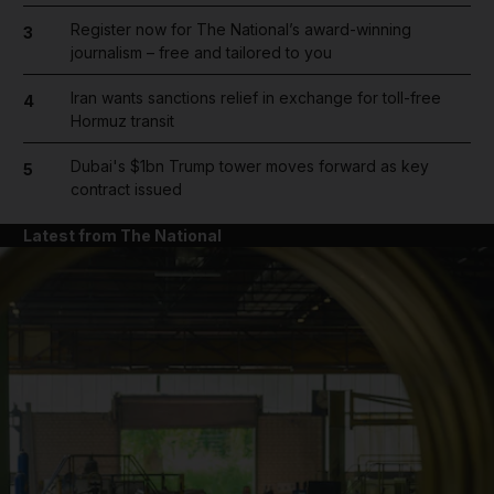
Register now for The National’s award-winning
3
journalism – free and tailored to you
Iran wants sanctions relief in exchange for toll-free
4
Hormuz transit
Dubai's $1bn Trump tower moves forward as key
5
contract issued
Latest from The National