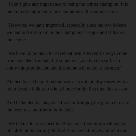
“I don’t give any importance to being the winter champion. It is
much more important to be champions in the summer time.
“However, we have improved, especially since the two defeats
we had in Amsterdam in the Champions League and Bilbao in
the league.
“We have 50 points. Our excellent results haven’t always come
from excellent football, but sometimes you have to suffer to
enjoy things at the end and this game will make us stronger.”
Atletico boss Diego Simeone was also not too displeased with a
point despite failing to win at home for the first time this season.
And he lauded his players’ effort for bridging the gap in terms of
the resources on offer to both clubs.
“We have a lot of respect for Barcelona, there is a small matter
of a 400 million euro (Dh2b) difference in budget and with our