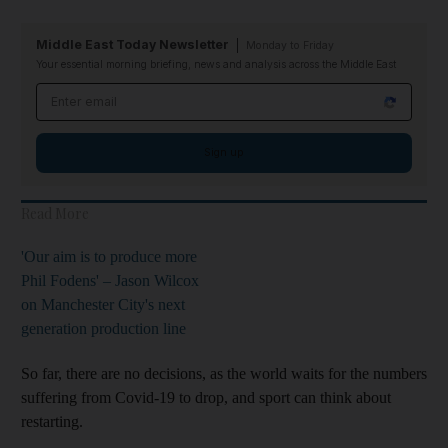
Middle East Today Newsletter
Monday to Friday
Your essential morning briefing, news and analysis across the Middle East
Email address
Sign up
Read More
'Our aim is to produce more
Phil Fodens' – Jason Wilcox
on Manchester City's next
generation production line
So far, there are no decisions, as the world waits for the numbers
suffering from Covid-19 to drop, and sport can think about
restarting.