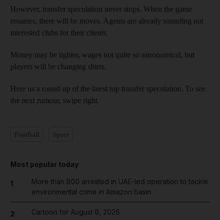
However, transfer speculation never stops. When the game
resumes, there will be moves. Agents are already sounding out
interested clubs for their clients.
Money may be tighter, wages not quite so astronomical, but
players will be changing shirts.
Here us a round-up of the latest top transfer speculation. To see
the next rumour, swipe right.
Football
Sport
Most popular today
More than 800 arrested in UAE-led operation to tackle
1
environmental crime in Amazon basin
Cartoon for August 6, 2026
2