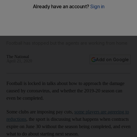
Pierre-Emerick Aubameyang to Manchester City, Jadon
Sancho to Manchester United: The latest transfer
speculation
Football has stopped but the agents are working from home
The National
Add on Google
April 21, 2020
Football is locked in talks about how to approach the damage
caused by coronavirus, and whether the 2019-20 season can
even be completed.
Some clubs are imposing pay cuts,
some players are agreeing to
reductions
, the sport is discussing what happens when contracts
expire on June 30 without the season being completed, and even
what to do about starting next season.