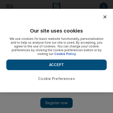
Listen to article
Listen
Save
Share
Our site uses cookies
Football
We use cookies for basic website functionality, personalisation
and to help us analyse how our site is used. By accepting, you
agree to the use of cookies. You can change your cookie
preferences by clicking the cookie preferences button or by
visiting our
Cookie Policy
ACCEPT
Cookie Preferences
Show 