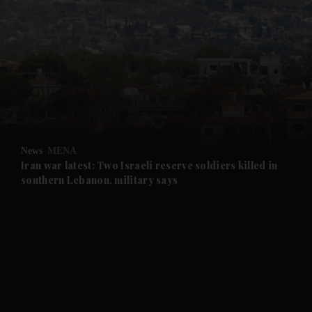
and News submenu
and Business submenu
and Opinion submenu
News
MENA
and Future submenu
Iran war latest: Two Israeli reserve soldiers killed in
southern Lebanon, military says
and Climate submenu
and Culture submenu
and Lifestyle submenu