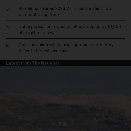
Barcelona salaries 2026/27: Is Lamine Yamal top
3
earner at Camp Nou?
Dubai population rebounds after dropping by 61,000
4
at height of Iran war
Communication with Iranian supreme leader 'very
5
difficult', Pezeshkian says
Latest from The National