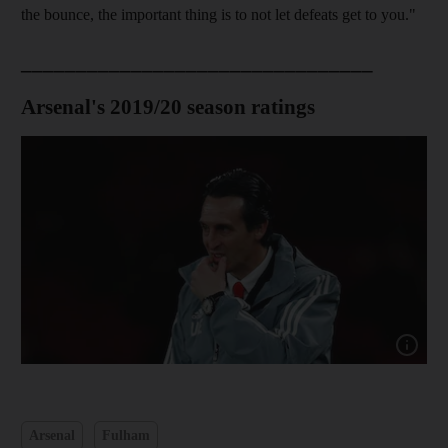
the bounce, the important thing is to not let defeats get to you."
________________________________
Arsenal's 2019/20 season ratings
Show ca
Arsenal
Fulham