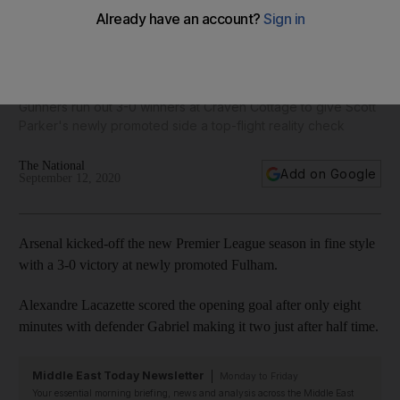
Pierre-Emerick Aubameyang on target as Arsenal hammer
Fulham in Premier League season opener
Gunners run out 3-0 winners at Craven Cottage to give Scott
Parker's newly promoted side a top-flight reality check
The National
Add on Google
September 12, 2020
Arsenal kicked-off the new Premier League season in fine style
with a 3-0 victory at newly promoted Fulham.
Alexandre Lacazette scored the opening goal after only eight
minutes with defender Gabriel making it two just after half time.
Middle East Today Newsletter
Monday to Friday
Your essential morning briefing, news and analysis across the Middle East