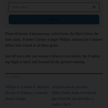
Email address
Sign up
Pierre-Emerick Aubameyang curled home the third before the
hour mark. Former Chelsea winger Willian, making his Gunners
debut, had a hand in all three goals.
Just 48 days after last season's delayed conclusion, the English
top flight is back and Arsenal hit the ground running.
Read More
Willian 9, Gabriel 8, Michael
Arsenal season preview:
Hector 4: Fulham v Arsenal
Mikel Arteta leads revival but
player ratings
gap from the top provides a
reality check