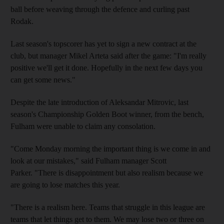
ball before weaving through the defence and curling past
Rodak.
Last season's topscorer has yet to sign a new contract at the
club, but manager Mikel Arteta said after the game: "I'm really
positive we'll get it done. Hopefully in the next few days you
can get some news."
Despite the late introduction of Aleksandar Mitrovic, last
season's Championship Golden Boot winner, from the bench,
Fulham were unable to claim any consolation.
"Come Monday morning the important thing is we come in and
look at our mistakes," said Fulham manager Scott
Parker. "There is disappointment but also realism because we
are going to lose matches this year.
"There is a realism here. Teams that struggle in this league are
teams that let things get to them. We may lose two or three on