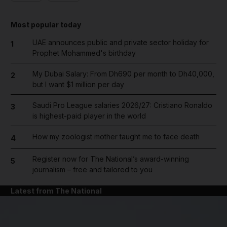
Most popular today
UAE announces public and private sector holiday for
1
Prophet Mohammed's birthday
My Dubai Salary: From Dh690 per month to Dh40,000,
2
but I want $1 million per day
Saudi Pro League salaries 2026/27: Cristiano Ronaldo
3
is highest-paid player in the world
How my zoologist mother taught me to face death
4
Register now for The National’s award-winning
5
journalism – free and tailored to you
Latest from The National