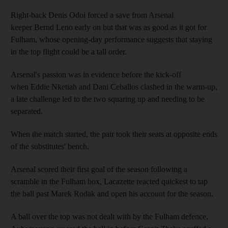
Right-back Denis Odoi forced a save from Arsenal
keeper Bernd Leno early on but that was as good as it got for
Fulham, whose opening-day performance suggests that staying
in the top flight could be a tall order.
Arsenal's passion was in evidence before the kick-off
when Eddie Nketiah and Dani Ceballos clashed in the warm-up,
a late challenge led to the two squaring up and needing to be
separated.
When the match started, the pair took their seats at opposite ends
of the substitutes' bench.
Arsenal scored their first goal of the season following a
scramble in the Fulham box, Lacazette reacted quickest to tap
the ball past Marek Rodak and open his account for the season.
A ball over the top was not dealt with by the Fulham defence,