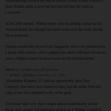
Aubameyang crossed the ball in before Granit Zhaka scuffed a
shot, Rodak made a save but the ball fell into the path of
Lacazette.
In the 26th minute, Willian came close to adding a goal on his
Arsenal debut, his straight free-kick went over the wall, but hit
the woodwork.
Fulham started the second half sluggishly and were punished for
it in the 48th minute when Gabriel rose above Michael Hector to
meet a Willian corner to head home on his Arsenal debut.
Mood
pic.twitter.com/x0Cpvckurr
— AUBA⚡️ (@Auba)
September 12, 2020
Aboubakar Kamara, 25, had an opportunity after Tom
Cairney's free-kick was cleared to him, but his strike from the
edge of the box skimmed wide of the goal.
The home side were then caught almost immediately on the
break and captain Aubameyang picked up a Willian crossfield