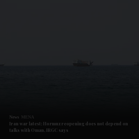
and News submenu
and Business submenu
and Opinion submenu
News
MENA
and Future submenu
Iran war latest: Hormuz reopening does not depend on
talks with Oman, IRGC says
and Climate submenu