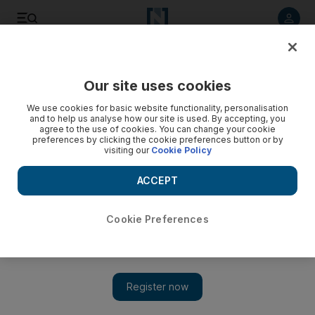
Listen to article
Listen
Save
Share
Our site uses cookies
Football
We use cookies for basic website functionality, personalisation
and to help us analyse how our site is used. By accepting, you
agree to the use of cookies. You can change your cookie
preferences by clicking the cookie preferences button or by
visiting our
Cookie Policy
ACCEPT
Cookie Preferences
Show 