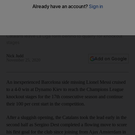
Pedri 7, Coutinho 6, Griezmann 8: Barcelona ratings v
Dynamo Kiev as they rest Lionel Messi
Catalans leave La Liga form behind to qualify for knockout
stages
Nick Judd
Add on Google
November 25, 2020
An inexperienced Barcelona side missing Lionel Messi cruised
to a 4-0 win at Dynamo Kiev to reach the Champions League
knockout stages for the 17th consecutive season and continue
their 100 per cent start in the competition.
After a sluggish opening, the Catalans took the lead early in the
second half as Sergino Dest completed a flowing move to score
his first goal for the club since joining from Ajax Amsterdam in