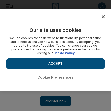
Listen to article
Listen
Save
Share
Our site uses cookies
Football
We use cookies for basic website functionality, personalisation
and to help us analyse how our site is used. By accepting, you
agree to the use of cookies. You can change your cookie
preferences by clicking the cookie preferences button or by
visiting our
Cookie Policy
ACCEPT
Cookie Preferences
Show