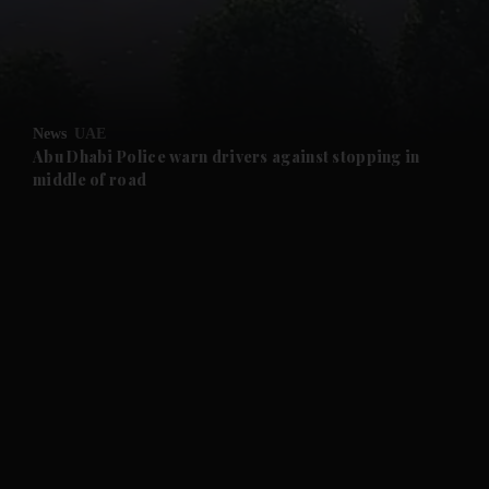
and Business submenu
and Opinion submenu
News
UAE
and Future submenu
Abu Dhabi Police warn drivers against stopping in
middle of road
and Climate submenu
and Culture submenu
and Lifestyle submenu
and Sport submenu