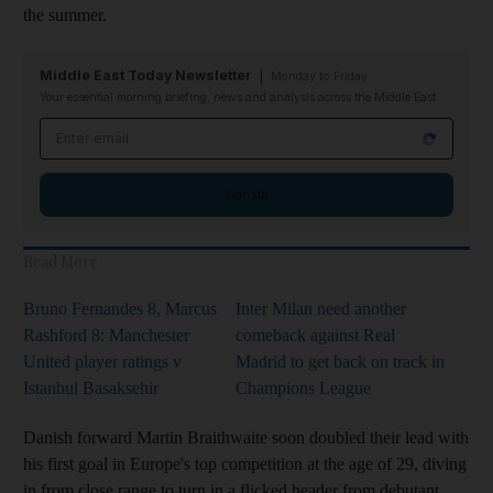
the summer.
Middle East Today Newsletter
Monday to Friday
Your essential morning briefing, news and analysis across the Middle East
Email address
Sign up
Read More
Bruno Fernandes 8, Marcus
Inter Milan need another
Rashford 8: Manchester
comeback against Real
United player ratings v
Madrid to get back on track in
Istanbul Basaksehir
Champions League
Danish forward Martin Braithwaite soon doubled their lead with
his first goal in Europe's top competition at the age of 29, diving
in from close range to turn in a flicked header from debutant