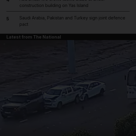
construction building on Yas Island
Saudi Arabia, Pakistan and Turkey sign joint defence
5
pact
Latest from The National
and News submenu