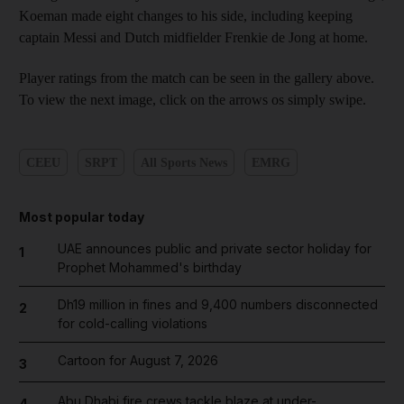
Koeman made eight changes to his side, including keeping
captain Messi and Dutch midfielder Frenkie de Jong at home.
Player ratings from the match can be seen in the gallery above.
To view the next image, click on the arrows os simply swipe.
CEEU
SRPT
All Sports News
EMRG
Most popular today
UAE announces public and private sector holiday for
1
Prophet Mohammed's birthday
Dh19 million in fines and 9,400 numbers disconnected
2
for cold-calling violations
Cartoon for August 7, 2026
3
Abu Dhabi fire crews tackle blaze at under-
4