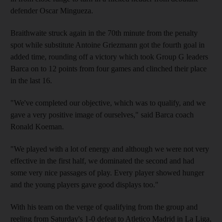
defender Oscar Mingueza.
Braithwaite struck again in the 70th minute from the penalty
spot while substitute Antoine Griezmann got the fourth goal in
added time, rounding off a victory which took Group G leaders
Barca on to 12 points from four games and clinched their place
in the last 16.
"We've completed our objective, which was to qualify, and we
gave a very positive image of ourselves," said Barca coach
Ronald Koeman.
"We played with a lot of energy and although we were not very
effective in the first half, we dominated the second and had
some very nice passages of play. Every player showed hunger
and the young players gave good displays too."
With his team on the verge of qualifying from the group and
reeling from Saturday's 1-0 defeat to Atletico Madrid in La Liga,