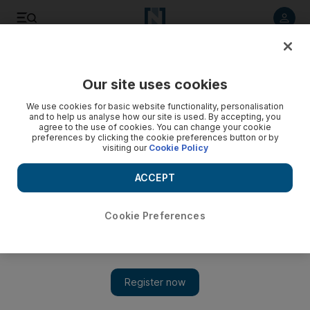
Listen to article
Listen
Save
Share
Our site uses cookies
Football
We use cookies for basic website functionality, personalisation
and to help us analyse how our site is used. By accepting, you
agree to the use of cookies. You can change your cookie
preferences by clicking the cookie preferences button or by
visiting our
Cookie Policy
ACCEPT
Cookie Preferences
Show 
‘Once again my team showed real character’ says Hyypia as