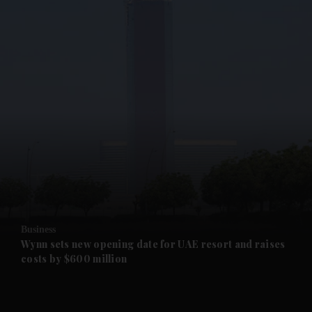
and News submenu
and Business submenu
and Opinion submenu
Business
and Future submenu
Wynn sets new opening date for UAE resort and raises
costs by $600 million
and Climate submenu