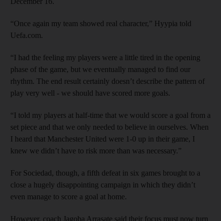
December 16.
“Once again my team showed real character,” Hyypia told
Uefa.com.
“I had the feeling my players were a little tired in the opening
phase of the game, but we eventually managed to find our
rhythm. The end result certainly doesn’t describe the pattern of
play very well - we should have scored more goals.
“I told my players at half-time that we would score a goal from a
set piece and that we only needed to believe in ourselves. When
I heard that Manchester United were 1-0 up in their game, I
knew we didn’t have to risk more than was necessary.”
For Sociedad, though, a fifth defeat in six games brought to a
close a hugely disappointing campaign in which they didn’t
even manage to score a goal at home.
However, coach Jagoba Arrasate said their focus must now turn