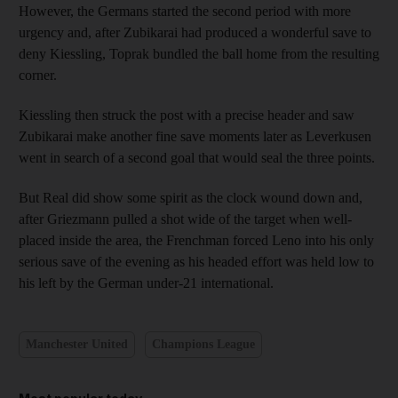
However, the Germans started the second period with more
urgency and, after Zubikarai had produced a wonderful save to
deny Kiessling, Toprak bundled the ball home from the resulting
corner.
Kiessling then struck the post with a precise header and saw
Zubikarai make another fine save moments later as Leverkusen
went in search of a second goal that would seal the three points.
But Real did show some spirit as the clock wound down and,
after Griezmann pulled a shot wide of the target when well-
placed inside the area, the Frenchman forced Leno into his only
serious save of the evening as his headed effort was held low to
his left by the German under-21 international.
Manchester United
Champions League