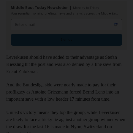
Middle East Today Newsletter
Monday to Friday
Your essential morning briefing, news and analysis across the Middle East
Email address
Sign up
Leverkusen should have added to their advantage as Stefan
Kiessling hit the post and was also denied by a fine save from
Enaut Zubikarai.
And the Bundesliga side were nearly made to pay for their
profligacy as Antoine Griezmann forced Bernd Leno into an
important save with a low header 17 minutes from time.
United’s victory means they top the group, while Leverkusen
are likely to face a tricky tie against another group winner when
the draw for the last 16 is made in Nyon, Switzerland on