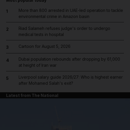
Most popular today
More than 800 arrested in UAE-led operation to tackle
1
environmental crime in Amazon basin
Riad Salameh refuses judge's order to undergo
2
medical tests in hospital
Cartoon for August 5, 2026
3
Dubai population rebounds after dropping by 61,000
4
at height of Iran war
Liverpool salary guide 2026/27: Who is highest earner
5
after Mohamed Salah's exit?
Latest from The National