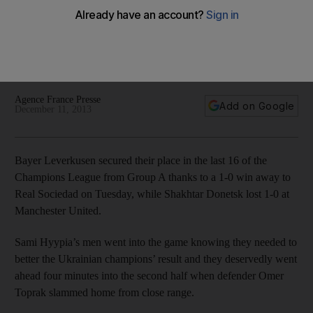
Leverkusen advance
Bayer Leverkusen secured passage into the Champions
League last 16 with a narrow 1-0 away win over Real
Sociedad on Tuesday night.
Agence France Presse
Add on Google
December 11, 2013
Bayer Leverkusen secured their place in the last 16 of the
Champions League from Group A thanks to a 1-0 win away to
Real Sociedad on Tuesday, while Shakhtar Donetsk lost 1-0 at
Manchester United.
Sami Hyypia’s men went into the game knowing they needed to
better the Ukrainian champions’ result and they deservedly went
ahead four minutes into the second half when defender Omer
Toprak slammed home from close range.