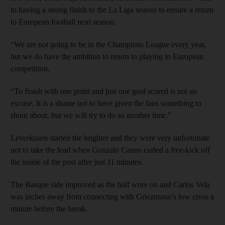
to having a strong finish to the La Liga season to ensure a return
to European football next season.
“We are not going to be in the Champions League every year,
but we do have the ambition to return to playing in European
competition.
“To finish with one point and just one goal scored is not an
excuse. It is a shame not to have given the fans something to
shout about, but we will try to do so another time.”
Leverkusen started the brighter and they were very unfortunate
not to take the lead when Gonzalo Castro curled a free-kick off
the inside of the post after just 11 minutes.
The Basque side improved as the half wore on and Carlos Vela
was inches away from connecting with Griezmann’s low cross a
minute before the break.