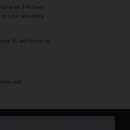
h his team 1-0 down
 to a 2-1 win and a
ember 11 and forced to
nzio said.