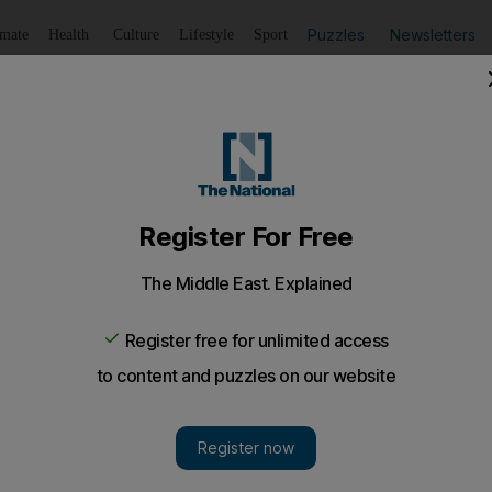
Puzzles
Newsletters
imate
Health
Culture
Lifestyle
Sport
Listen
to article
Save
article
Share
article
Listen to article