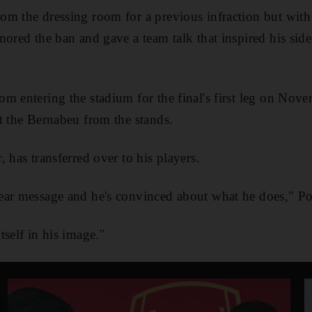
om the dressing room for a previous infraction but wit
nored the ban and gave a team talk that inspired his side
m entering the stadium for the final's first leg on Nov
t the Bernabeu from the stands.
 has transferred over to his players.
ear message and he's convinced about what he does," Po
tself in his image."