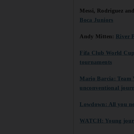
Messi, Rodriguez a
Boca Juniors
Andy Mitten:
River 
Fifa Club World Cup:
tournaments
Mario Barcia: Team W
unconventional jour
Lowdown: All you ne
WATCH: Young journa