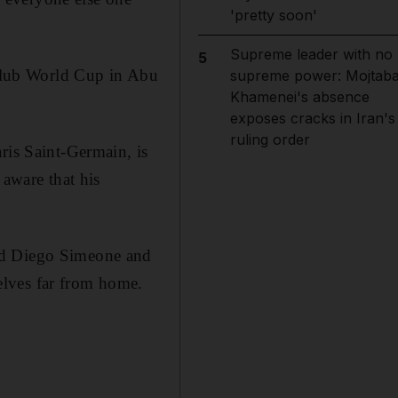
'pretty soon'
Supreme leader with no
5
a Club World Cup in Abu
supreme power: Mojtab
Khamenei's absence
exposes cracks in Iran's
ruling order
ris Saint-Germain, is
 aware that his
and Diego Simeone and
elves far from home.