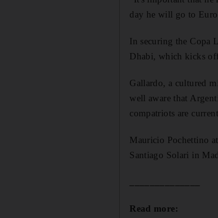
day he will go to Euro
In securing the Copa L
Dhabi, which kicks of
Gallardo, a cultured m
well aware that Argenti
compatriots are curren
Mauricio Pochettino a
Santiago Solari in Ma
______________
Read more: