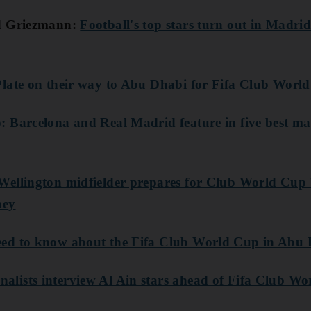
nd Griezmann:
Football's top stars turn out in Madrid
Plate on their way to Abu Dhabi for Fifa Club Worl
 Barcelona and Real Madrid feature in five best m
ellington midfielder prepares for Club World Cup 
ney
ed to know about the Fifa Club World Cup in Abu
lists interview Al Ain stars ahead of Fifa Club W