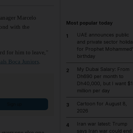
manager Marcelo
Most popular today
bond with the
UAE announces public
1
and private sector holida
for Prophet Mohammed'
rd for him to leave,"
birthday
vals Boca Juniors
.
My Dubai Salary: From
2
Dh690 per month to
Dh40,000, but I want $1
million per day
Cartoon for August 8,
Sign up
3
2026
Iran war latest: Trump
4
says Iran war could end
ke everyone else one