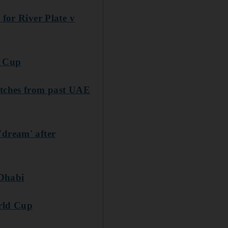
 for River Plate v
d Cup
atches from past UAE
'dream' after
 Dhabi
orld Cup