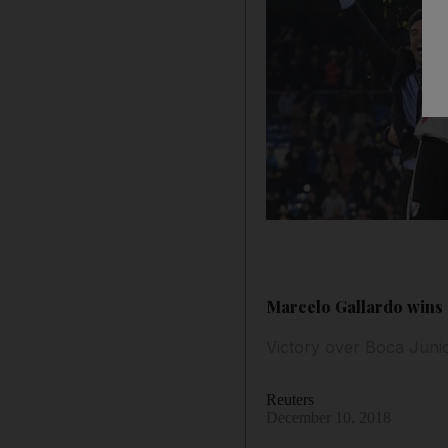
Marcelo Gallardo wins 
Victory over Boca Junio
Reuters
December 10, 2018