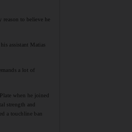
ry reason to believe he
his assistant Matias
emands a lot of
 Plate when he joined
tal strength and
ed a touchline ban