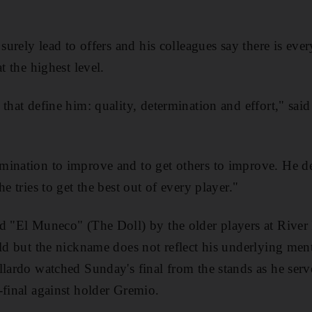
 surely lead to offers and his colleagues say there is eve
t the highest level.
that define him: quality, determination and effort," said 
mination to improve and to get others to improve. He d
he tries to get the best out of every player."
d "El Muneco" (The Doll) by the older players at River
old but the nickname does not reflect his underlying men
llardo watched Sunday's final from the stands as he serv
-final against holder Gremio.