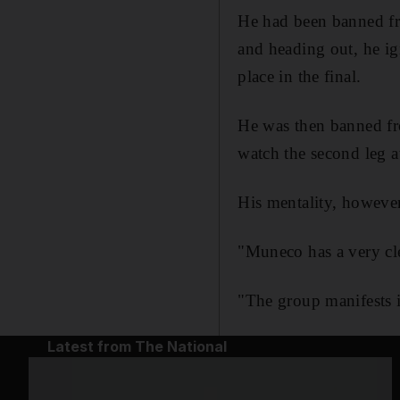
He had been banned fr
and heading out, he ig
place in the final.
He was then banned fro
watch the second leg a
His mentality, however,
"Muneco has a very cl
"The group manifests i
Latest from The National