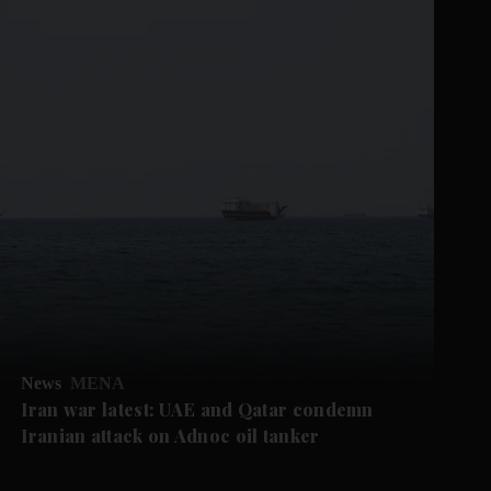
News
MENA
Iran war latest: UAE and Qatar condemn
Iranian attack on Adnoc oil tanker