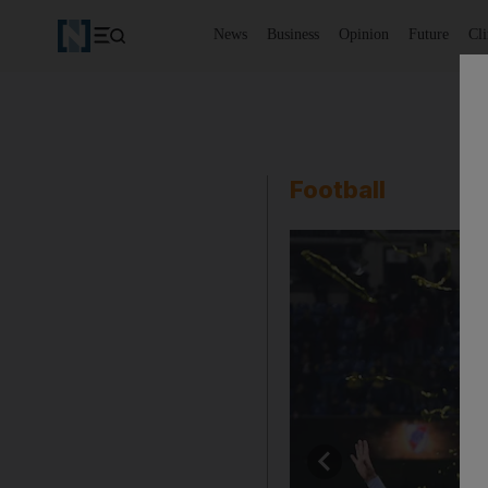
News
Business
Opinion
Future
Cl
Football