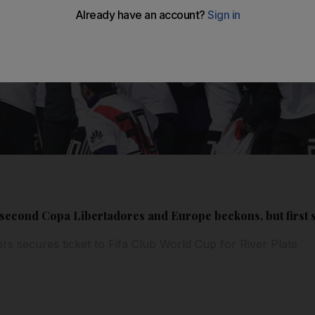
second Copa Libertadores and Europe beckons, but first s
rs secures ticket to Fifa Club World Cup for River Plate