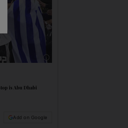
Show caption: River Plate players celebrate wi
top is Abu Dhabi
Add on Google