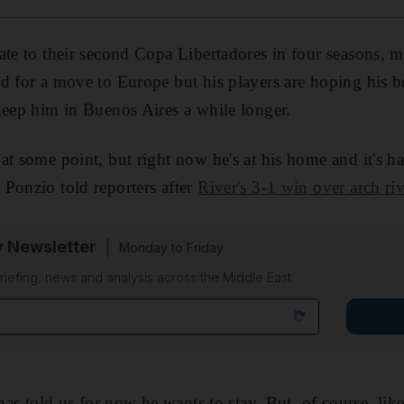
ate to their second Copa Libertadores in four seasons, 
d for a move to Europe but his players are hoping his 
keep him in Buenos Aires a while longer.
at some point, but right now he's at his home and it's ha
Ponzio told reporters after
River's 3-1 win over arch ri
y Newsletter
Monday to Friday
riefing, news and analysis across the Middle East
 has told us for now he wants to stay. But, of course, li