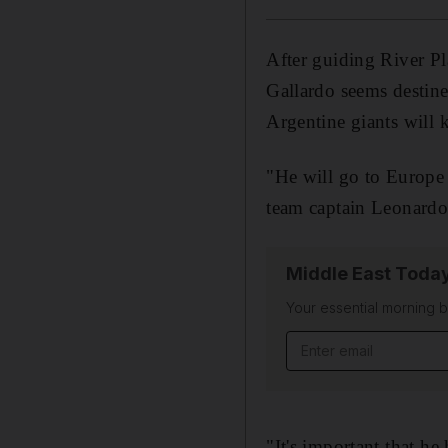
After guiding River Pl
Gallardo seems destine
Argentine giants will 
"He will go to Europe 
team captain Leonardo 
Middle East Toda
Your essential morning b
Email address
"It's important that he