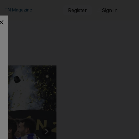
TN Magazine
Register
Sign in