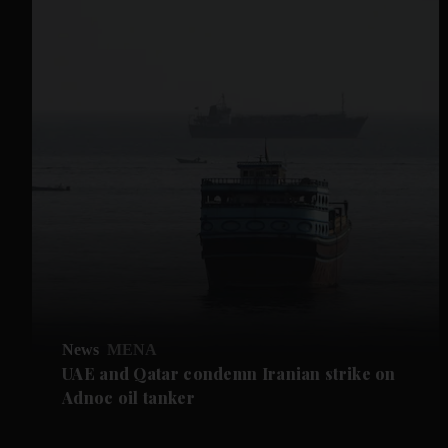
News
MENA
UAE and Qatar condemn Iranian strike on
Adnoc oil tanker