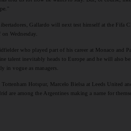
pe."
ibertadores, Gallardo will next test himself at the Fif
f on Wednesday.
idfielder who played part of his career at Monaco and Pa
ne talent inevitably heads to Europe and he will also be
tly in vogue as managers.
t Tottenham Hotspur, Marcelo Bielsa at Leeds United 
drid are among the Argentines making a name for thems