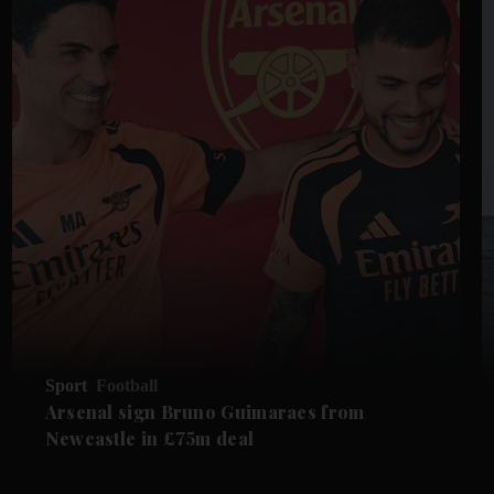
Sport
Football
Arsenal sign Bruno Guimaraes from
Newcastle in £75m deal