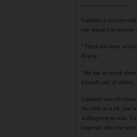
______________
Gallardo's success will
can repeat his success a
"There are three words 
Biscay.
"He has so much deter
himself and of others, 
Gallardo was christene
the club as a 16 year 
willingness to win. Ga
imposed after the semi