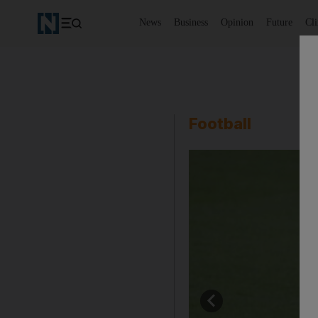
News
Business
Opinion
Future
Cl
Football