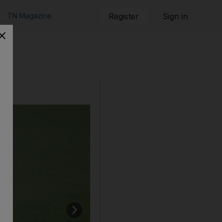
TN Magazine
Register
Sign in