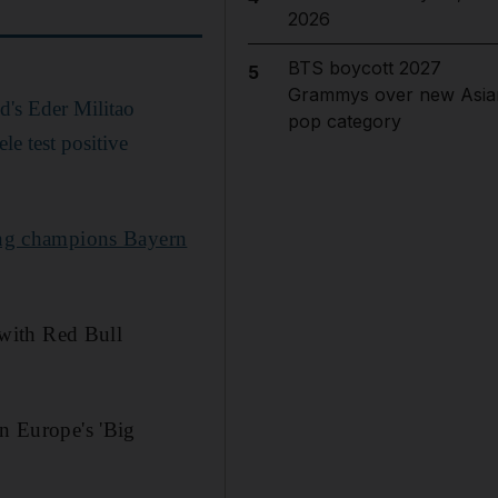
2026
BTS boycott 2027
5
Grammys over new Asia
's Eder Militao
pop category
e test positive
ng champions Bayern
with Red Bull
in Europe's 'Big