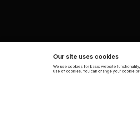
Our site uses cookies
We use cookies for basic website functionality,
use of cookies. You can change your cookie pre