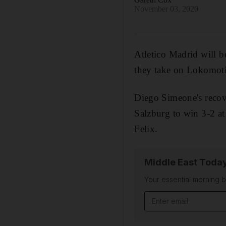
November 03, 2020
Atletico Madrid will 
they take on Lokomot
Diego Simeone's recov
Salzburg to win 3-2 a
Felix.
Middle East Toda
Your essential morning b