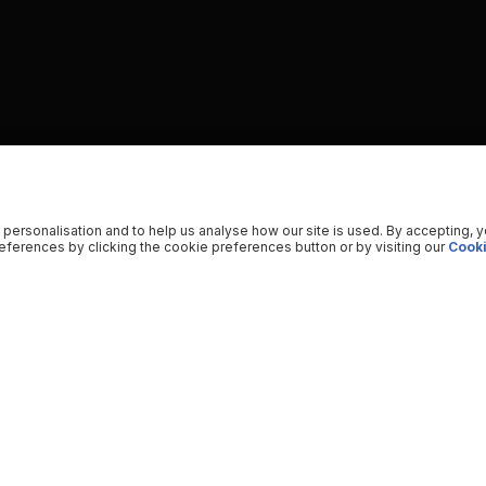
 personalisation and to help us analyse how our site is used. By accepting, 
ferences by clicking the cookie preferences button or by visiting our
Cooki