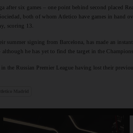
iga after six games – one point behind second placed R
 Sociedad, both of whom Atletico have games in hand ov
y, scoring 13.
heir summer signing from Barcelona, has made an instant
 although he has yet to find the target in the Champion
 in the Russian Premier League having lost their previo
tletico Madrid