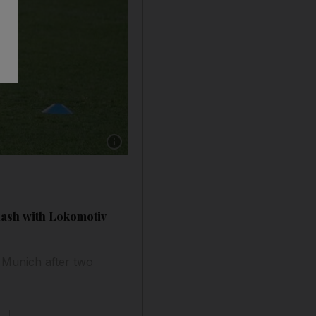
lash with Lokomotiv
 Munich after two