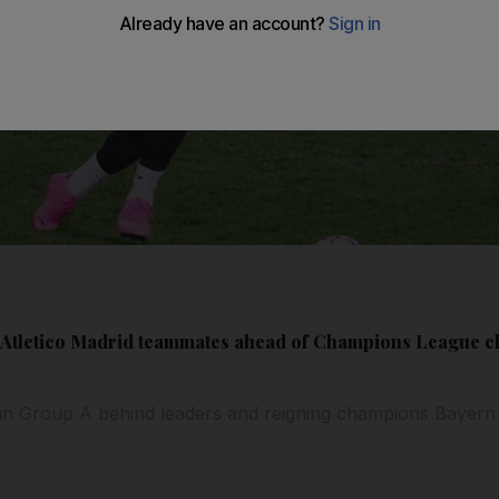
h Atletico Madrid teammates ahead of Champions League c
d in Group A behind leaders and reigning champions Bayern