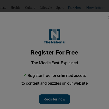
Puzzles
Newsletters
imate
Health
Culture
Lifestyle
Sport
Listen
to article
Save
article
Share
article