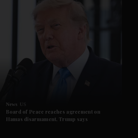
News
US
Board of Peace reaches agreement on
Hamas disarmament, Trump says