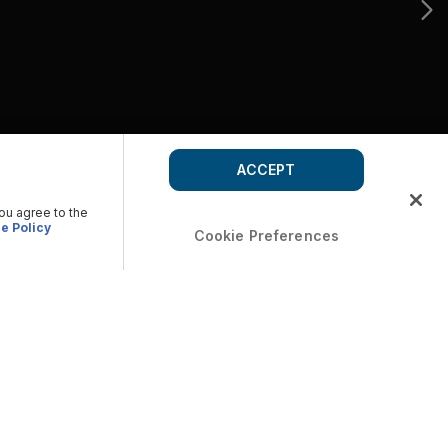
ACCEPT
you agree to the
e Policy
Cookie Preferences