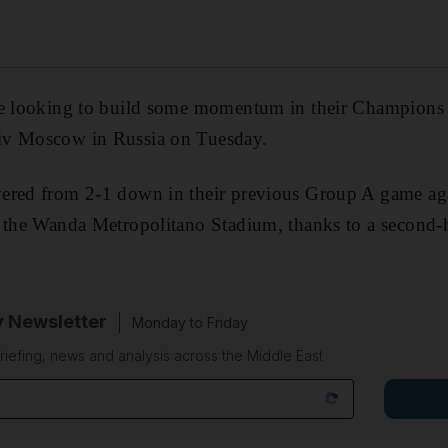
be looking to build some momentum in their Champions
iv Moscow in Russia on Tuesday.
ered from 2-1 down in their previous Group A game ag
t the Wanda Metropolitano Stadium, thanks to a second-
y Newsletter
Monday to Friday
riefing, news and analysis across the Middle East