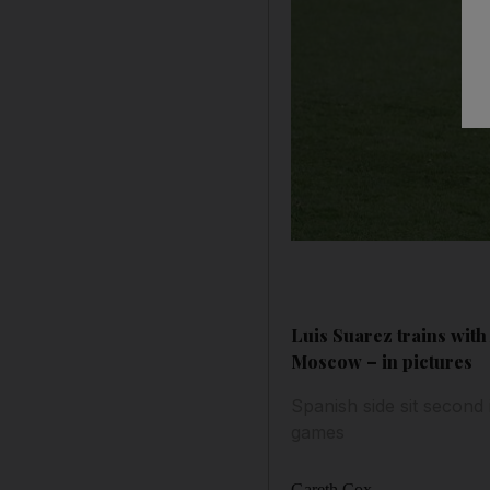
Luis Suarez trains wit
Moscow – in pictures
Spanish side sit secon
games
Gareth Cox