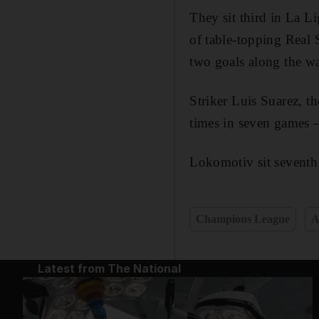
They sit third in La L
of table-topping Real
two goals along the wa
Striker Luis Suarez, t
times in seven games –
Lokomotiv sit seventh
Champions League
A
Latest from The National