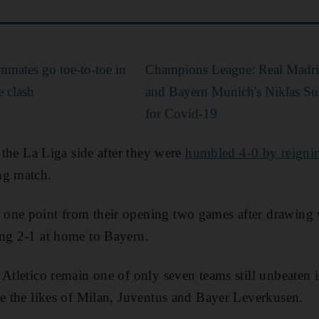
mmates go toe-to-toe in
Champions League: Real Madrid
 clash
and Bayern Munich's Niklas Suel
for Covid-19
r the La Liga side after they were
humbled 4-0 by reigni
ng match.
one point from their opening two games after drawing 
ing 2-1 at home to Bayern.
 Atletico remain one of only seven teams still unbeaten 
de the likes of Milan, Juventus and Bayer Leverkusen.