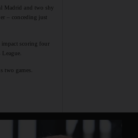
eal Madrid and two shy
er – conceding just
 impact scoring four
s League.
us two games.