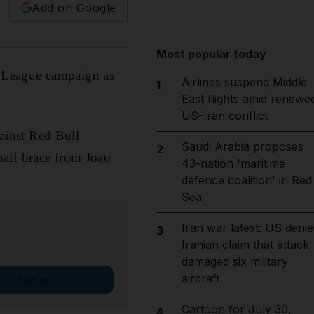
Add on Google
Most popular today
 League campaign as
Airlines suspend Middle
1
East flights amid renewe
US-Iran conflict
ainst Red Bull
Saudi Arabia proposes
2
half brace from Joao
43-nation 'maritime
defence coalition' in Red
Sea
Iran war latest: US denie
3
Iranian claim that attack
damaged six military
aircraft
Sign up
Cartoon for July 30,
4