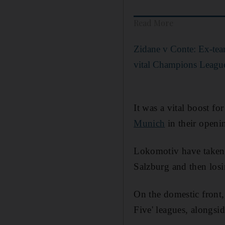
Read More
Zidane v Conte: Ex-tea
vital Champions League
It was a vital boost fo
Munich
in their openi
Lokomotiv have taken 
Salzburg and then los
On the domestic front,
Five' leagues, alongsi