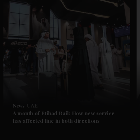
News
UAE
A month of Etihad Rail: How new service
has affected line in both directions