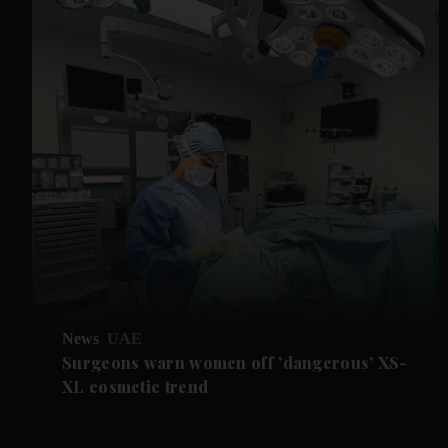
News
UAE
Surgeons warn women off 'dangerous' XS-
XL cosmetic trend