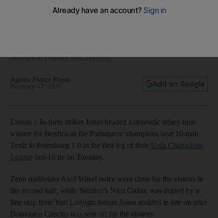
Zenit in Champions League tilt
Zenit's Axel Witsel twice went close for the visitors in the
second half, while Benfica’s Nico Gaitan was denied by a fine
stop from Yuri Lodygin before Jonas nodded in late on after
Domenico Criscito was sent off.
Agence France Presse
Add on Google
February 17, 2016
Lisbon // In-form striker Jonas headed a dramatic injury-time
winner for Benfica as the Portuguese champions beat 10-man
Zenit St Petersburg 1-0 in the first leg of their
Uefa Champions
League
last-16 tie on Tuesday.
Zenit midfielder Axel Witsel twice went close for the visitors in
the second half, while Benfica’s Nico Gaitan was denied by a
fine stop from Yuri Lodygin before Jonas nodded in late on after
Domenico Criscito was sent off for the visitors.