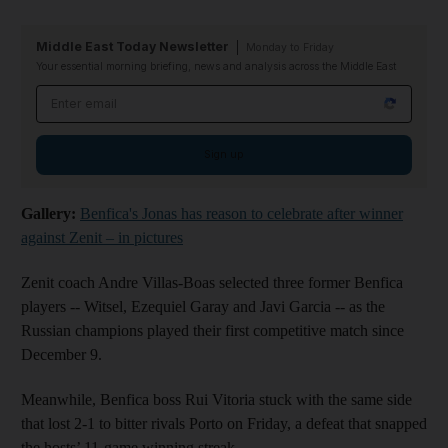
Middle East Today Newsletter
Monday to Friday
Your essential morning briefing, news and analysis across the Middle East
Email address
Sign up
Gallery:
Benfica's Jonas has reason to celebrate after winner
against Zenit – in pictures
Zenit coach Andre Villas-Boas selected three former Benfica
players -- Witsel, Ezequiel Garay and Javi Garcia -- as the
Russian champions played their first competitive match since
December 9.
Meanwhile, Benfica boss Rui Vitoria stuck with the same side
that lost 2-1 to bitter rivals Porto on Friday, a defeat that snapped
the hosts’ 11-game winning streak.