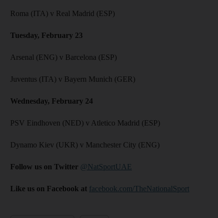
Roma (ITA) v Real Madrid (ESP)
Tuesday, February 23
Arsenal (ENG) v Barcelona (ESP)
Juventus (ITA) v Bayern Munich (GER)
Wednesday, February 24
PSV Eindhoven (NED) v Atletico Madrid (ESP)
Dynamo Kiev (UKR) v Manchester City (ENG)
Follow us on Twitter
@NatSportUAE
Like us on Facebook at
facebook.com/TheNationalSport