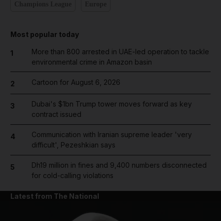
Champions League
Europe
Most popular today
More than 800 arrested in UAE-led operation to tackle
1
environmental crime in Amazon basin
Cartoon for August 6, 2026
2
Dubai's $1bn Trump tower moves forward as key
3
contract issued
Communication with Iranian supreme leader 'very
4
difficult', Pezeshkian says
Dh19 million in fines and 9,400 numbers disconnected
5
for cold-calling violations
Latest from The National