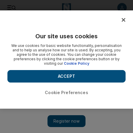
Listen to article
Listen
Save
Share
Our site uses cookies
Football
We use cookies for basic website functionality, personalisation
and to help us analyse how our site is used. By accepting, you
agree to the use of cookies. You can change your cookie
preferences by clicking the cookie preferences button or by
visiting our
Cookie Policy
ACCEPT
Cookie Preferences
Show 
Jonas heads in dramatic injury-time winner as Benfica edge