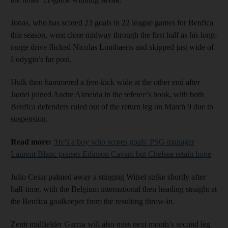
Jonas, who has scored 23 goals in 22 league games for Benfica
this season, went close midway through the first half as his long-
range drive flicked Nicolas Lombaerts and skipped just wide of
Lodygin’s far post.
Hulk then hammered a free-kick wide at the other end after
Jardel joined Andre Almeida in the referee’s book, with both
Benfica defenders ruled out of the return leg on March 9 due to
suspension.
Read more:
'He's a boy who scores goals' PSG manager
Laurent Blanc praises Edinson Cavani but Chelsea retain hope
Julio Cesar palmed away a stinging Witsel strike shortly after
half-time, with the Belgium international then heading straight at
the Benfica goalkeeper from the resulting throw-in.
Zenit midfielder Garcia will also miss next month’s second leg