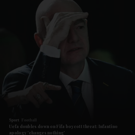
and News submenu
and Business submenu
and Opinion submenu
Sport
Football
and Future submenu
Uefa doubles down on Fifa boycott threat: Infantino
apology 'changes nothing'