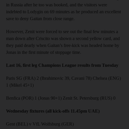
in Russia after he too was booked, and the visitors were
indebted to Lodygin on 69 minutes as he produced an excellent
save to deny Gaitan from close range.
However, Zenit were forced to see out the final few minutes a
man down after Criscito was shown a second yellow card, and
they paid dearly when Gaitan’s free-kick was headed home by
Jonas in the first minute of stoppage time.
Last 16, first leg Champions League results from Tuesday
Paris SG (FRA) 2 (Ibrahimovic 39, Cavani 78) Chelsea (ENG)
1 (Mikel 45+1)
Benfica (POR) 1 (Jonas 90+1) Zenit St. Petersburg (RUS) 0
Wednesday fixtures (all kick-offs 11.45pm UAE)
Gent (BEL) v VfL Wolfsburg (GER)