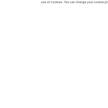
use of cookies. You can change your cookie pre