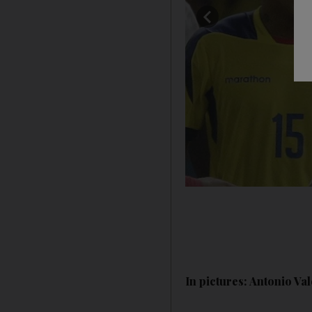
In pictures: Antonio V