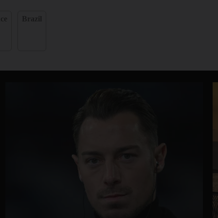
ce
Brazil