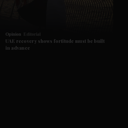
Opinion
Editorial
UAE recovery shows fortitude must be built
in advance