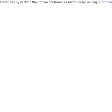
ferences by clicking the cookie preferences button or by visiting our
Cooki