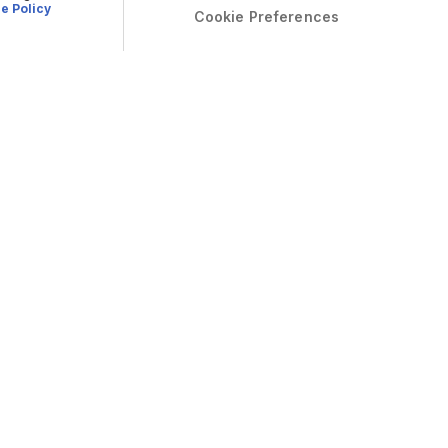
e Policy
Cookie Preferences