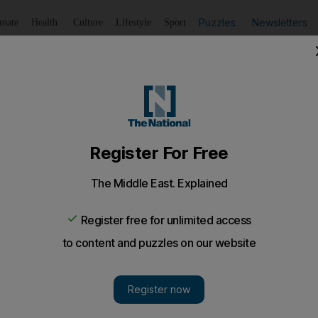
Puzzles
Newsletters
imate
Health
Culture
Lifestyle
Sport
Listen
to article
Save
article
Share
article
Listen to article