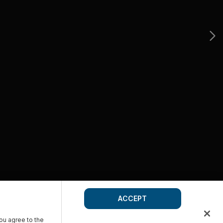
ACCEPT
you agree to the