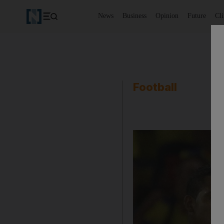
News
Business
Opinion
Future
Cl
Football