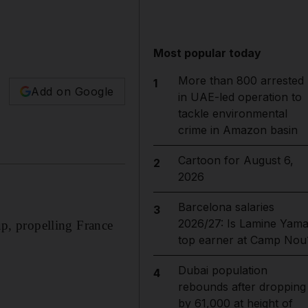
Most popular today
More than 800 arrested
1
Add on Google
in UAE-led operation to
tackle environmental
crime in Amazon basin
Cartoon for August 6,
2
2026
Barcelona salaries
3
2026/27: Is Lamine Yama
p, propelling France
top earner at Camp Nou
Dubai population
4
rebounds after dropping
by 61,000 at height of