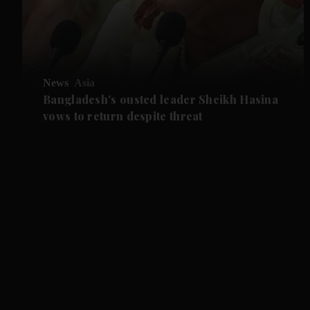
News
Asia
Bangladesh's ousted leader Sheikh Hasina
vows to return despite threat