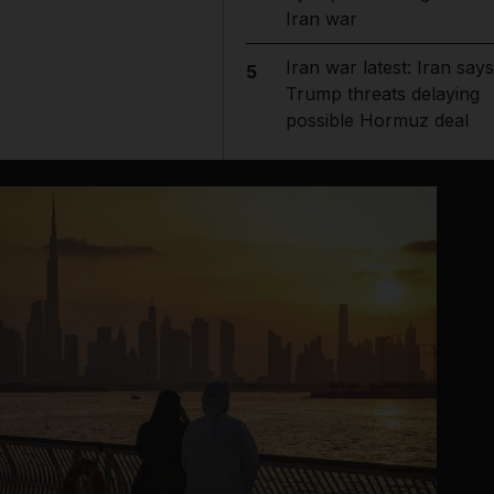
Iran war
Iran war latest: Iran says
5
Trump threats delaying
possible Hormuz deal