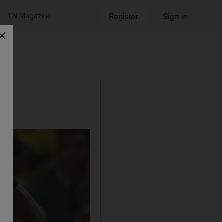
TN Magazine
Register
Sign in