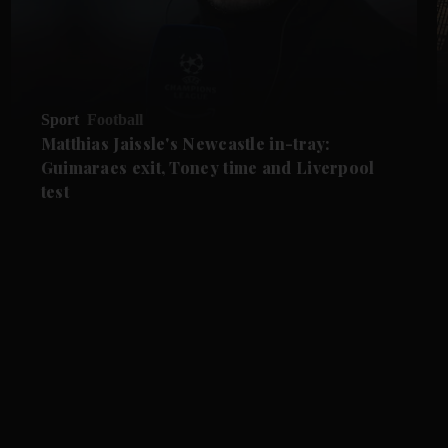
Sport
Football
Matthias Jaissle's Newcastle in-tray:
Guimaraes exit, Toney time and Liverpool
test