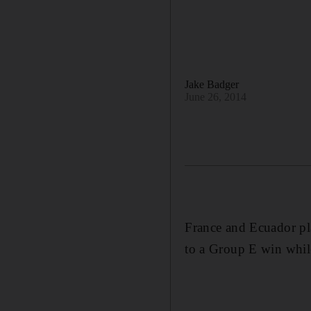
Jake Badger
June 26, 2014
France and Ecuador pl
to a Group E win whil