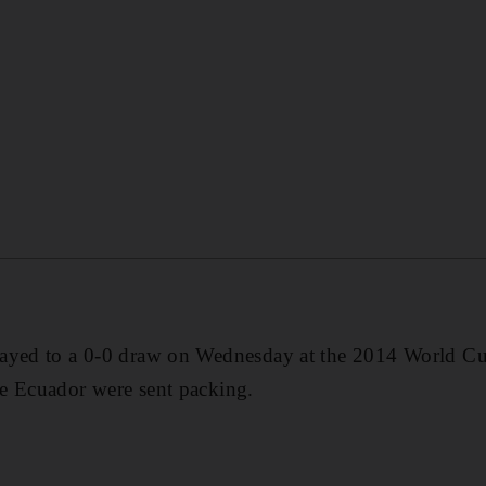
ayed to a 0-0 draw on Wednesday at the 2014 World Cu
e Ecuador were sent packing.