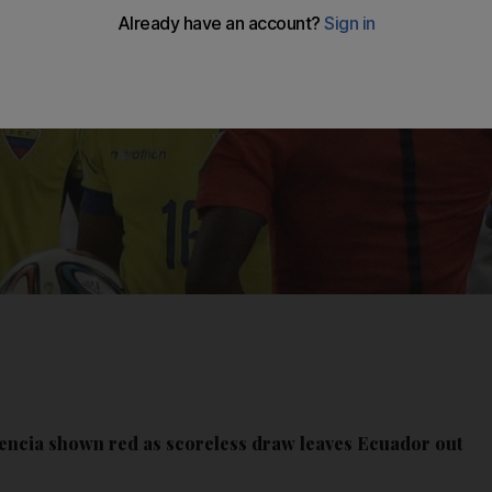
alencia shown red as scoreless draw leaves Ecuador out