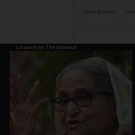
Karim Benzema
Fran
Latest from The National