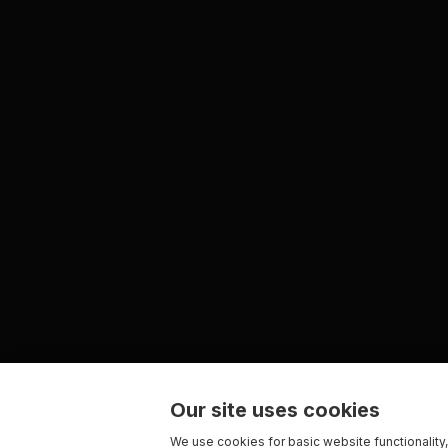
Our site uses cookies
We use cookies for basic website functionality,