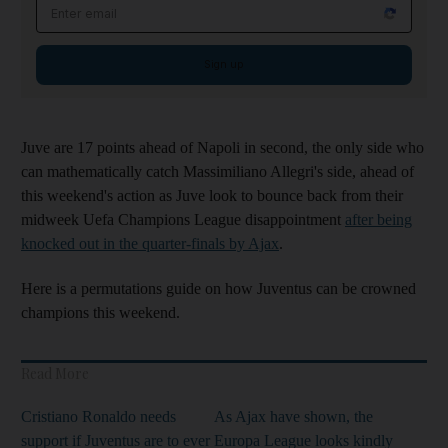
Email address
Sign up
Juve are 17 points ahead of Napoli in second, the only side who
can mathematically catch Massimiliano Allegri's side, ahead of
this weekend's action as Juve look to bounce back from their
midweek Uefa Champions League disappointment
after being
knocked out in the quarter-finals by Ajax
.
Here is a permutations guide on how Juventus can be crowned
champions this weekend.
Read More
Cristiano Ronaldo needs
As Ajax have shown, the
support if Juventus are to ever
Europa League looks kindly