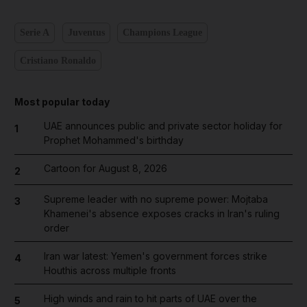
Serie A
Juventus
Champions League
Cristiano Ronaldo
Most popular today
UAE announces public and private sector holiday for
1
Prophet Mohammed's birthday
Cartoon for August 8, 2026
2
Supreme leader with no supreme power: Mojtaba
3
Khamenei's absence exposes cracks in Iran's ruling
order
Iran war latest: Yemen's government forces strike
4
Houthis across multiple fronts
High winds and rain to hit parts of UAE over the
5