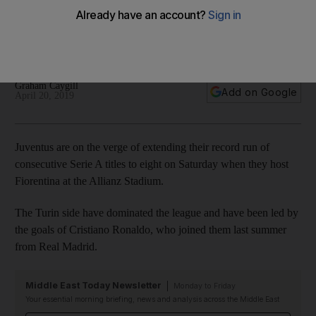
title against Fiorentina
The Turin side can become champions of Italy for the eighth
successive season on Saturday
Graham Caygill
Add on Google
April 20, 2019
Juventus are on the verge of extending their record run of
consecutive Serie A titles to eight on Saturday when they host
Fiorentina at the Allianz Stadium.
The Turin side have dominated the league and have been led by
the goals of Cristiano Ronaldo, who joined them last summer
from Real Madrid.
Middle East Today Newsletter
Monday to Friday
Your essential morning briefing, news and analysis across the Middle East