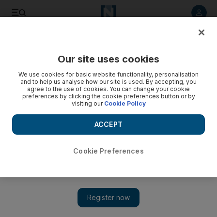
Listen to article
Listen
Save
Share
Our site uses cookies
Football
We use cookies for basic website functionality, personalisation
and to help us analyse how our site is used. By accepting, you
agree to the use of cookies. You can change your cookie
preferences by clicking the cookie preferences button or by
visiting our
Cookie Policy
ACCEPT
Cookie Preferences
Show 
How Cristiano Ronaldo and Juventus can wrap up the Serie A