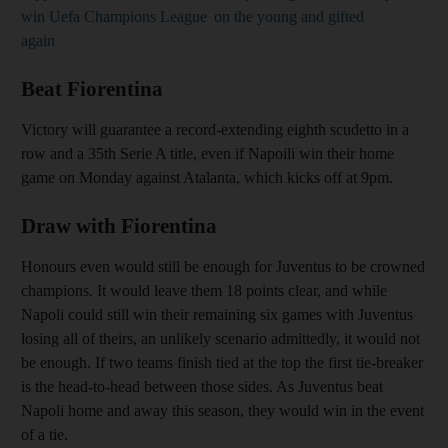
win Uefa Champions League
on the young and gifted
again
Beat Fiorentina
Victory will guarantee a record-extending eighth scudetto in a
row and a 35th Serie A title, even if Napoili win their home
game on Monday against Atalanta, which kicks off at 9pm.
Draw with Fiorentina
Honours even would still be enough for Juventus to be crowned
champions. It would leave them 18 points clear, and while
Napoli could still win their remaining six games with Juventus
losing all of theirs, an unlikely scenario admittedly, it would not
be enough. If two teams finish tied at the top the first tie-breaker
is the head-to-head between those sides. As Juventus beat
Napoli home and away this season, they would win in the event
of a tie.