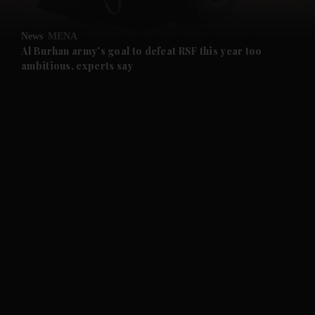
and Opinion submenu
News
MENA
and Future submenu
Al Burhan army's goal to defeat RSF this year too
ambitious, experts say
and Climate submenu
and Culture submenu
and Lifestyle submenu
and Sport submenu