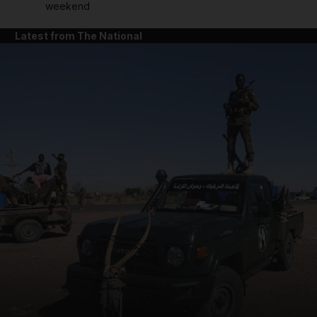
weekend
Latest from The National
and News submenu
and Business submenu