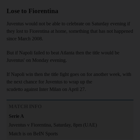
Lose to Fiorentina
Juventus would not be able to celebrate on Saturday evening if
they lost to Fiorentina at home, something that has not happened
since March 2008.
But if Napoli failed to beat Atlanta then the title would be
Juventus' on Monday evening.
If Napoli win then the title fight goes on for another week, with
the next chance for Juventus to wrap up the
scudetto against Inter Milan on April 27.
MATCH INFO
Serie A
Juventus v Fiorentina, Saturday, 8pm (UAE)
Match is on BeIN Sports