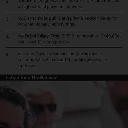
Saudi Pro League salaries 2026/27: Cristiano Ronaldo
2
is highest-paid player in the world
UAE announces public and private sector holiday for
3
Prophet Mohammed's birthday
My Dubai Salary: From Dh690 per month to Dh40,000,
4
but I want $1 million per day
Emirates flights to Bahrain and Kuwait remain
5
suspended as Etihad and Qatar Airways resume
operations
Latest from The National