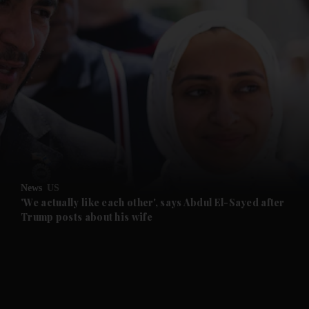
and News submenu
and Business submenu
and Opinion submenu
News
US
and Future submenu
'We actually like each other', says Abdul El-Sayed after
Trump posts about his wife
and Climate submenu
and Culture submenu