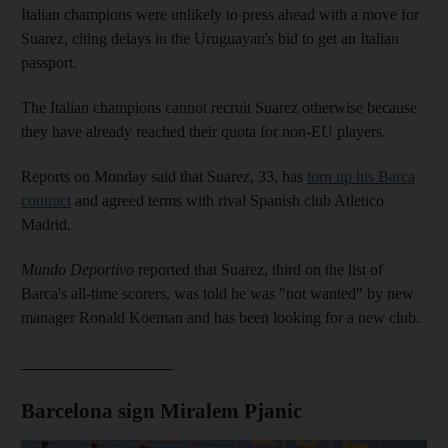
Italian champions were unlikely to press ahead with a move for
Suarez, citing delays in the Uruguayan's bid to get an Italian
passport.
The Italian champions cannot recruit Suarez otherwise because
they have already reached their quota for non-EU players.
Reports on Monday said that Suarez, 33, has
torn up his Barca
contract
and agreed terms with rival Spanish club Atletico
Madrid.
Mundo Deportivo
reported that Suarez, third on the list of
Barca's all-time scorers, was told he was "not wanted" by new
manager Ronald Koeman and has been looking for a new club.
___________________
Barcelona sign Miralem Pjanic