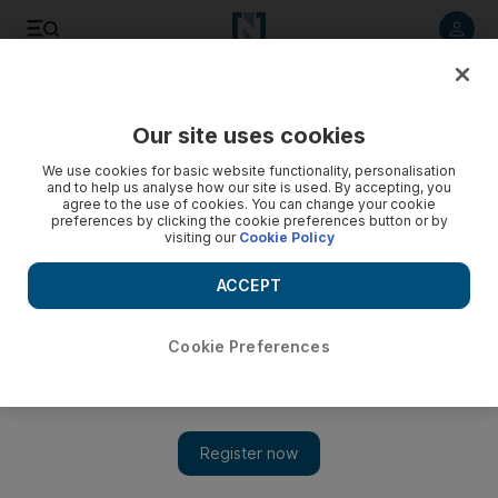
Listen to article
Listen
Save
Share
Our site uses cookies
Football
We use cookies for basic website functionality, personalisation
and to help us analyse how our site is used. By accepting, you
agree to the use of cookies. You can change your cookie
preferences by clicking the cookie preferences button or by
visiting our
Cookie Policy
ACCEPT
Cookie Preferences
Show 