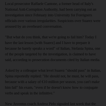
Local prosecutor Raffaele Cantone, a former head of Italy's
National Anti-Corruption Authority, had been carrying out an
investigation since February into University for Foreigners
officials over various irregularities. Suspicions over Suarez were
aroused by an overheard conversation.
"But what do you think, that we're going to fail him? Today I
have the last lesson [with Suarez] and I have to prepare it
because he barely speaks a word" of Italian, Stefania Spina, one
of the people targeted by the investigation, is claimed to have
said, according to prosecution documents cited by Italian media.
Asked by a colleague what level Suarez "should pass" in Italian,
Spina reportedly replied: "He should not, he must, he will pass,
because with a salary of €10 million per season, you can't make
him fail" his exam, "even if he doesn't know how to conjugate
verbs and speak in the infinitive."
New Juventus coach Andrea Pirlo signaled last week that the