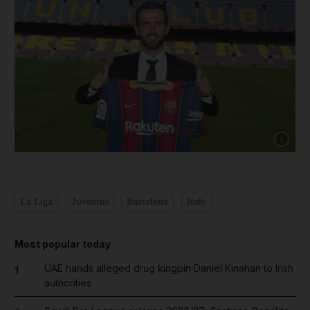
Show cap
La Liga
Juventus
Barcelona
Italy
Most popular today
UAE hands alleged drug kingpin Daniel Kinahan to Irish
1
authorities