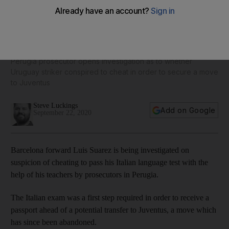
'He will pass, you can't make him fail': Luis Suarez suspected
of cheating on Italian exam
Perugia prosecutor opens investigation as to whether
Uruguay striker conspired to cheat in order to secure a move
to Juventus
Steve Luckings
Add on Google
September 22, 2020
Barcelona forward Luis Suarez is being investigated on
suspicion of cheating to pass his Italian language test with the
help of his teachers by prosecutors in Perugia.
The Italian exam was a first step required in order to receive a
passport ahead of a potential transfer to Juventus, a move which
has since been abandoned.