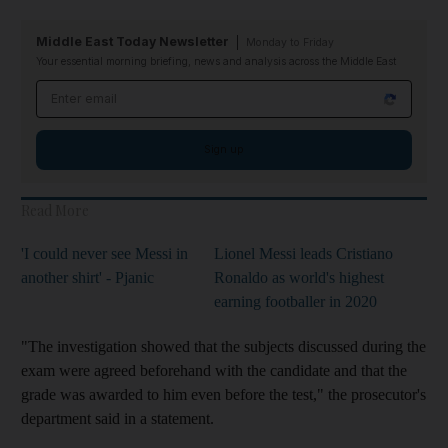
Middle East Today Newsletter
Monday to Friday
Your essential morning briefing, news and analysis across the Middle East
Email address
Sign up
Read More
'I could never see Messi in
Lionel Messi leads Cristiano
another shirt' - Pjanic
Ronaldo as world's highest
earning footballer in 2020
"The investigation showed that the subjects discussed during the
exam were agreed beforehand with the candidate and that the
grade was awarded to him even before the test," the prosecutor's
department said in a statement.