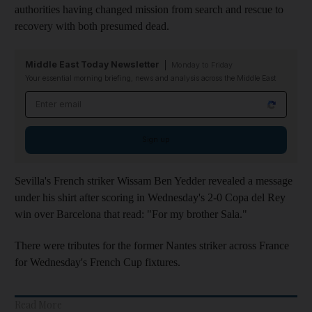
authorities having changed mission from search and rescue to
recovery with both presumed dead.
Middle East Today Newsletter
Monday to Friday
Your essential morning briefing, news and analysis across the Middle East
Email address
Sign up
Sevilla's French striker Wissam Ben Yedder revealed a message
under his shirt after scoring in Wednesday's 2-0 Copa del Rey
win over Barcelona that read: "For my brother Sala."
There were tributes for the former Nantes striker across France
for Wednesday's French Cup fixtures.
Read More