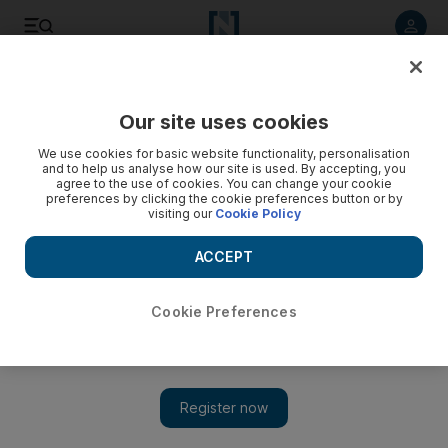
Listen to article
Listen
Save
Share
Our site uses cookies
Football
We use cookies for basic website functionality, personalisation
and to help us analyse how our site is used. By accepting, you
agree to the use of cookies. You can change your cookie
preferences by clicking the cookie preferences button or by
visiting our
Cookie Policy
ACCEPT
Cookie Preferences
Show 