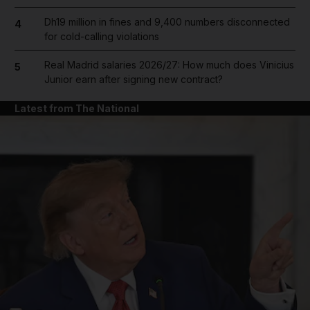
Dh19 million in fines and 9,400 numbers disconnected
4
for cold-calling violations
Real Madrid salaries 2026/27: How much does Vinicius
5
Junior earn after signing new contract?
Latest from The National