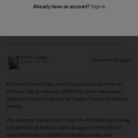
From Seville to Cardiff to Nantes - players and fans pay
tribute to missing striker Emiliano Sala - in pictures
Wissam Ben Yedder reveals touching message as French
clubs pay their respects to Argentine striker feared dead
Steve Luckings
Add on Google
January 24, 2019
Players and football fans across Europe have paid tribute to
Emiliano Sala, the missing Cardiff City striker whose plane
disappeared while flying over the English Channel on Monday
evening.
The Argentine was on board a Piper PA-46 Malibu plane along
with pilot David Ibbotson which disappeared from radar en
route from Nantes to Cardiff on Monday evening with