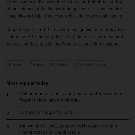
Flowers and candles were left next to a portrait of Sala in front
of the entrance of the Nantes' training center La Joneliere in La
Chapelle-sur-Erdre, France as well as the town's main square.
Supporters of Cardiff City, whom Sala joined on Saturday for a
club record £15 million (Dh71.35m), left messages of support,
scarves and flags outside the Premier League club's stadium.
Europe
France
Barcelona
Premier League
Most popular today
UAE announces public and private sector holiday for
1
Prophet Mohammed's birthday
Cartoon for August 8, 2026
2
Iran war latest: UAE, Bahrain and Kuwait condemn
3
Houthi attacks on Saudi Arabia