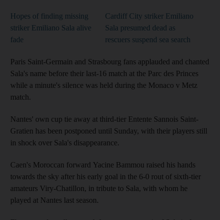
Hopes of finding missing
Cardiff City striker Emiliano
striker Emiliano Sala alive
Sala presumed dead as
fade
rescuers suspend sea search
Paris Saint-Germain and Strasbourg fans applauded and chanted
Sala's name before their last-16 match at the Parc des Princes
while a minute's silence was held during the Monaco v Metz
match.
Nantes' own cup tie away at third-tier Entente Sannois Saint-
Gratien has been postponed until Sunday, with their players still
in shock over Sala's disappearance.
Caen's Moroccan forward Yacine Bammou raised his hands
towards the sky after his early goal in the 6-0 rout of sixth-tier
amateurs Viry-Chatillon, in tribute to Sala, with whom he
played at Nantes last season.