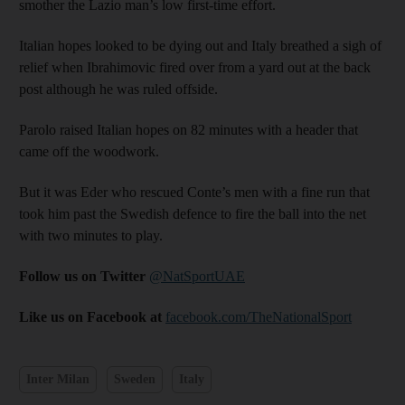
smother the Lazio man’s low first-time effort.
Italian hopes looked to be dying out and Italy breathed a sigh of
relief when Ibrahimovic fired over from a yard out at the back
post although he was ruled offside.
Parolo raised Italian hopes on 82 minutes with a header that
came off the woodwork.
But it was Eder who rescued Conte’s men with a fine run that
took him past the Swedish defence to fire the ball into the net
with two minutes to play.
Follow us on Twitter
@NatSportUAE
Like us on Facebook at
facebook.com/TheNationalSport
Inter Milan
Sweden
Italy