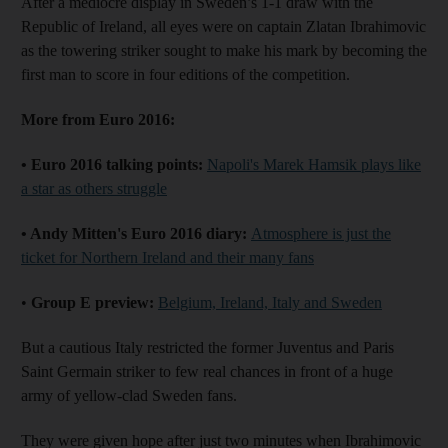
After a mediocre display in Sweden’s 1-1 draw with the
Republic of Ireland, all eyes were on captain Zlatan Ibrahimovic
as the towering striker sought to make his mark by becoming the
first man to score in four editions of the competition.
More from Euro 2016:
• Euro 2016 talking points:
Napoli's Marek Hamsik plays like
a star as others struggle
• Andy Mitten's Euro 2016 diary:
Atmosphere is just the
ticket for Northern Ireland and their many fans
•
Group E preview:
Belgium, Ireland, Italy and Sweden
But a cautious Italy restricted the former Juventus and Paris
Saint Germain striker to few real chances in front of a huge
army of yellow-clad Sweden fans.
They were given hope after just two minutes when Ibrahimovic