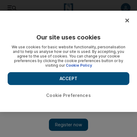
Listen to article
Listen
Save
Share
Our site uses cookies
Football
We use cookies for basic website functionality, personalisation
and to help us analyse how our site is used. By accepting, you
agree to the use of cookies. You can change your cookie
preferences by clicking the cookie preferences button or by
visiting our
Cookie Policy
ACCEPT
Cookie Preferences
Show 
Eder guides Italy into Euro 2016 last 16 as Zlatan