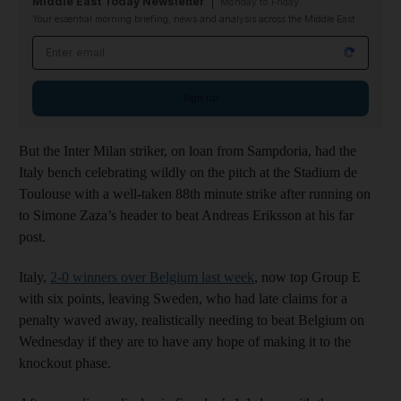
Middle East Today Newsletter
Monday to Friday
Your essential morning briefing, news and analysis across the Middle East
Email address
Sign up
But the Inter Milan striker, on loan from Sampdoria, had the
Italy bench celebrating wildly on the pitch at the Stadium de
Toulouse with a well-taken 88th minute strike after running on
to Simone Zaza’s header to beat Andreas Eriksson at his far
post.
Italy,
2-0 winners over Belgium last week
, now top Group E
with six points, leaving Sweden, who had late claims for a
penalty waved away, realistically needing to beat Belgium on
Wednesday if they are to have any hope of making it to the
knockout phase.