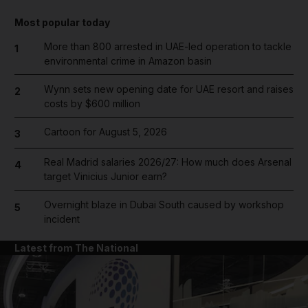
Most popular today
More than 800 arrested in UAE-led operation to tackle
1
environmental crime in Amazon basin
Wynn sets new opening date for UAE resort and raises
2
costs by $600 million
Cartoon for August 5, 2026
3
Real Madrid salaries 2026/27: How much does Arsenal
4
target Vinicius Junior earn?
Overnight blaze in Dubai South caused by workshop
5
incident
Latest from The National