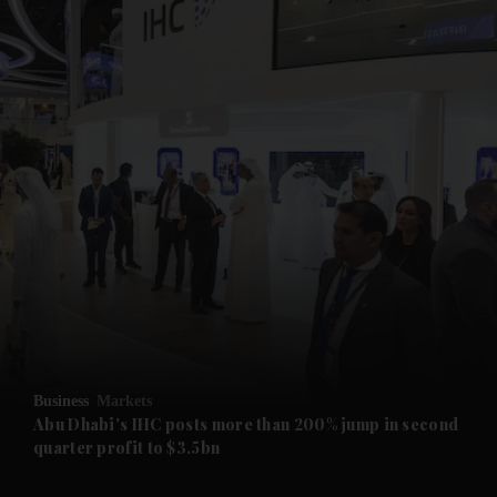
and News submenu
and Business submenu
and Opinion submenu
Business
Markets
and Future submenu
Abu Dhabi's IHC posts more than 200% jump in second
quarter profit to $3.5bn
and Climate submenu