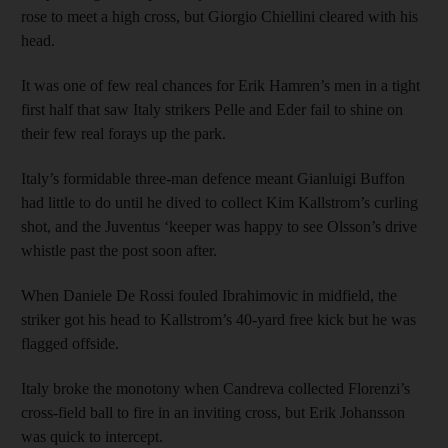
rose to meet a high cross, but Giorgio Chiellini cleared with his
head.
It was one of few real chances for Erik Hamren’s men in a tight
first half that saw Italy strikers Pelle and Eder fail to shine on
their few real forays up the park.
Italy’s formidable three-man defence meant Gianluigi Buffon
had little to do until he dived to collect Kim Kallstrom’s curling
shot, and the Juventus ‘keeper was happy to see Olsson’s drive
whistle past the post soon after.
When Daniele De Rossi fouled Ibrahimovic in midfield, the
striker got his head to Kallstrom’s 40-yard free kick but he was
flagged offside.
Italy broke the monotony when Candreva collected Florenzi’s
cross-field ball to fire in an inviting cross, but Erik Johansson
was quick to intercept.