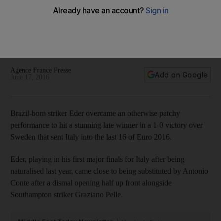
Ibrahimovic fails to fire for Sweden
Eder overcame an otherwise patchy performance to hit a
stunning late winner in a 1-0 victory over Sweden that sent
Italy into the last 16 of Euro 2016.
Agence France Presse
Add on Google
June 17, 2016
Brazil-born striker Eder overcame an otherwise patchy
performance to hit a stunning late winner in a 1-0 victory over
Sweden that sent Italy into the last 16 of Euro 2016.
Eder, playing in his first major finals for Italy after being
naturalised last year, came close to being substituted by Antonio
Conte after a dismal opening half up front alongside
Southampton striker Graziano Pelle.