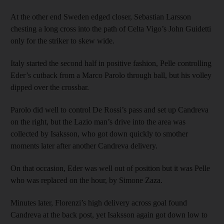
At the other end Sweden edged closer, Sebastian Larsson
chesting a long cross into the path of Celta Vigo’s John Guidetti
only for the striker to skew wide.
Italy started the second half in positive fashion, Pelle controlling
Eder’s cutback from a Marco Parolo through ball, but his volley
dipped over the crossbar.
Parolo did well to control De Rossi’s pass and set up Candreva
on the right, but the Lazio man’s drive into the area was
collected by Isaksson, who got down quickly to smother
moments later after another Candreva delivery.
On that occasion, Eder was well out of position but it was Pelle
who was replaced on the hour, by Simone Zaza.
Minutes later, Florenzi’s high delivery across goal found
Candreva at the back post, yet Isaksson again got down low to