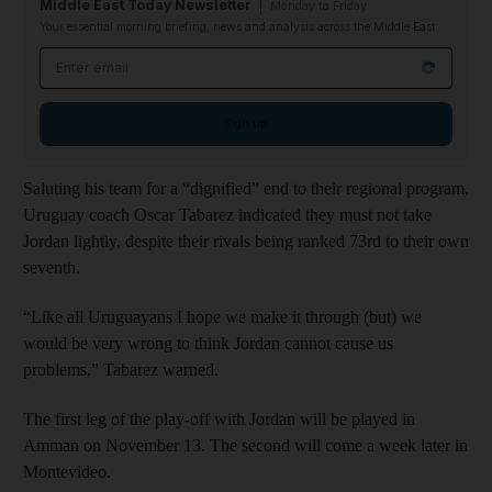
Middle East Today Newsletter
Monday to Friday
Your essential morning briefing, news and analysis across the Middle East
Email address
Sign up
Saluting his team for a “dignified” end to their regional program,
Uruguay coach Oscar Tabarez indicated they must not take
Jordan lightly, despite their rivals being ranked 73rd to their own
seventh.
“Like all Uruguayans I hope we make it through (but) we
would be very wrong to think Jordan cannot cause us
problems,” Tabarez warned.
The first leg of the play-off with Jordan will be played in
Amman on November 13. The second will come a week later in
Montevideo.