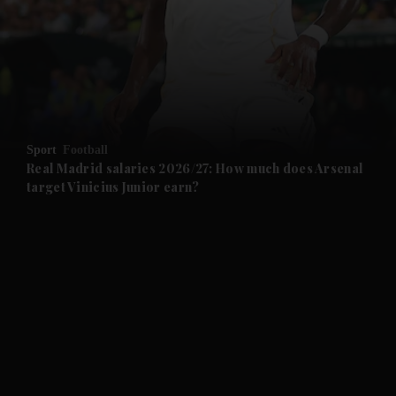
and News submenu
and Business submenu
and Opinion submenu
Sport
Football
and Future submenu
Real Madrid salaries 2026/27: How much does Arsenal
target Vinicius Junior earn?
and Climate submenu
and Culture submenu
and Lifestyle submenu
and Sport submenu