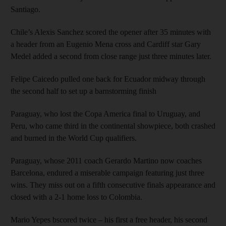
Santiago.
Chile’s Alexis Sanchez scored the opener after 35 minutes with
a header from an Eugenio Mena cross and Cardiff star Gary
Medel added a second from close range just three minutes later.
Felipe Caicedo pulled one back for Ecuador midway through
the second half to set up a barnstorming finish
Paraguay, who lost the Copa America final to Uruguay, and
Peru, who came third in the continental showpiece, both crashed
and burned in the World Cup qualifiers.
Paraguay, whose 2011 coach Gerardo Martino now coaches
Barcelona, endured a miserable campaign featuring just three
wins. They miss out on a fifth consecutive finals appearance and
closed with a 2-1 home loss to Colombia.
Mario Yepes bscored twice – his first a free header, his second