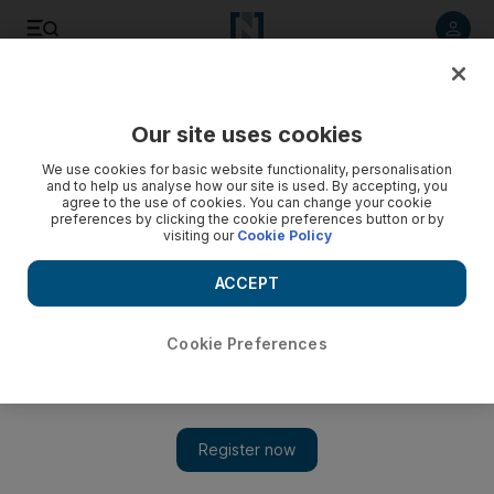
Listen to article
Listen
Save
Share
Our site uses cookies
Football
We use cookies for basic website functionality, personalisation
and to help us analyse how our site is used. By accepting, you
agree to the use of cookies. You can change your cookie
preferences by clicking the cookie preferences button or by
visiting our
Cookie Policy
ACCEPT
Cookie Preferences
Show 
Despite Argentina win, Uruguay must face Jordan in play-off