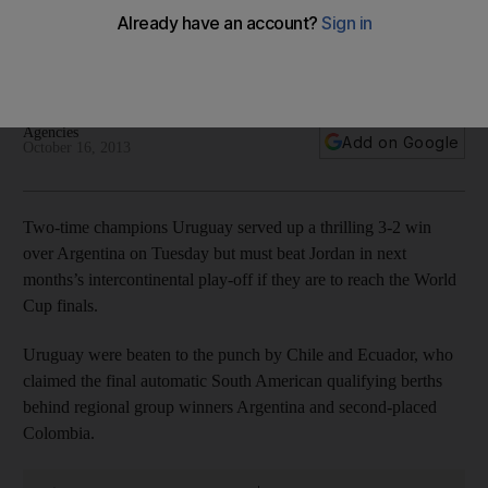
In Concacaf qualifying, Mexico lost to Costa Rica 2-1 but
were saved by the United States, who beat Panama, and will
face New Zealand in a play-off.
Agencies
Add on Google
October 16, 2013
Two-time champions Uruguay served up a thrilling 3-2 win
over Argentina on Tuesday but must beat Jordan in next
months’s intercontinental play-off if they are to reach the World
Cup finals.
Uruguay were beaten to the punch by Chile and Ecuador, who
claimed the final automatic South American qualifying berths
behind regional group winners Argentina and second-placed
Colombia.