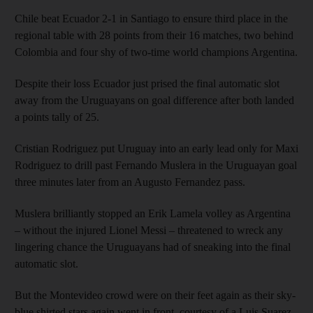
Chile beat Ecuador 2-1 in Santiago to ensure third place in the
regional table with 28 points from their 16 matches, two behind
Colombia and four shy of two-time world champions Argentina.
Despite their loss Ecuador just prised the final automatic slot
away from the Uruguayans on goal difference after both landed
a points tally of 25.
Cristian Rodriguez put Uruguay into an early lead only for Maxi
Rodriguez to drill past Fernando Muslera in the Uruguayan goal
three minutes later from an Augusto Fernandez pass.
Muslera brilliantly stopped an Erik Lamela volley as Argentina
– without the injured Lionel Messi – threatened to wreck any
lingering chance the Uruguayans had of sneaking into the final
automatic slot.
But the Montevideo crowd were on their feet again as their sky-
blue shirted stars again went in front, courtesy of a Luis Suarez