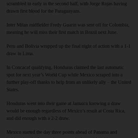
scrambled in early in the second half, with Jorge Rojas having
drawn first blood for the Paraguayans.
Inter Milan midfielder Fredy Guarin was sent off for Colombia,
meaning he will miss their first match in Brazil next June.
Peru and Bolivia wrapped up the final night of action with a 1-1
draw in Lima.
In Concacaf qualifying, Honduras claimed the last automatic
spot for next year’s World Cup while Mexico scraped into a
further play-off thanks to help from an unlikely ally – the United
States.
Honduras went into their game at Jamaica knowing a draw
would be enough regardless of Mexico’s result at Costa Rica,
and did enough with a 2-2 draw.
Mexico started the day three points ahead of Panama and