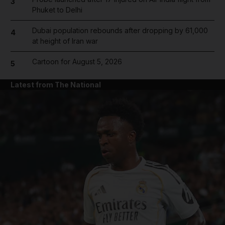
3
Phuket to Delhi
Dubai population rebounds after dropping by 61,000
4
at height of Iran war
Cartoon for August 5, 2026
5
Latest from The National