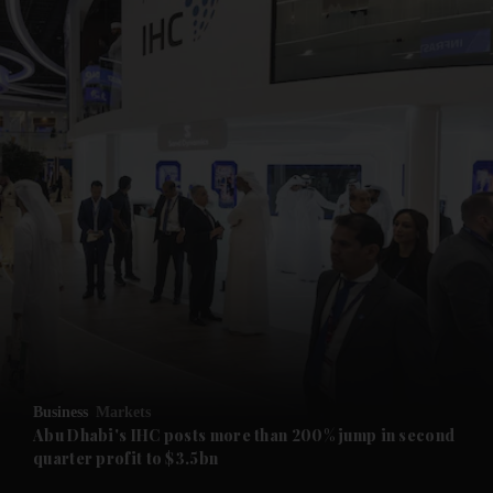
and News submenu
and Business submenu
and Opinion submenu
Business
Markets
and Future submenu
Abu Dhabi's IHC posts more than 200% jump in second
quarter profit to $3.5bn
and Climate submenu