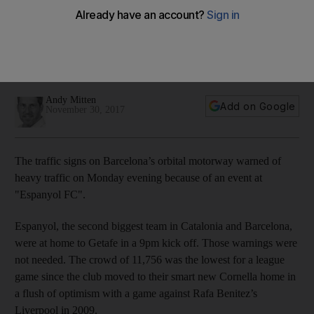
minority' at Espanyol
Catalonia's second biggest club often have their games
shifted to late on a Monday night, too late for young local
fans to attend
Andy Mitten
Add on Google
November 30, 2017
The traffic signs on Barcelona’s orbital motorway warned of
heavy traffic on Monday evening because of an event at
"Espanyol FC".
Espanyol, the second biggest team in Catalonia and Barcelona,
were at home to Getafe in a 9pm kick off. Those warnings were
not needed. The crowd of 11,756 was the lowest for a league
game since the club moved to their smart new Cornella home in
a flush of optimism with a game against Rafa Benitez’s
Liverpool in 2009.