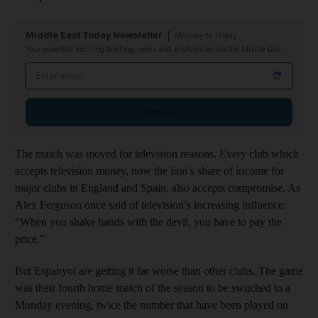
Middle East Today Newsletter
Monday to Friday
Your essential morning briefing, news and analysis across the Middle East
Email address
Sign up
The match was moved for television reasons. Every club which
accepts television money, now the lion’s share of income for
major clubs in England and Spain, also accepts compromise. As
Alex Ferguson once said of television’s increasing influence:
“When you shake hands with the devil, you have to pay the
price.”
But Espanyol are getting it far worse than other clubs. The game
was their fourth home match of the season to be switched to a
Monday evening, twice the number that have been played on