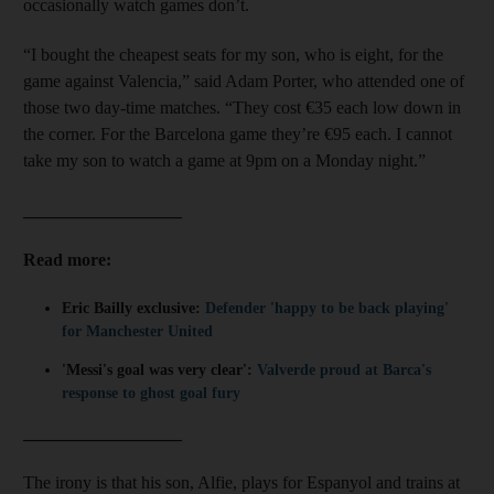
occasionally watch games don’t.
“I bought the cheapest seats for my son, who is eight, for the
game against Valencia,” said Adam Porter, who attended one of
those two day-time matches. “They cost €35 each low down in
the corner. For the Barcelona game they’re €95 each. I cannot
take my son to watch a game at 9pm on a Monday night.”
__________________
Read more:
Eric Bailly exclusive:
Defender 'happy to be back playing'
for Manchester United
'Messi's goal was very clear':
Valverde proud at Barca's
response to ghost goal fury
__________________
The irony is that his son, Alfie, plays for Espanyol and trains at