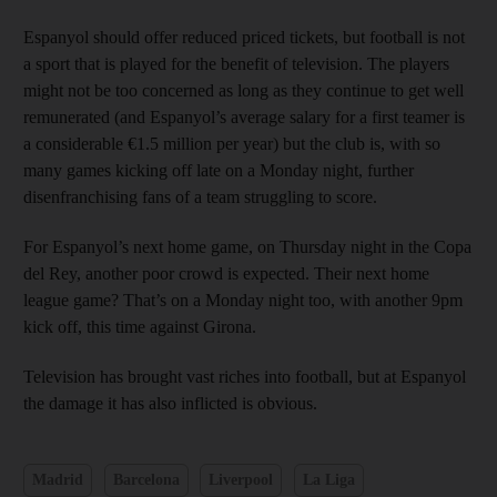
Espanyol should offer reduced priced tickets, but football is not
a sport that is played for the benefit of television. The players
might not be too concerned as long as they continue to get well
remunerated (and Espanyol’s average salary for a first teamer is
a considerable €1.5 million per year) but the club is, with so
many games kicking off late on a Monday night, further
disenfranchising fans of a team struggling to score.
For Espanyol’s next home game, on Thursday night in the Copa
del Rey, another poor crowd is expected. Their next home
league game? That’s on a Monday night too, with another 9pm
kick off, this time against Girona.
Television has brought vast riches into football, but at Espanyol
the damage it has also inflicted is obvious.
Madrid
Barcelona
Liverpool
La Liga