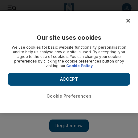
Listen to article
Listen
Save
Share
Our site uses cookies
Football
We use cookies for basic website functionality, personalisation
and to help us analyse how our site is used. By accepting, you
agree to the use of cookies. You can change your cookie
preferences by clicking the cookie preferences button or by
visiting our
Cookie Policy
ACCEPT
Cookie Preferences
Show 
Desire to please television is killing 'the marvelous