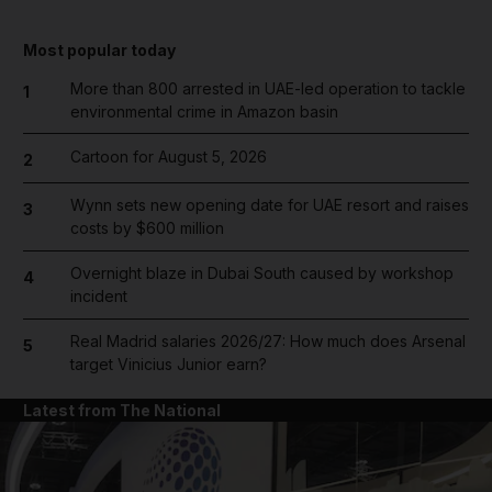
Most popular today
More than 800 arrested in UAE-led operation to tackle
1
environmental crime in Amazon basin
Cartoon for August 5, 2026
2
Wynn sets new opening date for UAE resort and raises
3
costs by $600 million
Overnight blaze in Dubai South caused by workshop
4
incident
Real Madrid salaries 2026/27: How much does Arsenal
5
target Vinicius Junior earn?
Latest from The National