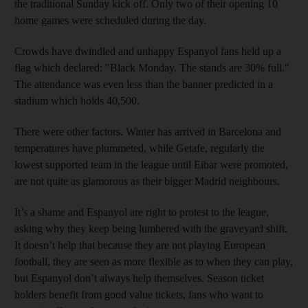
the traditional Sunday kick off. Only two of their opening 10
home games were scheduled during the day.
Crowds have dwindled and unhappy Espanyol fans held up a
flag which declared: "Black Monday. The stands are 30% full."
The attendance was even less than the banner predicted in a
stadium which holds 40,500.
There were other factors. Winter has arrived in Barcelona and
temperatures have plummeted, while Getafe, regularly the
lowest supported team in the league until Eibar were promoted,
are not quite as glamorous as their bigger Madrid neighbours.
It’s a shame and Espanyol are right to protest to the league,
asking why they keep being lumbered with the graveyard shift.
It doesn’t help that because they are not playing European
football, they are seen as more flexible as to when they can play,
but Espanyol don’t always help themselves. Season ticket
holders benefit from good value tickets, fans who want to