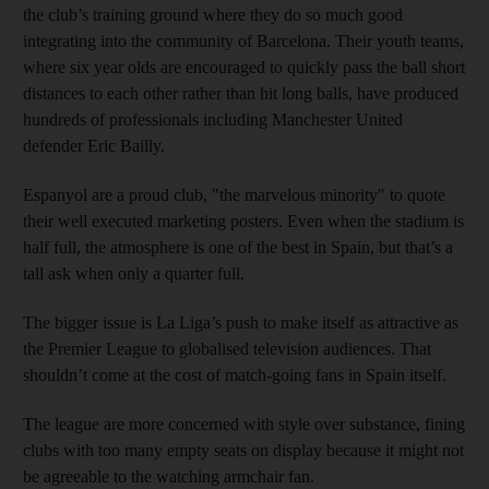
the club’s training ground where they do so much good
integrating into the community of Barcelona. Their youth teams,
where six year olds are encouraged to quickly pass the ball short
distances to each other rather than hit long balls, have produced
hundreds of professionals including Manchester United
defender Eric Bailly.
Espanyol are a proud club, "the marvelous minority" to quote
their well executed marketing posters. Even when the stadium is
half full, the atmosphere is one of the best in Spain, but that’s a
tall ask when only a quarter full.
The bigger issue is La Liga’s push to make itself as attractive as
the Premier League to globalised television audiences. That
shouldn’t come at the cost of match-going fans in Spain itself.
The league are more concerned with style over substance, fining
clubs with too many empty seats on display because it might not
be agreeable to the watching armchair fan.