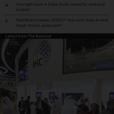
Overnight blaze in Dubai South caused by workshop
4
incident
Real Madrid salaries 2026/27: How much does Arsenal
5
target Vinicius Junior earn?
Latest from The National