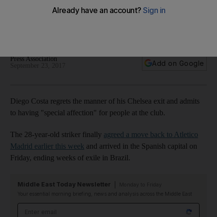
heart despite frustrating exit
Striker finally agreed move back to Atletico Madrid earlier
this week and arrived in Spanish capital on Friday.
Press Association
Add on Google
September 23, 2017
Diego Costa regrets the manner of his Chelsea exit and admits
to having "special affection" for people at the club.
The 28-year-old striker finally
agreed a move back to Atletico
Madrid earlier this week
and arrived in the Spanish capital on
Friday, ending weeks of exile in Brazil.
Middle East Today Newsletter
Monday to Friday
Your essential morning briefing, news and analysis across the Middle East
Email address