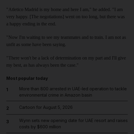
"Atletico Madrid is my home and here I am," he added. "I am
very happy. [The negotiations] went on too long, but there was
a happy ending in the end.
"Now I'm waiting to see my teammates and to train. I am not as
unfit as some have been saying.
"There won't be a lack of determination on my part and I'll give
my best, as has always been the case."
Most popular today
More than 800 arrested in UAE-led operation to tackle
1
environmental crime in Amazon basin
Cartoon for August 5, 2026
2
Wynn sets new opening date for UAE resort and raises
3
costs by $600 million