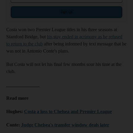
Sign up
Costa won two Premier League titles in his three seasons at
Stamford Bridge, but
his stay ended in acrimony as he refused
to return to the club
after being informed by text message that he
was not in Antonio Conte's plans.
But Costa will not let his final few months sour his time at the
club.
______________
Read more
Hughes:
Costa a loss to Chelsea and Premier League
Conte:
Judge Chelsea's transfer window deals later