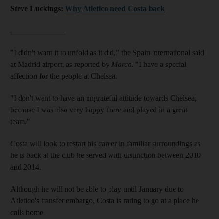
Steve Luckings:
Why Atletico need Costa back
______________
"I didn't want it to unfold as it did," the Spain international said
at Madrid airport, as reported by
Marca
. "I have a special
affection for the people at Chelsea.
"I don't want to have an ungrateful attitude towards Chelsea,
because I was also very happy there and played in a great
team."
Costa will look to restart his career in familiar surroundings as
he is back at the club he served with distinction between 2010
and 2014.
Although he will not be able to play until January due to
Atletico's transfer embargo, Costa is raring to go at a place he
calls home.