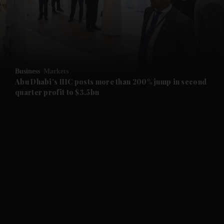
and News submenu
and Business submenu
and Opinion submenu
Business
Markets
and Future submenu
Abu Dhabi's IHC posts more than 200% jump in second
quarter profit to $3.5bn
and Climate submenu
and Culture submenu
and Lifestyle submenu
and Sport submenu