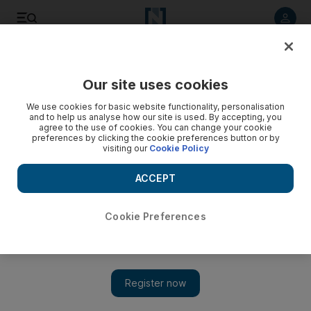
Listen to article
Listen
Save
Share
Our site uses cookies
Football
We use cookies for basic website functionality, personalisation
and to help us analyse how our site is used. By accepting, you
agree to the use of cookies. You can change your cookie
preferences by clicking the cookie preferences button or by
visiting our
Cookie Policy
ACCEPT
Cookie Preferences
Show 
Costa says Chelsea will always have special place in his