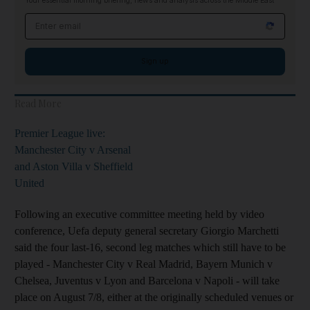
Your essential morning briefing, news and analysis across the Middle East
Email address
Sign up
Read More
Premier League live:
Manchester City v Arsenal
and Aston Villa v Sheffield
United
Following an executive committee meeting held by video
conference, Uefa deputy general secretary Giorgio Marchetti
said the four last-16, second leg matches which still have to be
played - Manchester City v Real Madrid, Bayern Munich v
Chelsea, Juventus v Lyon and Barcelona v Napoli - will take
place on August 7/8, either at the originally scheduled venues or