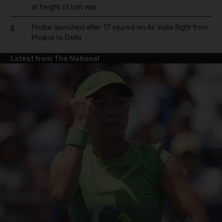
at height of Iran war
Probe launched after 17 injured on Air India flight from
5
Phuket to Delhi
Latest from The National
and News submenu