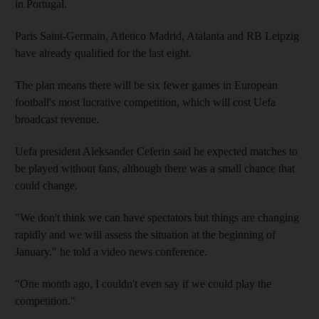
in Portugal.
Paris Saint-Germain, Atletico Madrid, Atalanta and RB Leipzig
have already qualified for the last eight.
The plan means there will be six fewer games in European
football's most lucrative competition, which will cost Uefa
broadcast revenue.
Uefa president Aleksander Ceferin said he expected matches to
be played without fans, although there was a small chance that
could change.
"We don't think we can have spectators but things are changing
rapidly and we will assess the situation at the beginning of
January." he told a video news conference.
"One month ago, I couldn't even say if we could play the
competition."