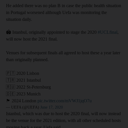
He added there was no plan B in case the public health situation
in Portugal worsened although Uefa was monitoring the
situation daily.
🏟️ Istanbul, originally appointed to stage the 2020
#UCLfinal
,
will now host the 2021 final.
Venues for subsequent finals all agreed to host these a year later
than originally planned.
🇵🇹 2020 Lisbon
🇹🇷 2021 Istanbul
🇷🇺 2022 St-Petersburg
🇩🇪 2023 Munich
🏴󠁧󠁢󠁥󠁮󠁧󠁿 2024 London
pic.twitter.com/mVWJ1jqO7u
— UEFA (@UEFA)
June 17, 2020
Istanbul, which was due to host the 2020 final, will now instead
be the venue for the 2021 edition, with all other scheduled hosts
moving back a year, Uefa said.