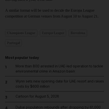
A similar format will be used to decide the Europa League
competition at German venues from August 10 to August 21.
Champions League
Europa League
Barcelona
Portugal
Most popular today
More than 800 arrested in UAE-led operation to tackle
1
environmental crime in Amazon basin
Wynn sets new opening date for UAE resort and raises
2
costs by $600 million
Cartoon for August 5, 2026
3
Dubai population rebounds after dropping by 61,000
4