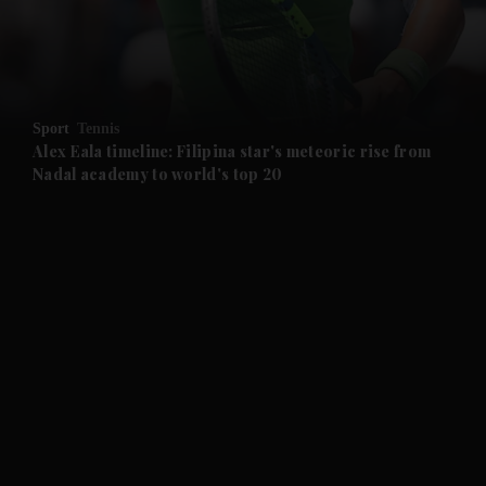
and Business submenu
and Opinion submenu
Sport
Tennis
and Future submenu
Alex Eala timeline: Filipina star's meteoric rise from
Nadal academy to world's top 20
and Climate submenu
and Culture submenu
and Lifestyle submenu
and Sport submenu