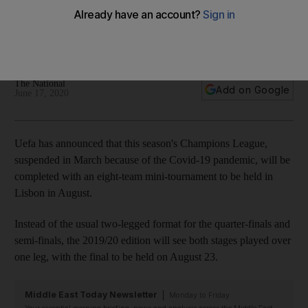
tournament in Lisbon
Four last-16, second leg matches which still have to be
played will take place on August 7/8
The National
Add on Google
June 17, 2020
Uefa has announced that this season's Champions League,
suspended in March because of the Covid-19 pandemic, will be
completed with an eight-team mini-tournament to be held in
Lisbon in August.
Instead of the usual two-legged format for the quarter-finals and
semi-finals, the 2019/20 edition will see both stages played over
one leg, with the final to be held on August 23.
Middle East Today Newsletter
Monday to Friday