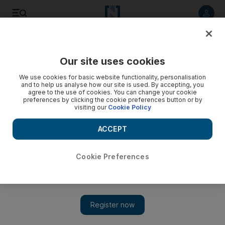
Listen to article
Listen
Save
Share
Our site uses cookies
Football
We use cookies for basic website functionality, personalisation
and to help us analyse how our site is used. By accepting, you
agree to the use of cookies. You can change your cookie
preferences by clicking the cookie preferences button or by
visiting our
Cookie Policy
ACCEPT
Cookie Preferences
Show 
Champions League to be completed with eight-team