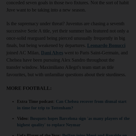
conceded seven goals in those two fixtures. Not the sort of habit
Juve want to be taking into a new season.
Is the supremacy under threat? Juventus are chasing a seventh
successive Serie A title, yet their summer has featured not only a
once-solid rearguard being pierced unusually frequently in big
finals, but being weakened by departures.
Leonardo Bonucci
joined AC Milan,
Dani Alves
went to Paris Saint-Germain, and
Chelsea have been pursuing Alex Sandro throughout the
transfer window. Maximiliano Allegri's team start as title
favourites, but with unfamiliar questions about their sturdiness.
MORE FOOTBALL:
Extra Time podcast:
Can Chelsea recover from dismal start
in time for trip to Tottenham?
Video:
Busquets hopes Barcelona sign 'as many players of the
highest quality' to replace Neymar
Uefa Player of the Year:
Buffon joins Messi and Ronaldo on