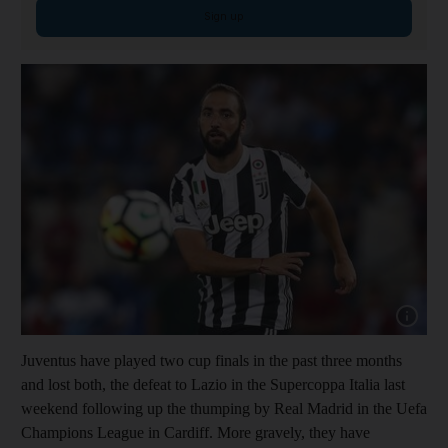
Sign up
Show cap
Juventus have played two cup finals in the past three months
and lost both, the defeat to Lazio in the Supercoppa Italia last
weekend following up the thumping by Real Madrid in the Uefa
Champions League in Cardiff. More gravely, they have