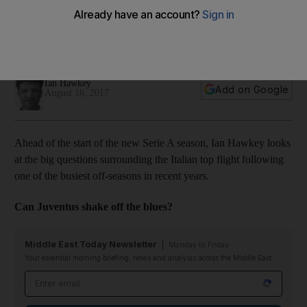
Five big questions for Serie A season
Optimism is high at the San Siro and in the capital that Juve's
six-year reign as champions could end this season.
Ian Hawkey
Add on Google
August 16, 2017
Ahead of the start of the new Serie A season, Ian Hawkey looks
at the big questions surrounding the Italian top flight following
one of the busiest off-seasons in recent years.
Can Juventus shake off the blues?
Middle East Today Newsletter
Monday to Friday
Your essential morning briefing, news and analysis across the Middle East
Email address