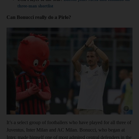
three-man shortlist
Can Bonucci really do a Pirlo?
Show cap
It’s a select group of footballers who have played for all three of
Juventus, Inter Milan and AC Milan. Bonucci, who began at
Inter, made himself one of most admired central defenders in the