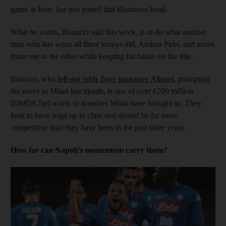
game at Juve, has just joined that illustrious band.
What he wants, Bonucci said this week, is to do what another
man who has worn all three jerseys did, Andrea Pirlo, and move
from one to the other while keeping his hands on the title.
Bonucci, who
fell out with Juve manager Allegri
, prompting
the move to Milan last month, is one of over €200 million
(Dh859.7m) worth of transfers Milan have brought in. They
look to have leapt up in class and should be far more
competitive than they have been in the past three years.
How far can Napoli’s momentum carry them?