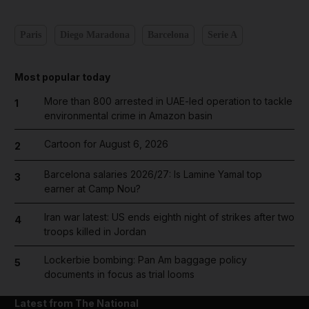
Paris
Diego Maradona
Barcelona
Serie A
Most popular today
More than 800 arrested in UAE-led operation to tackle
1
environmental crime in Amazon basin
Cartoon for August 6, 2026
2
Barcelona salaries 2026/27: Is Lamine Yamal top
3
earner at Camp Nou?
Iran war latest: US ends eighth night of strikes after two
4
troops killed in Jordan
Lockerbie bombing: Pan Am baggage policy
5
documents in focus as trial looms
Latest from The National