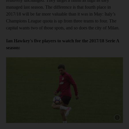
relatively unchanged. They target a finish as high as they
managed last season. The difference is that fourth place in
2017/18 will be far more valuable than it was in May: Italy’s
Champions League quota is up from three teams to four. The
capital wants two of those spots, and so does the city of Milan.
Ian Hawkey's five players to watch for the 2017/18 Serie A
season:
Show capt