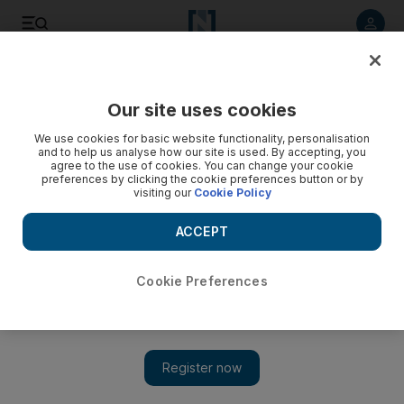
Listen to article
Listen
Save
Share
Our site uses cookies
Football
We use cookies for basic website functionality, personalisation
and to help us analyse how our site is used. By accepting, you
agree to the use of cookies. You can change your cookie
preferences by clicking the cookie preferences button or by
visiting our
Cookie Policy
ACCEPT
Cookie Preferences
Show 
Can Milan or Rome clubs wrestle title away from Juventus?