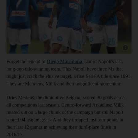
Show cap
Forget the legend of
Diego Maradona
, star of Napoli's last,
long-ago title-winning team. This Napoli have three Ms that
might just crack the elusive target, a first Serie A title since 1991.
They are Mehrtens, Milik and their magnificent momentum.
Dries Mertens, the diminutive Belgian, scored 30 goals across
all competitions last season. Centre-forward Arkadiusz Milik
missed out on a large chunk of the campaign but still Napoli
scored 94 league goals. And they dropped just four points in
their last 12 games in achieving their third-place finish in
2016/17.