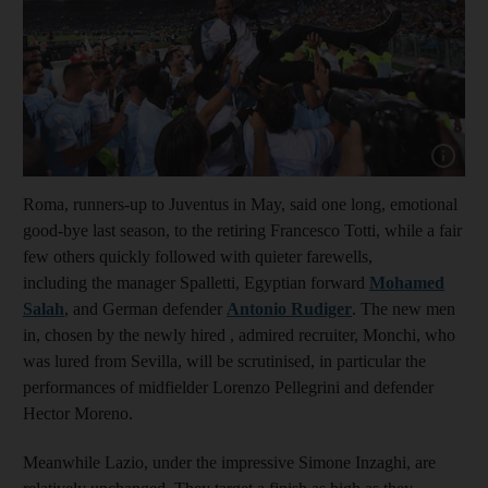
Show cap
Roma, runners-up to Juventus in May, said one long, emotional
good-bye last season, to the retiring Francesco Totti, while a fair
few others quickly followed with quieter farewells,
including the manager Spalletti, Egyptian forward
Mohamed
Salah
, and German defender
Antonio Rudiger
. The new men
in, chosen by the newly hired , admired recruiter, Monchi, who
was lured from Sevilla, will be scrutinised, in particular the
performances of midfielder Lorenzo Pellegrini and defender
Hector Moreno.
Meanwhile Lazio, under the impressive Simone Inzaghi, are