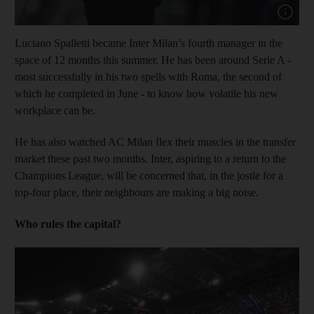
Show cap
Luciano Spalletti became Inter Milan’s fourth manager in the
space of 12 months this summer. He has been around Serie A -
most successfully in his two spells with Roma, the second of
which he completed in June - to know how volatile his new
workplace can be.
He has also watched AC Milan flex their muscles in the transfer
market these past two months. Inter, aspiring to a return to the
Champions League, will be concerned that, in the jostle for a
top-four place, their neighbours are making a big noise.
Who rules the capital?