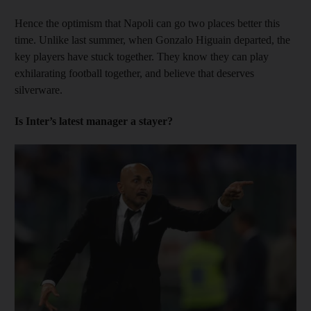
Hence the optimism that Napoli can go two places better this
time. Unlike last summer, when Gonzalo Higuain departed, the
key players have stuck together. They know they can play
exhilarating football together, and believe that deserves
silverware.
Is Inter’s latest manager a stayer?