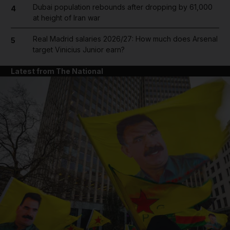
Dubai population rebounds after dropping by 61,000
4
at height of Iran war
Real Madrid salaries 2026/27: How much does Arsenal
5
target Vinicius Junior earn?
Latest from The National
and News submenu