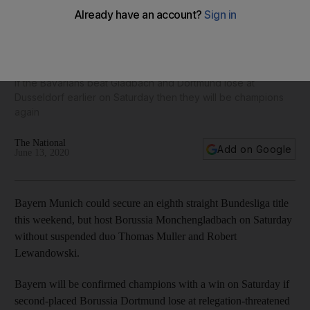
Bayern Munich on brink of eighth straight Bundesliga
crown
If the Bavarians beat Gladbach and Dortmund lose at
Dusseldorf earlier on Saturday then they will be champions
again
The National
Add on Google
June 13, 2020
Bayern Munich could secure an eighth straight Bundesliga title
this weekend, but host Borussia Monchengladbach on Saturday
without suspended duo Thomas Muller and Robert
Lewandowski.
Bayern will be confirmed champions with a win on Saturday if
second-placed Borussia Dortmund lose at relegation-threatened