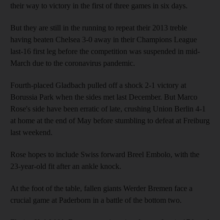
their way to victory in the first of three games in six days.
But they are still in the running to repeat their 2013 treble
having beaten Chelsea 3-0 away in their Champions League
last-16 first leg before the competition was suspended in mid-
March due to the coronavirus pandemic.
Fourth-placed Gladbach pulled off a shock 2-1 victory at
Borussia Park when the sides met last December. But Marco
Rose's side have been erratic of late, crushing Union Berlin 4-1
at home at the end of May before stumbling to defeat at Freiburg
last weekend.
Rose hopes to include Swiss forward Breel Embolo, with the
23-year-old fit after an ankle knock.
At the foot of the table, fallen giants Werder Bremen face a
crucial game at Paderborn in a battle of the bottom two.