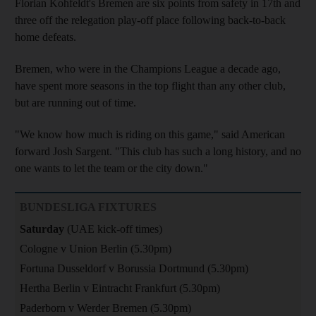
Florian Kohfeldt's Bremen are six points from safety in 17th and
three off the relegation play-off place following back-to-back
home defeats.
Bremen, who were in the Champions League a decade ago,
have spent more seasons in the top flight than any other club,
but are running out of time.
"We know how much is riding on this game," said American
forward Josh Sargent. "This club has such a long history, and no
one wants to let the team or the city down."
BUNDESLIGA FIXTURES
Saturday
(UAE kick-off times)
Cologne v Union Berlin (5.30pm)
Fortuna Dusseldorf v Borussia Dortmund (5.30pm)
Hertha Berlin v Eintracht Frankfurt (5.30pm)
Paderborn v Werder Bremen (5.30pm)