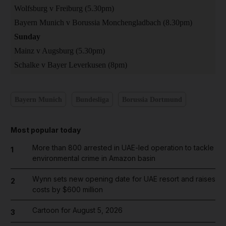
Wolfsburg v Freiburg (5.30pm)
Bayern Munich v Borussia Monchengladbach (8.30pm)
Sunday
Mainz v Augsburg (5.30pm)
Schalke v Bayer Leverkusen (8pm)
Bayern Munich
Bundesliga
Borussia Dortmund
Most popular today
More than 800 arrested in UAE-led operation to tackle
1
environmental crime in Amazon basin
Wynn sets new opening date for UAE resort and raises
2
costs by $600 million
Cartoon for August 5, 2026
3