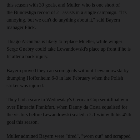
this season with 30 goals, and Muller, who is one short of
the Bundesliga record of 21 assists in a single campaign. "It's
annoying, but we can't do anything about it," said Bayern
manager Flick.
Thiago Alcantara is likely to replace Mueller, while winger
Serge Gnabry could take Lewandowski's place up front if he is
fit after a back injury.
Bayern proved they can score goals without Lewandowski by
thumping Hoffenheim 6-0 in late February when the Polish
striker was injured.
They had a scare in Wednesday's German Cup semi-final win
over Eintracht Frankfurt, when Danny da Costa equalised for
the visitors before Lewandowski sealed a 2-1 win with his 45th
goal this season.
Muller admitted Bayern were "tired", "worn out" and scrapped