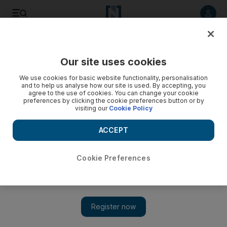
Listen to article
Listen
Save
Share
Our site uses cookies
Football
We use cookies for basic website functionality, personalisation
and to help us analyse how our site is used. By accepting, you
agree to the use of cookies. You can change your cookie
preferences by clicking the cookie preferences button or by
visiting our
Cookie Policy
ACCEPT
Cookie Preferences
Show 