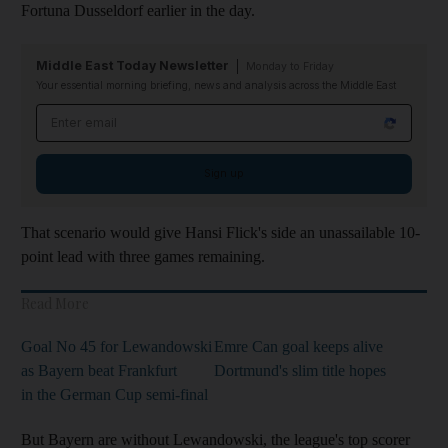
Fortuna Dusseldorf earlier in the day.
Middle East Today Newsletter
Monday to Friday
Your essential morning briefing, news and analysis across the Middle East
Email address
Sign up
That scenario would give Hansi Flick's side an unassailable 10-
point lead with three games remaining.
Read More
Goal No 45 for Lewandowski
Emre Can goal keeps alive
as Bayern beat Frankfurt
Dortmund's slim title hopes
in the German Cup semi-final
But Bayern are without Lewandowski, the league's top scorer