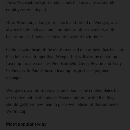
Press Association Sport understands that as many as six other
employees will depart.
Boro Primorac, a long-term coach and friend of Wenger, was
always likely to leave and a number of other members of the
backroom staff have also been relieved of their duties.
Colin Lewin, head of the club's medical department, has been at
the club a year longer than Wenger but will also be departing.
Leaving too are coaches Neil Banfield, Gerry Peyton and Tony
Colbert, with Paul Johnson leaving his post as equipment
manager.
Wenger's own future remains uncertain as he contemplates his
next move but he did advise Arsenal before he left that they
should get their new man in place well ahead of this summer's
World Cup.
Most popular today