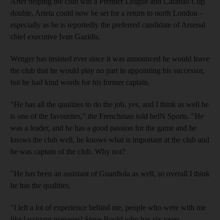
After helping the club win a Premier League and Carabao Cup
double, Arteta could now be set for a return to north London -
especially as he is reportedly the preferred candidate of Arsenal
chief executive Ivan Gazidis.
Wenger has insisted ever since it was announced he would leave
the club that he would play no part in appointing his successor,
but he had kind words for his former captain.
"He has all the qualities to do the job, yes, and I think as well he
is one of the favourites," the Frenchman told beIN Sports. "He
was a leader, and he has a good passion for the game and he
knows the club well, he knows what is important at the club and
he was captain of the club. Why not?
"He has been an assistant of Guardiola as well, so overall I think
he has the qualities.
"I left a lot of experience behind me, people who were with me
like [assistant manager] Steve Bould who has six years