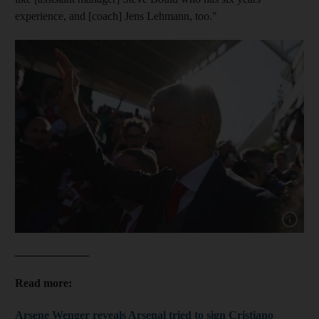
experience, and [coach] Jens Lehmann, too."
Show cap
_____________
Read more:
Arsene Wenger reveals Arsenal tried to sign Cristiano