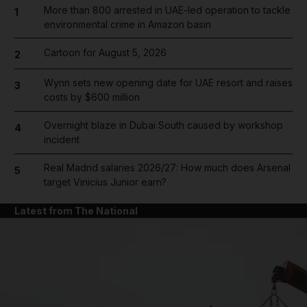
More than 800 arrested in UAE-led operation to tackle
1
environmental crime in Amazon basin
Cartoon for August 5, 2026
2
Wynn sets new opening date for UAE resort and raises
3
costs by $600 million
Overnight blaze in Dubai South caused by workshop
4
incident
Real Madrid salaries 2026/27: How much does Arsenal
5
target Vinicius Junior earn?
Latest from The National