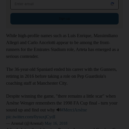
Email address
Sign up
While high-profile names such as Luis Enrique, Massimiliano
Allegri and Carlo Ancelotti appear to be among the front-
runners for the Emirates Stadium role, Arteta has emerged as a
serious contender.
The 36-year-old Spaniard ended his career with the Gunners,
retiring in 2016 before taking a role on Pep Guardiola's
coaching staff at Manchester City.
Despite winning the game, "there remains a little scar" when
Arsène Wenger remembers the 1998 FA Cup final - turn your
sound up and find out why 🔊
#MerciArsène
pic.twitter.com/0ysuxjCydI
— Arsenal (@Arsenal)
May 16, 2018