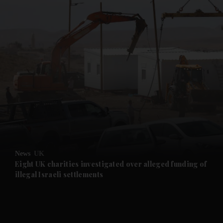
and News submenu
and Business submenu
and Opinion submenu
News
UK
and Future submenu
Eight UK charities investigated over alleged funding of
illegal Israeli settlements
and Climate submenu