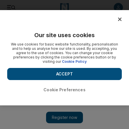
Listen to article
Listen
Save
Share
Our site uses cookies
Football
We use cookies for basic website functionality, personalisation
and to help us analyse how our site is used. By accepting, you
agree to the use of cookies. You can change your cookie
preferences by clicking the cookie preferences button or by
visiting our
Cookie Policy
ACCEPT
Cookie Preferences
Show 
Arsene Wenger endorses Mikel Arteta to succeed him as