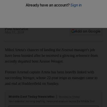
Arsenal manager
Former Arsenal captain linked with job following Wenger's
22-year reign coming to an end on Sunday
Press Association
Add on Google
May 17, 2018
Mikel Arteta's chances of landing the Arsenal manager's job
have been boosted after he received a glowing reference from
recently departed boss Arsene Wenger.
Former Arsenal captain Arteta has been heavily linked with
succeeding Wenger, whose 22-year reign as manager came to
and end at Huddersfield on Sunday.
Middle East Today Newsletter
Monday to Friday
Your essential morning briefing, news and analysis across the Middle East