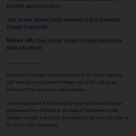
Ronaldo and Lionel Messi
'Sad' Arsene Wenger backs successor to lead Arsenal to
Premier League title
Richard Jolly:
Post-Arsene Wenger Arsenal interested in
signing Koulibaly
_____________
Bould and Lehmann are two members of the club's coaching
staff who have not followed Wenger out of the club as an
overhaul of the backroom staff continues.
Arsenal appointed Raul Sanllehi as head of football relations
and named Sven Mislintat as the head of recruitment while
Wenger was still at the helm, loosening the 68-year-old's grip on
the club's wider operations.