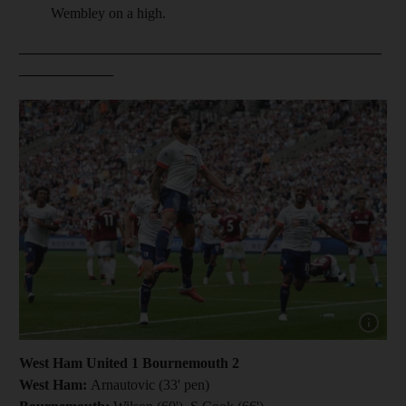
Wembley on a high.
__________________________________________________
_____________
Show cap
West Ham United 1 Bournemouth 2
West Ham:
Arnautovic (33' pen)