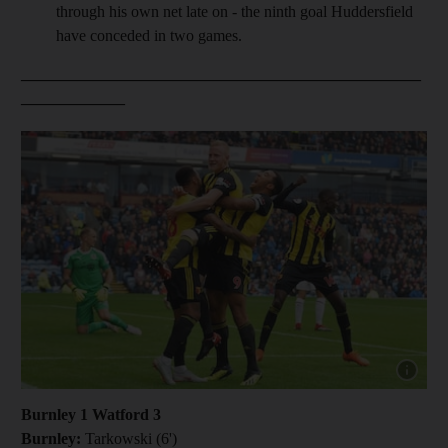
through his own net late on - the ninth goal Huddersfield
have conceded in two games.
__________________________________________________
_____________
Show capt
Burnley 1 Watford 3
Burnley:
Tarkowski (6')