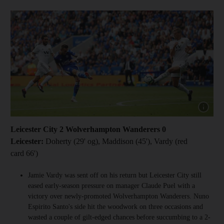
Show cap
Leicester City 2 Wolverhampton Wanderers 0
Leicester:
Doherty (29' og), Maddison (45'), Vardy (red
card 66')
Jamie Vardy was sent off on his return but Leicester City still
eased early-season pressure on manager Claude Puel with a
victory over newly-promoted Wolverhampton Wanderers. Nuno
Espirito Santo's side hit the woodwork on three occasions and
wasted a couple of gilt-edged chances before succumbing to a 2-