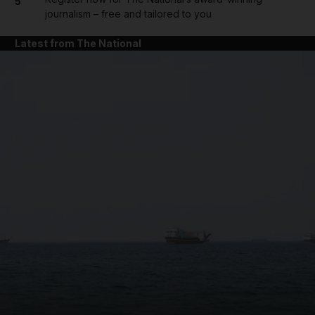
5
journalism – free and tailored to you
Latest from The National
and News submenu
and Business submenu