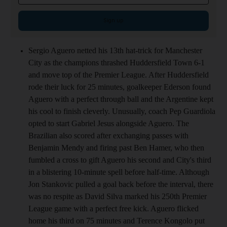
Sign up
Sergio Aguero netted his 13th hat-trick for Manchester
City as the champions thrashed Huddersfield Town 6-1
and move top of the Premier League. After Huddersfield
rode their luck for 25 minutes, goalkeeper Ederson found
Aguero with a perfect through ball and the Argentine kept
his cool to finish cleverly. Unusually, coach Pep Guardiola
opted to start Gabriel Jesus alongside Aguero. The
Brazilian also scored after exchanging passes with
Benjamin Mendy and firing past Ben Hamer, who then
fumbled a cross to gift Aguero his second and City's third
in a blistering 10-minute spell before half-time. Although
Jon Stankovic pulled a goal back before the interval, there
was no respite as David Silva marked his 250th Premier
League game with a perfect free kick. Aguero flicked
home his third on 75 minutes and Terence Kongolo put