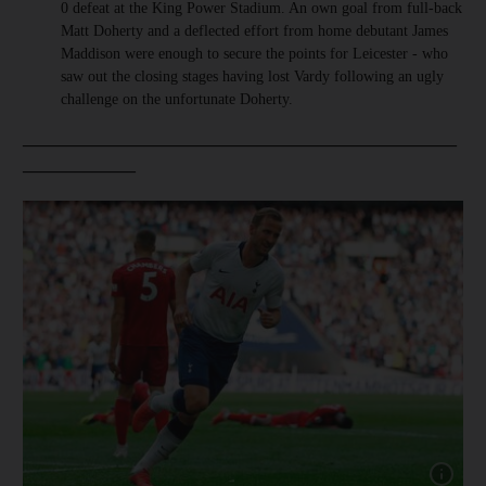
0 defeat at the King Power Stadium. An own goal from full-back
Matt Doherty and a deflected effort from home debutant James
Maddison were enough to secure the points for Leicester - who
saw out the closing stages having lost Vardy following an ugly
challenge on the unfortunate Doherty.
__________________________________________________
_____________
Show cap