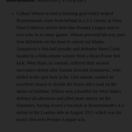
Bournemouth:
Wilson (60'), S Cook (66')
Callum Wilson scored a stunning goal which helped
Bournemouth come from behind in a 2-1 victory at West
Ham United to stretch their fine Premier League start to
two wins in as many games. Wilson powered his way past
four defenders on the hour to cancel out Marko
Arnautovic's first-half penalty and defender Steve Cook
headed in a 66th-minute winner from a Ryan Fraser free
kick. West Ham, in contrast, suffered their second
successive defeat after Austria forward Arnautovic, who
drilled in his spot kick in the 33rd minute, wasted an
excellent chance to double the home side's lead on the
stroke of halftime. Wilson was a handful for West Ham's
defence all afternoon and piled more misery on the
Hammers, having scored a hat-trick in Bournemouth's 4-3
defeat of the London side in August 2015 which was his
team's first-ever Premier League win.
__________________________________________________