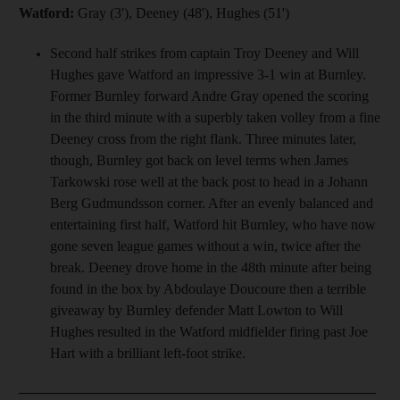
Watford:
Gray (3'), Deeney (48'), Hughes (51')
Second half strikes from captain Troy Deeney and Will
Hughes gave Watford an impressive 3-1 win at Burnley.
Former Burnley forward Andre Gray opened the scoring
in the third minute with a superbly taken volley from a fine
Deeney cross from the right flank. Three minutes later,
though, Burnley got back on level terms when James
Tarkowski rose well at the back post to head in a Johann
Berg Gudmundsson corner. After an evenly balanced and
entertaining first half, Watford hit Burnley, who have now
gone seven league games without a win, twice after the
break. Deeney drove home in the 48th minute after being
found in the box by Abdoulaye Doucoure then a terrible
giveaway by Burnley defender Matt Lowton to Will
Hughes resulted in the Watford midfielder firing past Joe
Hart with a brilliant left-foot strike.
__________________________________________________