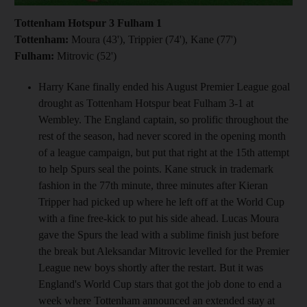
Tottenham Hotspur 3 Fulham 1
Tottenham:
Moura (43'), Trippier (74'), Kane (77')
Fulham:
Mitrovic (52')
Harry Kane finally ended his August Premier League goal
drought as Tottenham Hotspur beat Fulham 3-1 at
Wembley. The England captain, so prolific throughout the
rest of the season, had never scored in the opening month
of a league campaign, but put that right at the 15th attempt
to help Spurs seal the points. Kane struck in trademark
fashion in the 77th minute, three minutes after Kieran
Tripper had picked up where he left off at the World Cup
with a fine free-kick to put his side ahead. Lucas Moura
gave the Spurs the lead with a sublime finish just before
the break but Aleksandar Mitrovic levelled for the Premier
League new boys shortly after the restart. But it was
England's World Cup stars that got the job done to end a
week where Tottenham announced an extended stay at