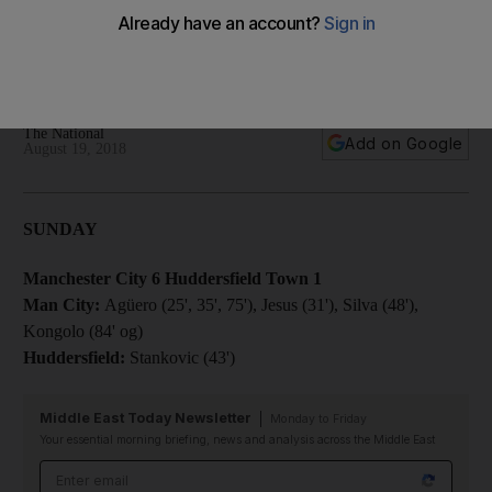
Huddersfield: Premier League round-up
A round-up of the reports and results from the latest round of
Premier League fixtures. All kick-off times UAE (+4 GMT)
The National
Add on Google
August 19, 2018
SUNDAY
Manchester City 6 Huddersfield Town 1
Man City:
Agüero (25', 35', 75'), Jesus (31'), Silva (48'),
Kongolo (84' og)
Huddersfield:
Stankovic (43')
Middle East Today Newsletter
Monday to Friday
Your essential morning briefing, news and analysis across the Middle East
Email address