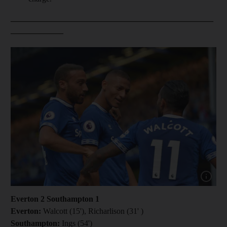
__________________________________________________
_____________
Show capt
Everton 2 Southampton 1
Everton:
Walcott (15'), Richarlison (31' )
Southampton:
Ings (54')