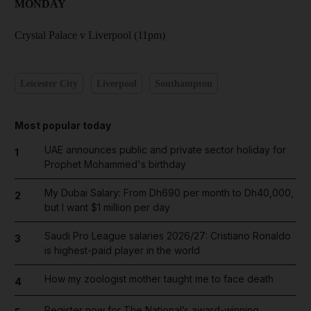
MONDAY
Crystal Palace v Liverpool (11pm)
Leicester City
Liverpool
Southampton
Most popular today
UAE announces public and private sector holiday for
1
Prophet Mohammed's birthday
My Dubai Salary: From Dh690 per month to Dh40,000,
2
but I want $1 million per day
Saudi Pro League salaries 2026/27: Cristiano Ronaldo
3
is highest-paid player in the world
How my zoologist mother taught me to face death
4
Register now for The National’s award-winning