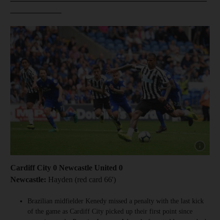
_____________
Show cap
Cardiff City 0 Newcastle United 0
Newcastle:
Hayden (red card 66')
Brazilian midfielder Kenedy missed a penalty with the last kick
of the game as Cardiff City picked up their first point since