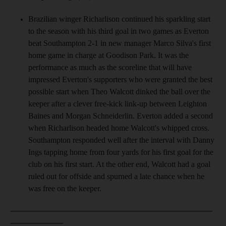
Brazilian winger Richarlison continued his sparkling start
to the season with his third goal in two games as Everton
beat Southampton 2-1 in new manager Marco Silva's first
home game in charge at Goodison Park. It was the
performance as much as the scoreline that will have
impressed Everton's supporters who were granted the best
possible start when Theo Walcott dinked the ball over the
keeper after a clever free-kick link-up between Leighton
Baines and Morgan Schneiderlin. Everton added a second
when Richarlison headed home Walcott's whipped cross.
Southampton responded well after the interval with Danny
Ings tapping home from four yards for his first goal for the
club on his first start. At the other end, Walcott had a goal
ruled out for offside and spurned a late chance when he
was free on the keeper.
__________________________________________________
_____________