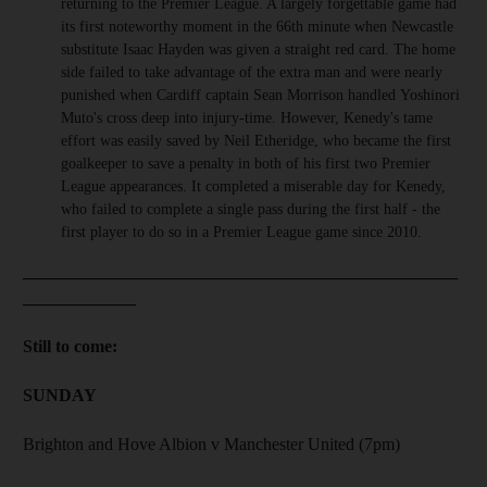
returning to the Premier League. A largely forgettable game had
its first noteworthy moment in the 66th minute when Newcastle
substitute Isaac Hayden was given a straight red card. The home
side failed to take advantage of the extra man and were nearly
punished when Cardiff captain Sean Morrison handled Yoshinori
Muto's cross deep into injury-time. However, Kenedy's tame
effort was easily saved by Neil Etheridge, who became the first
goalkeeper to save a penalty in both of his first two Premier
League appearances. It completed a miserable day for Kenedy,
who failed to complete a single pass during the first half - the
first player to do so in a Premier League game since 2010.
__________________________________________________
_____________
Still to come:
SUNDAY
Brighton and Hove Albion v Manchester United (7pm)