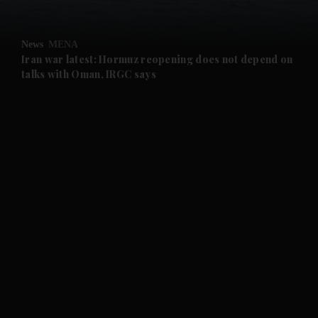
and Opinion submenu
News
MENA
and Future submenu
Iran war latest: Hormuz reopening does not depend on
talks with Oman, IRGC says
and Climate submenu
and Culture submenu
and Lifestyle submenu
and Sport submenu