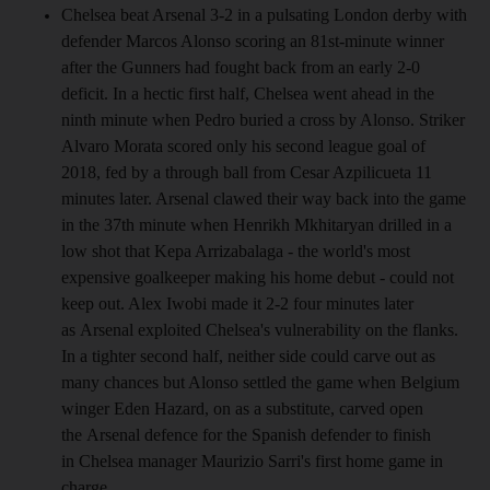
Chelsea beat Arsenal 3-2 in a pulsating London derby with
defender Marcos Alonso scoring an 81st-minute winner
after the Gunners had fought back from an early 2-0
deficit. In a hectic first half, Chelsea went ahead in the
ninth minute when Pedro buried a cross by Alonso. Striker
Alvaro Morata scored only his second league goal of
2018, fed by a through ball from Cesar Azpilicueta 11
minutes later. Arsenal clawed their way back into the game
in the 37th minute when Henrikh Mkhitaryan drilled in a
low shot that Kepa Arrizabalaga - the world's most
expensive goalkeeper making his home debut - could not
keep out. Alex Iwobi made it 2-2 four minutes later
as Arsenal exploited Chelsea's vulnerability on the flanks.
In a tighter second half, neither side could carve out as
many chances but Alonso settled the game when Belgium
winger Eden Hazard, on as a substitute, carved open
the Arsenal defence for the Spanish defender to finish
in Chelsea manager Maurizio Sarri's first home game in
charge.