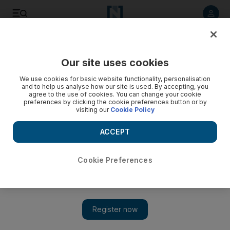
Listen to article
Listen
Save
Share
Our site uses cookies
Football
We use cookies for basic website functionality, personalisation
and to help us analyse how our site is used. By accepting, you
agree to the use of cookies. You can change your cookie
preferences by clicking the cookie preferences button or by
visiting our
Cookie Policy
ACCEPT
Cookie Preferences
Show 
Aguero fires hat-trick as Manchester City hammer