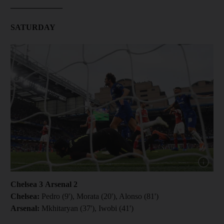
_____________
SATURDAY
Show cap
Chelsea 3 Arsenal 2
Chelsea:
Pedro (9'), Morata (20'), Alonso (81')
Arsenal:
Mkhitaryan (37'), Iwobi (41')