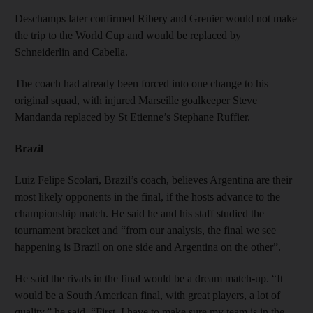
Deschamps later confirmed Ribery and Grenier would not make
the trip to the World Cup and would be replaced by
Schneiderlin and Cabella.
The coach had already been forced into one change to his
original squad, with injured Marseille goalkeeper Steve
Mandanda replaced by St Etienne’s Stephane Ruffier.
Brazil
Luiz Felipe Scolari, Brazil’s coach, believes Argentina are their
most likely opponents in the final, if the hosts advance to the
championship match. He said he and his staff studied the
tournament bracket and “from our analysis, the final we see
happening is Brazil on one side and Argentina on the other”.
He said the rivals in the final would be a dream match-up. “It
would be a South American final, with great players, a lot of
quality,” he said. “First, I have to make sure my team is in the