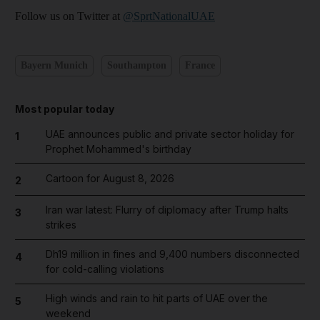
Follow us on Twitter at
@SprtNationalUAE
Bayern Munich
Southampton
France
Most popular today
UAE announces public and private sector holiday for
1
Prophet Mohammed's birthday
Cartoon for August 8, 2026
2
Iran war latest: Flurry of diplomacy after Trump halts
3
strikes
Dh19 million in fines and 9,400 numbers disconnected
4
for cold-calling violations
High winds and rain to hit parts of UAE over the
5
weekend