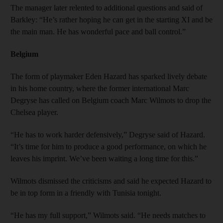
The manager later relented to additional questions and said of
Barkley: “He’s rather hoping he can get in the starting XI and be
the main man. He has wonderful pace and ball control.”
Belgium
The form of playmaker Eden Hazard has sparked lively debate
in his home country, where the former international Marc
Degryse has called on Belgium coach Marc Wilmots to drop the
Chelsea player.
“He has to work harder defensively,” Degryse said of Hazard.
“It’s time for him to produce a good performance, on which he
leaves his imprint. We’ve been waiting a long time for this.”
Wilmots dismissed the criticisms and said he expected Hazard to
be in top form in a friendly with Tunisia tonight.
“He has my full support,” Wilmots said. “He needs matches to