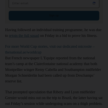
Email address
Sign up
Having followed an individual training programme, he was due
to
rejoin the full squad
on Friday in a bid to prove his fitness.
For more World Cup stories, visit our dedicated microsite –
thenational.ae/worldcup
But French newspaper L’Equipe reported from the national
team’s camp at the Clairefontaine national academy that both
Montpellier winger Remy Cabella and Southampton midfielder
Morgan Schneiderlin had been called up from Deschamps’
reserve list.
That prompted speculation that Ribery and Lyon midfielder
Grenier would miss out on the trip to Brazil, the latter having sat
out Friday’s session while undergoing scans on a thigh problem.