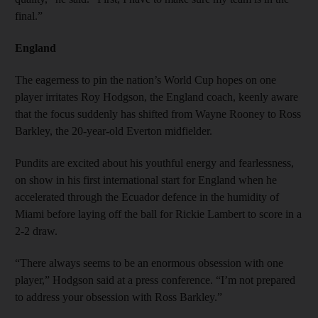
final.”
England
The eagerness to pin the nation’s World Cup hopes on one
player irritates Roy Hodgson, the England coach, keenly aware
that the focus suddenly has shifted from Wayne Rooney to Ross
Barkley, the 20-year-old Everton midfielder.
Pundits are excited about his youthful energy and fearlessness,
on show in his first international start for England when he
accelerated through the Ecuador defence in the humidity of
Miami before laying off the ball for Rickie Lambert to score in a
2-2 draw.
“There always seems to be an enormous obsession with one
player,” Hodgson said at a press conference. “I’m not prepared
to address your obsession with Ross Barkley.”