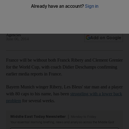
miss trip to Brazil through injury
Southampton's Schneiderlin and Cabella of Montpellier
called in to take place of injured duo
Agencies
Add on Google
June 06, 2014
France will be without both Franck Ribery and Clement Grenier
for the World Cup, with coach Didier Deschamps confirming
earlier media reports in France.
Bayern Munich winger Ribery, Les Bleus' star man and a player
with 80 caps to his name, has been
struggling with a lower back
problem
for several weeks.
Middle East Today Newsletter
Monday to Friday
Your essential morning briefing, news and analysis across the Middle East