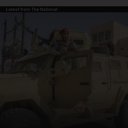
Latest from The National
and News submenu
and Business submenu
and Opinion submenu