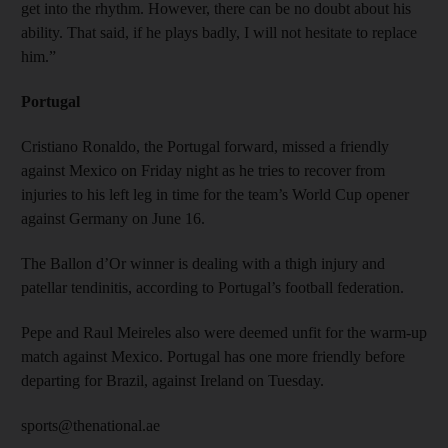
get into the rhythm. However, there can be no doubt about his
ability. That said, if he plays badly, I will not hesitate to replace
him.”
Portugal
Cristiano Ronaldo, the Portugal forward, missed a friendly
against Mexico on Friday night as he tries to recover from
injuries to his left leg in time for the team’s World Cup opener
against Germany on June 16.
The Ballon d’Or winner is dealing with a thigh injury and
patellar tendinitis, according to Portugal’s football federation.
Pepe and Raul Meireles also were deemed unfit for the warm-up
match against Mexico. Portugal has one more friendly before
departing for Brazil, against Ireland on Tuesday.
sports@thenational.ae