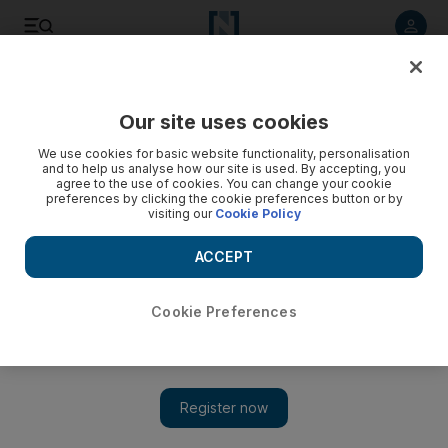
Listen to article
Listen
Save
Share
Our site uses cookies
Football
We use cookies for basic website functionality, personalisation
and to help us analyse how our site is used. By accepting, you
agree to the use of cookies. You can change your cookie
preferences by clicking the cookie preferences button or by
visiting our
Cookie Policy
ACCEPT
Cookie Preferences
Show 
2014 World Cup round-up: France’s Ribery and Grenier to