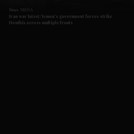
News
MENA
and Future submenu
Iran war latest: Yemen's government forces strike
Houthis across multiple fronts
and Climate submenu
and Culture submenu
and Lifestyle submenu
and Sport submenu