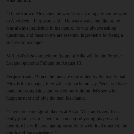
Villa faithful.
"I have known Alex since he was 18 years of age when he went
to Aberdeen," Ferguson said. "He was always intelligent, he
was always inquisitive in his nature, he was always asking
questions, and these to me are essential ingredients for being a
successful manager."
McLeish's first competitive fixture at Villa will be the Premier
League opener at Fulham on August 13.
Ferguson said: "Once the fans are confronted by the reality that
Alex is the manager, they will step back and say, 'Well, we have
made our complaints and voiced our opinion, let's see what
happens next and give the man his chance.'
"There are some good players at Aston Villa and overall it's a
really good set-up. There are some good young players and
therefore he will have that opportunity to weld it all together, the
youth and the experience."