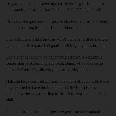
League experience, leadership, a hardworking ethic and, most
importantly, a shared vision for Aston Villa," Faulkner said.
"Alex's vast experience and proven abilities demonstrate clearly
that he is a strong leader and an ambitious man."
One of McLeish's first tasks as Villa's manager will be to shore
up a defence that leaked 59 goals in 38 league games last term.
One player believed to be under consideration is McLeish's
former charge at Birmingham, Scott Dann, who looks set to
depart St Andrew's following the club's relegation.
McLeish faces competition from rival clubs, though, with Stoke
City reported to have bid £12 million (Dh71.2m) for the
defender yesterday, according to British newspaper The Daily
Mail.
Dann, 24, has proved an impressive performer in England's top