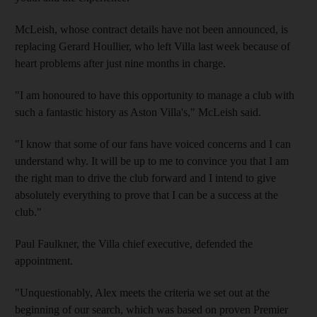
McLeish, whose contract details have not been announced, is
replacing Gerard Houllier, who left Villa last week because of
heart problems after just nine months in charge.
"I am honoured to have this opportunity to manage a club with
such a fantastic history as Aston Villa's," McLeish said.
"I know that some of our fans have voiced concerns and I can
understand why. It will be up to me to convince you that I am
the right man to drive the club forward and I intend to give
absolutely everything to prove that I can be a success at the
club."
Paul Faulkner, the Villa chief executive, defended the
appointment.
"Unquestionably, Alex meets the criteria we set out at the
beginning of our search, which was based on proven Premier