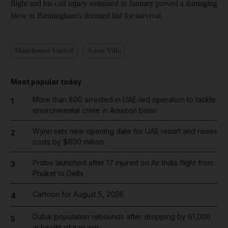
flight and his calf injury sustained in January proved a damaging
blow in Birmingham's doomed bid for survival.
Manchester United
Aston Villa
Most popular today
More than 800 arrested in UAE-led operation to tackle
1
environmental crime in Amazon basin
Wynn sets new opening date for UAE resort and raises
2
costs by $600 million
Probe launched after 17 injured on Air India flight from
3
Phuket to Delhi
Cartoon for August 5, 2026
4
Dubai population rebounds after dropping by 61,000
5
at height of Iran war