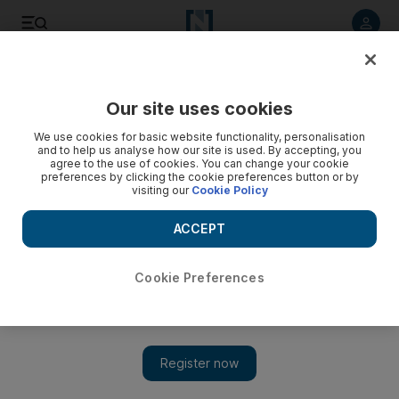
Listen to article
Listen
Save
Share
Our site uses cookies
Sport
We use cookies for basic website functionality, personalisation
and to help us analyse how our site is used. By accepting, you
agree to the use of cookies. You can change your cookie
preferences by clicking the cookie preferences button or by
visiting our
Cookie Policy
ACCEPT
Cookie Preferences
Show 
Ferguson backs McLeish as Villa manager