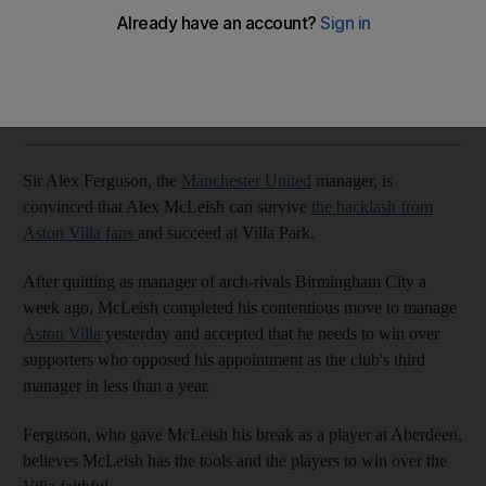
Manchester United boss says old friend will succeed.
Agencies
Add on Google
June 19, 2011
Sir Alex Ferguson, the
Manchester United
manager, is
convinced that Alex McLeish can survive
the backlash from
Aston Villa fans
and succeed at Villa Park.
After quitting as manager of arch-rivals Birmingham City a
week ago, McLeish completed his contentious move to manage
Aston Villa
yesterday and accepted that he needs to win over
supporters who opposed his appointment as the club's third
manager in less than a year.
Ferguson, who gave McLeish his break as a player at Aberdeen,
believes McLeish has the tools and the players to win over the