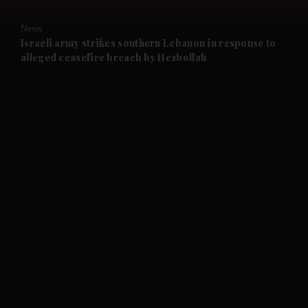
and Opinion submenu
News
and Future submenu
Israeli army strikes southern Lebanon in response to
alleged ceasefire breach by Hezbollah
and Climate submenu
and Culture submenu
and Lifestyle submenu
and Sport submenu