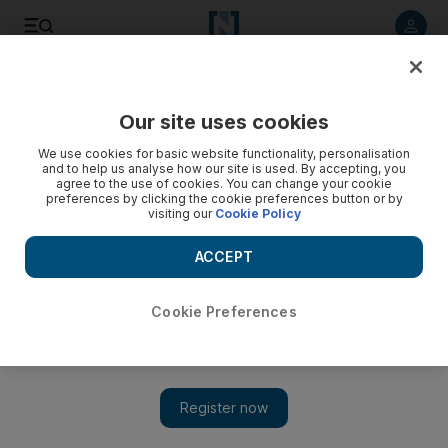
Listen to article
Listen
Save
Share
Our site uses cookies
Sport
We use cookies for basic website functionality, personalisation
and to help us analyse how our site is used. By accepting, you
Fans could spur Modric to stay, says teammate Crouch
agree to the use of cookies. You can change your cookie
preferences by clicking the cookie preferences button or by
visiting our
Cookie Policy
Croatian player gets a rousing reception at White Hart Lane
despite his desire to leave the club for London rivals,
ACCEPT
Chelsea.
Press Association
Cookie Preferences
Add on Google
August 08, 2011
LONDON // Peter Crouch hopes Luka Modric's rapturous
reception from the home support at White Hart Lane on Sunday
will help persuade the unsettled Croatian to turn his back on a