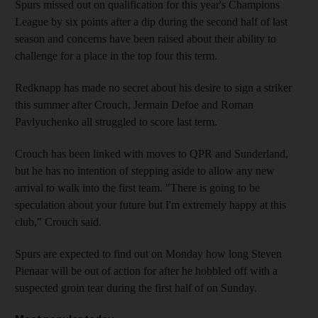
Spurs missed out on qualification for this year's Champions
League by six points after a dip during the second half of last
season and concerns have been raised about their ability to
challenge for a place in the top four this term.
Redknapp has made no secret about his desire to sign a striker
this summer after Crouch, Jermain Defoe and Roman
Pavlyuchenko all struggled to score last term.
Crouch has been linked with moves to QPR and Sunderland,
but he has no intention of stepping aside to allow any new
arrival to walk into the first team. "There is going to be
speculation about your future but I'm extremely happy at this
club," Crouch said.
Spurs are expected to find out on Monday how long Steven
Pienaar will be out of action for after he hobbled off with a
suspected groin tear during the first half of on Sunday.