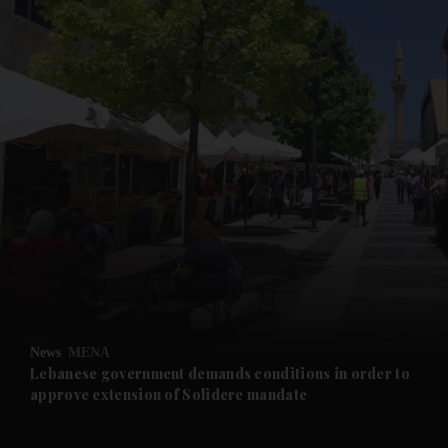
and News submenu
and Business submenu
and Opinion submenu
News
MENA
and Future submenu
Lebanese government demands conditions in order to
approve extension of Solidere mandate
and Climate submenu