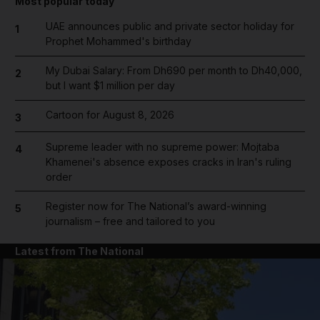
Most popular today
UAE announces public and private sector holiday for
1
Prophet Mohammed's birthday
My Dubai Salary: From Dh690 per month to Dh40,000,
2
but I want $1 million per day
Cartoon for August 8, 2026
3
Supreme leader with no supreme power: Mojtaba
4
Khamenei's absence exposes cracks in Iran's ruling
order
Register now for The National’s award-winning
5
journalism – free and tailored to you
Latest from The National