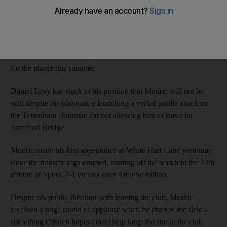
move to Chelsea.
Tottenham Hotspur fans reacted angrily in July when Modric
went on record to state his desire to complete a "dream" move to
the club's London rivals, who have made two unsuccessful bids
for the player this summer.
Daniel Levy has stuck to his position that Modric will not be
sold despite the playmaker launching a verbal public attack on
the Tottenham chairman for not allowing him to leave for
Stamford Bridge.
Modric made his first appearance at White Hart Lane yesterday
since the transfer saga erupted, coming off the bench in the 24th
minute of Spurs' 2-1 victory over Athletic Bilbao.
Despite his public flirtation with leaving the club, Modric
received a huge round of applause when he entered the field -
something Crouch hopes could help keep the star at the club