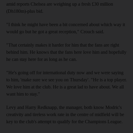
amid reports Chelsea are weighing up a fresh £30 million
(Dh180m)-plus bid.
"I think he might have been a bit concerned about which way it
would go but he got a great reception," Crouch said.
"That certainly makes it harder for him that the fans are right
behind him. He knows that the fans here love him and hopefully
he can stay here for as long as he can.
"He's going off for international duty now and we were saying
to him, 'make sure we see you on Thursday'. "He is a top player.
We love him at the club. He is a great lad to have about. We all
want him to stay."
Levy and Harry Redknapp, the manager, both know Modric's
creativity and tireless work rate in the centre of midfield will be
key to the club's attempt to qualify for the Champions League.