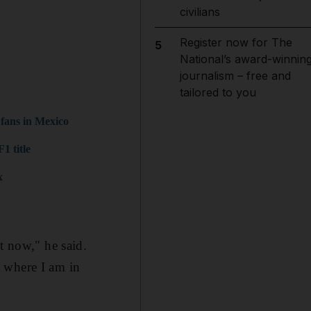
civilians
Register now for The
5
National’s award-winnin
journalism – free and
tailored to you
 fans in Mexico
1 title
x
t now," he said.
 where I am in