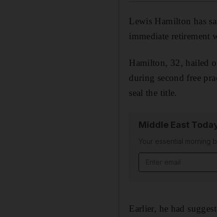
Lewis Hamilton has sai
immediate retirement w
Hamilton, 32, hailed o
during second free pr
seal the title.
Middle East Toda
Your essential morning b
Email address
Earlier, he had sugges