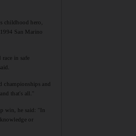
is childhood hero,
e 1994 San Marino
 race in safe
aid.
and championships and
nd that's all."
p win, he said: "In
he knowledge or