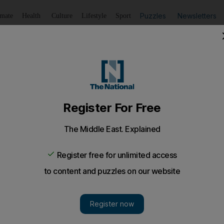
Puzzles
Newsletters
imate
Health
Culture
Lifestyle
Sport
Listen
to article
Save
article
Share
article
Listen to article