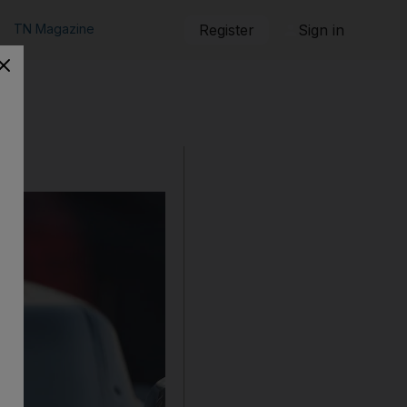
TN Magazine
Register
Sign in