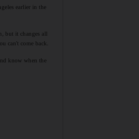
eles earlier in the
n, but it changes all
ou can't come back.
ut and know when the