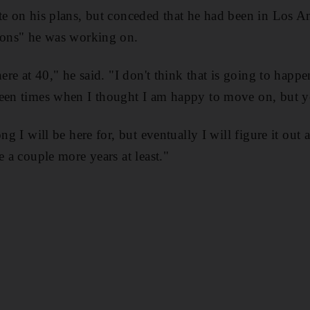
te on his plans, but conceded that he had been in Los Ang
tions" he was working on.
here at 40," he said. "I don't think that is going to happe
been times when I thought I am happy to move on, but y
ong I will be here for, but eventually I will figure it o
e a couple more years at least."
