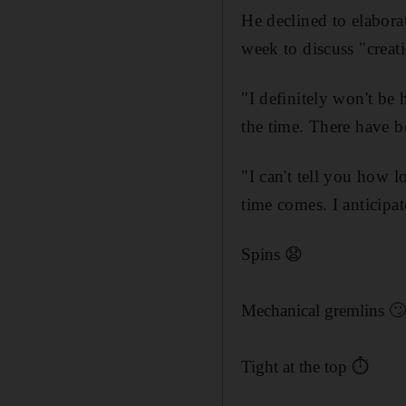
He declined to elabora
week to discuss "crea
"I definitely won't be 
the time. There have 
"I can't tell you how l
time comes. I anticipat
Spins 😧
Mechanical gremlins 
Tight at the top ⏱