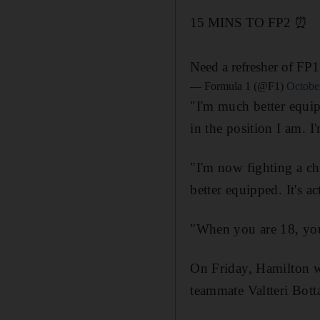
15 MINS TO FP2 ⏰
Need a refresher of FP1
— Formula 1 (@F1)
Octobe
"I'm much better equip
in the position I am. 
"I'm now fighting a c
better equipped. It's a
"When you are 18, you
On Friday, Hamilton w
teammate Valtteri Bott