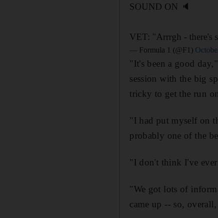
SOUND ON 🔈
VET: "Arrrgh - there's 
— Formula 1 (@F1)
Octobe
"It's been a good day," 
session with the big sp
tricky to get the run on
"I had put myself on th
probably one of the be
"I don't think I've eve
"We got lots of informa
came up -- so, overall,