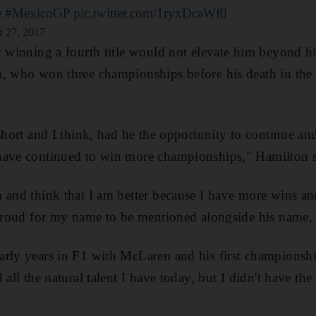
e
#MexicoGP
pic.twitter.com/1ryxDcaWf0
r 27, 2017
t winning a fourth title would not elevate him beyond h
a, who won three championships before his death in th
short and I think, had he the opportunity to continue and
have continued to win more championships," Hamilton s
m and think that I am better because I have more wins 
 proud for my name to be mentioned alongside his name, a
rly years in F1 with McLaren and his first championshi
 all the natural talent I have today, but I didn't have t