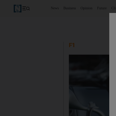
News
Business
Opinion
Future
Cl
F1