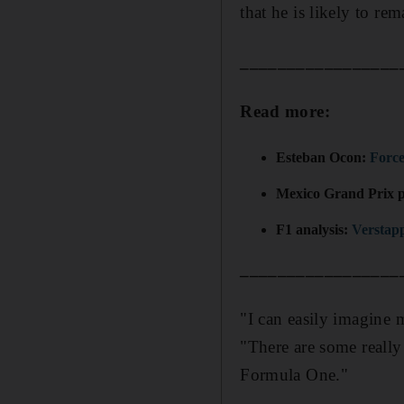
that he is likely to rem
_________________
Read more:
Esteban Ocon:
Force
Mexico Grand Prix 
F1 analysis:
Verstapp
_________________
"I can easily imagine 
"There are some reall
Formula One."