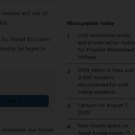
insisted any talk of
tle.
Most popular today
UAE announces public
1
d by Daniel Ricciardo
and private sector holida
 Sunday he hopes to
for Prophet Mohammed'
birthday
Dh19 million in fines and
2
9,400 numbers
disconnected for cold-
calling violations
Sign up
Cartoon for August 7,
3
2026
New Houthi attack on
4
s retirement and hinted
Saudi Arabia injures 11