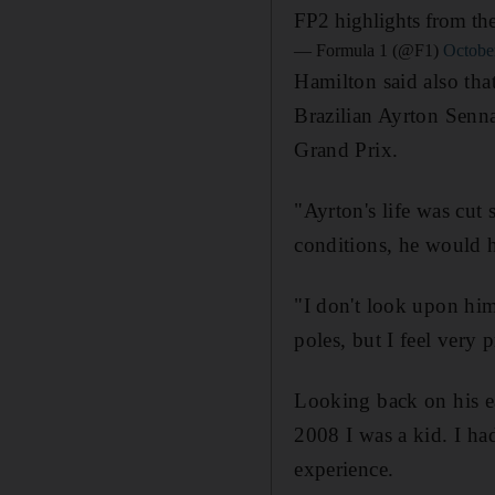
FP2 highlights from th
— Formula 1 (@F1)
Octobe
Hamilton said also tha
Brazilian Ayrton Senn
Grand Prix.
"Ayrton's life was cut 
conditions, he would 
"I don't look upon hi
poles, but I feel very
Looking back on his ea
2008 I was a kid. I had
experience.