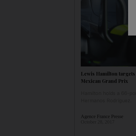
Lewis Hamilton targets 
Mexican Grand Prix
Hamilton holds a 66-poi
Hermanos Rodríguez.
Agence France Presse
October 28, 2017