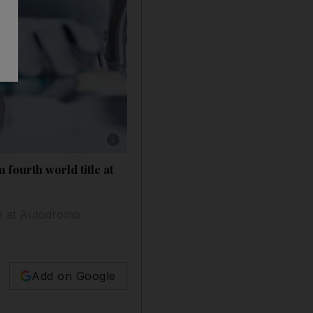
Show caption: Lewis Hamilton during Friday's
 fourth world title at
ce at Autodromo
Add on Google