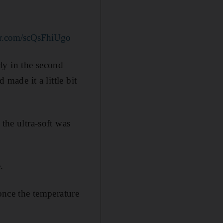
ter.com/scQsFhiUgo
rly in the second
 made it a little bit
the ultra-soft was
.
 once the temperature