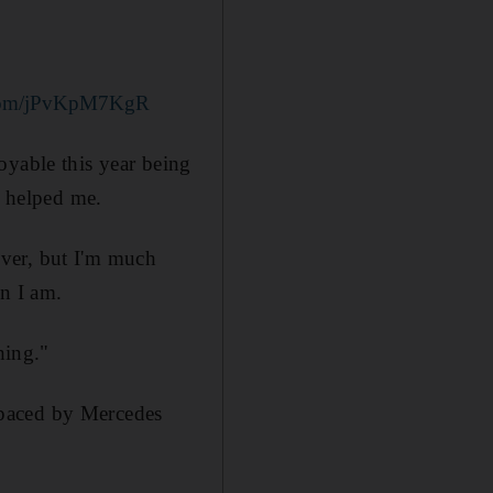
r.com/jPvKpM7KgR
oyable this year being
y helped me.
ver, but I'm much
on I am.
hing."
tpaced by Mercedes