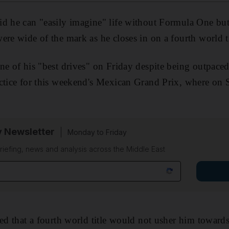
d he can "easily imagine" life without Formula One but 
ere wide of the mark as he closes in on a fourth world ti
ne of his "best drives" on Friday despite being outpace
actice for this weekend's Mexican Grand Prix, where on
y Newsletter
Monday to Friday
riefing, news and analysis across the Middle East
ted that a fourth world title would not usher him toward