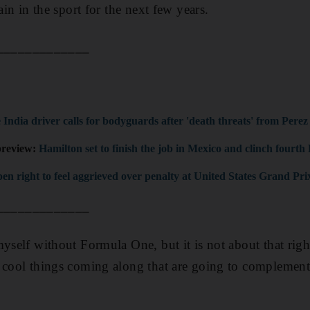
ain in the sport for the next few years.
_____________
 India driver calls for bodyguards after 'death threats' from Perez
preview:
Hamilton set to finish the job in Mexico and clinch fourth F
en right to feel aggrieved over penalty at United States Grand Pri
_____________
myself without Formula One, but it is not about that righ
y cool things coming along that are going to complement