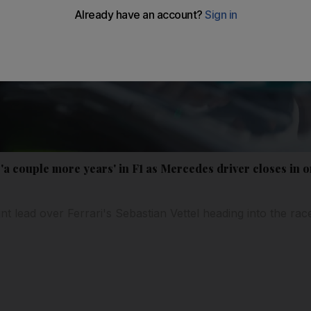
'a couple more years' in F1 as Mercedes driver closes in on
nt lead over Ferrari's Sebastian Vettel heading into the ra