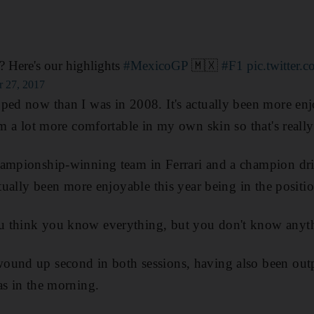
? Here's our highlights
#MexicoGP
🇲🇽
#F1
pic.twitte
r 27, 2017
ped now than I was in 2008. It's actually been more enj
I'm a lot more comfortable in my own skin so that's reall
hampionship-winning team in Ferrari and a champion dri
ctually been more enjoyable this year being in the positi
 think you know everything, but you don't know anyt
ound up second in both sessions, having also been ou
as in the morning.