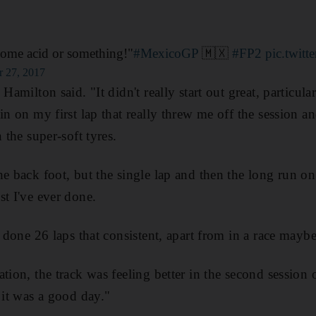
some acid or something!"
#MexicoGP
🇲🇽
#FP2
pic.twit
r 27, 2017
Hamilton said. "It didn't really start out great, particula
in on my first lap that really threw me off the session and
 the super-soft tyres.
e back foot, but the single lap and then the long run on 
st I've ever done.
r done 26 laps that consistent, apart from in a race maybe
tion, the track was feeling better in the second session
 it was a good day."