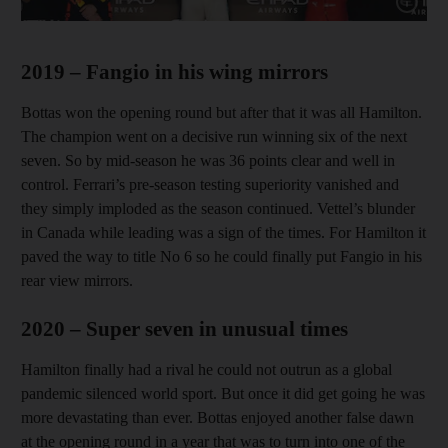
Show cap
2019 – Fangio in his wing mirrors
Bottas won the opening round but after that it was all Hamilton.
The champion went on a decisive run winning six of the next
seven. So by mid-season he was 36 points clear and well in
control. Ferrari’s pre-season testing superiority vanished and
they simply imploded as the season continued. Vettel’s blunder
in Canada while leading was a sign of the times. For Hamilton it
paved the way to title No 6 so he could finally put Fangio in his
rear view mirrors.
2020 – Super seven in unusual times
Hamilton finally had a rival he could not outrun as a global
pandemic silenced world sport. But once it did get going he was
more devastating than ever. Bottas enjoyed another false dawn
at the opening round in a year that was to turn into one of the