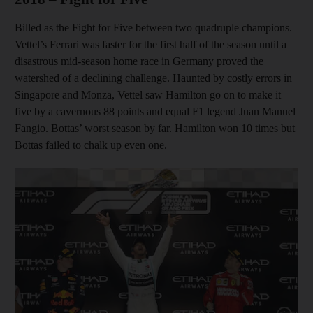
Billed as the Fight for Five between two quadruple champions.
Vettel’s Ferrari was faster for the first half of the season until a
disastrous mid-season home race in Germany proved the
watershed of a declining challenge. Haunted by costly errors in
Singapore and Monza, Vettel saw Hamilton go on to make it
five by a cavernous 88 points and equal F1 legend Juan Manuel
Fangio. Bottas’ worst season by far. Hamilton won 10 times but
Bottas failed to chalk up even one.