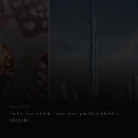
and News submenu
and Business submenu
and Opinion submenu
News
UAE
and Future submenu
On the rise: Jeddah Tower soars past Burj Khalifa's
midpoint
and Climate submenu