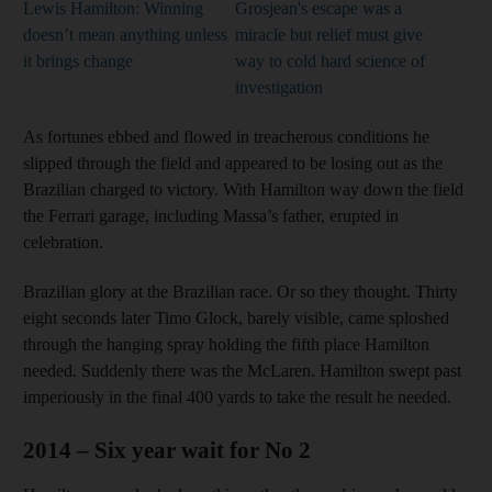
Lewis Hamilton: Winning
Grosjean's escape was a
doesn’t mean anything unless
miracle but relief must give
it brings change
way to cold hard science of
investigation
As fortunes ebbed and flowed in treacherous conditions he
slipped through the field and appeared to be losing out as the
Brazilian charged to victory. With Hamilton way down the field
the Ferrari garage, including Massa’s father, erupted in
celebration.
Brazilian glory at the Brazilian race. Or so they thought. Thirty
eight seconds later Timo Glock, barely visible, came sploshed
through the hanging spray holding the fifth place Hamilton
needed. Suddenly there was the McLaren. Hamilton swept past
imperiously in the final 400 yards to take the result he needed.
2014 – Six year wait for No 2