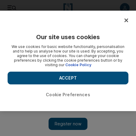
Listen to article
Listen
Save
Share
Our site uses cookies
F1
We use cookies for basic website functionality, personalisation
and to help us analyse how our site is used. By accepting, you
agree to the use of cookies. You can change your cookie
preferences by clicking the cookie preferences button or by
visiting our
Cookie Policy
ACCEPT
Cookie Preferences
Show 