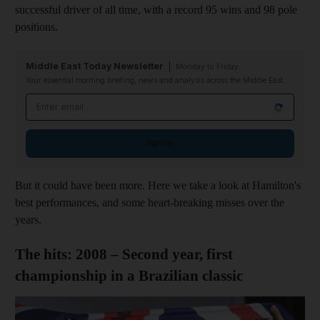
successful driver of all time, with a record 95 wins and 98 pole
positions.
Middle East Today Newsletter
Monday to Friday
Your essential morning briefing, news and analysis across the Middle East
Email address
Sign up
But it could have been more. Here we take a look at Hamilton's
best performances, and some heart-breaking misses over the
years.
The hits: 2008 – Second year, first
championship in a Brazilian classic