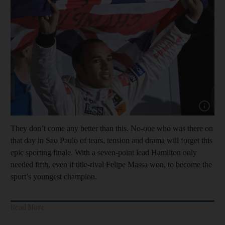
Show capt
They don’t come any better than this. No-one who was there on
that day in Sao Paulo of tears, tension and drama will forget this
epic sporting finale. With a seven-point lead Hamilton only
needed fifth, even if title-rival Felipe Massa won, to become the
sport’s youngest champion.
Read More