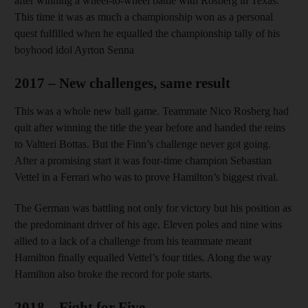
after winning a wheel-to-wheel battle with Rosberg in Texas.
This time it was as much a championship won as a personal
quest fulfilled when he equalled the championship tally of his
boyhood idol Ayrton Senna
2017 – New challenges, same result
This was a whole new ball game. Teammate Nico Rosberg had
quit after winning the title the year before and handed the reins
to Valtteri Bottas. But the Finn’s challenge never got going.
After a promising start it was four-time champion Sebastian
Vettel in a Ferrari who was to prove Hamilton’s biggest rival.
The German was battling not only for victory but his position as
the predominant driver of his age. Eleven poles and nine wins
allied to a lack of a challenge from his teammate meant
Hamilton finally equalled Vettel’s four titles. Along the way
Hamilton also broke the record for pole starts.
2018 – Fight for Five