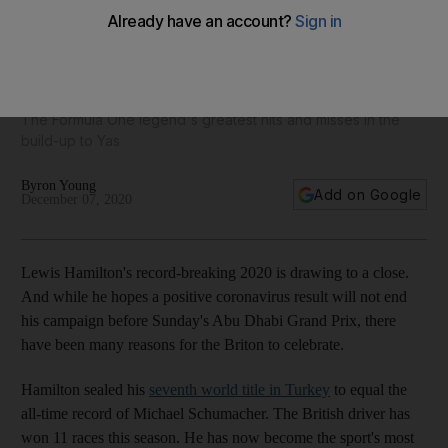
Abu Dhabi Grand Prix: Lewis Hamilton has an incredible
seven world titles, but it could have been nine
The Formula One legend's greatest hits and misses in the
build-up to Yas
Byron Young
Add on Google
December 07, 2020
Lewis Hamilton's record-breaking 2020 is drawing to a close.
And while he hopes a positive coronavirus result will not end
his campaign before Sunday's Abu Dhabi Grand Prix, there
have been many reasons for the Briton to celebrate.
Hamilton sealed his
seventh world title in Turkey
to equal the
all-time record of Michael Schumacher. The British driver has
won 11 races this season. He has now become the sport's most