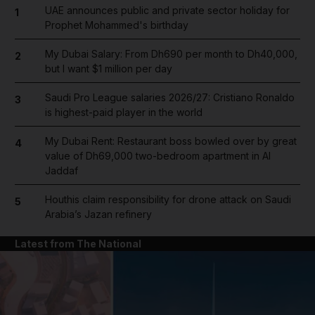
UAE announces public and private sector holiday for
1
Prophet Mohammed's birthday
My Dubai Salary: From Dh690 per month to Dh40,000,
2
but I want $1 million per day
Saudi Pro League salaries 2026/27: Cristiano Ronaldo
3
is highest-paid player in the world
My Dubai Rent: Restaurant boss bowled over by great
4
value of Dh69,000 two-bedroom apartment in Al
Jaddaf
Houthis claim responsibility for drone attack on Saudi
5
Arabia’s Jazan refinery
Latest from The National