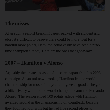
Show cap
The misses
After such a record-breaking career packed with incident and
glory it’s difficult to believe there could be more. But for a
handful more points, Hamilton could easily have been a nine-
time champion already. Here are the ones that got away:
2007 – Hamilton v Alonso
Arguably the greatest season of his career apart from his 2008
campaign. As an unknown rookie, Hamilton led the world
championship for most of the year and gave as good as he got in
a bitter rivalry with double world champion teammate Fernando
Alonso. The season ended 109 points apiece with Hamilton
awarded second in the championship on countback, because
they both had four wins but he had five second places to