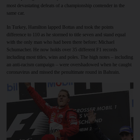
most devastating defeats of a championship contender in the
same car.
In Turkey, Hamilton lapped Bottas and took the points
difference to 110 as he stormed to title seven and stand equal
with the only man who had been there before: Michael
Schumacher. He now holds over 35 different F1 records
including most titles, wins and poles. The high notes – including
an anti-racism campaign – were overshadowed when he caught
coronavirus and missed the penultimate round in Bahrain.