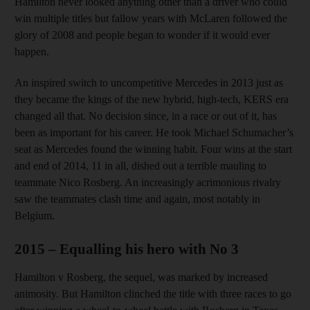
Hamilton never looked anything other than a driver who could
win multiple titles but fallow years with McLaren followed the
glory of 2008 and people began to wonder if it would ever
happen.
An inspired switch to uncompetitive Mercedes in 2013 just as
they became the kings of the new hybrid, high-tech, KERS era
changed all that. No decision since, in a race or out of it, has
been as important for his career. He took Michael Schumacher’s
seat as Mercedes found the winning habit. Four wins at the start
and end of 2014, 11 in all, dished out a terrible mauling to
teammate Nico Rosberg. An increasingly acrimonious rivalry
saw the teammates clash time and again, most notably in
Belgium.
2015 – Equalling his hero with No 3
Hamilton v Rosberg, the sequel, was marked by increased
animosity. But Hamilton clinched the title with three races to go