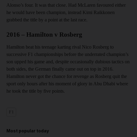
Alonso’s four. It was that close. Had McLaren favoured either
he would have been champion, instead Kimi Raikkonen
grabbed the title by a point at the last race.
2016 – Hamilton v Rosberg
Hamilton beat his teenage karting rival Nico Rosberg to
successive F1 championships before the underrated champion’s
son upped his game and, despite occasionally dubious tactics on
both sides, the German finally came out on top in 2016.
Hamilton never got the chance for revenge as Rosberg quit the
sport only hours after his moment of glory in Abu Dhabi where
he took the title by five points.
F1
Most popular today