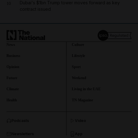
Dubai's $1bn Trump tower moves forward as key
10
contract issued
News
Culture
Business
Lifestyle
Opinion
Sport
Future
Weekend
Climate
Living in the UAE
Health
TN Magazine
and News submenu
Podcasts
Video
and Business submenu
Newsletters
App