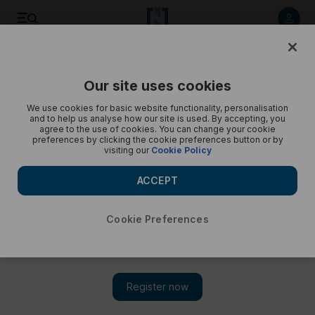
Former F1 team owner Eddie Jordan - in pictures
Our site uses cookies
We use cookies for basic website functionality, personalisation
and to help us analyse how our site is used. By accepting, you
agree to the use of cookies. You can change your cookie
preferences by clicking the cookie preferences button or by
visiting our
Cookie Policy
ACCEPT
Cookie Preferences
Show 