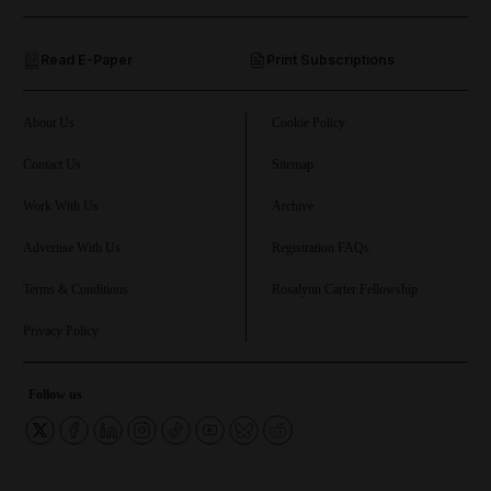
and Opinion submenu
Read E-Paper
Print Subscriptions
and Future submenu
and Climate submenu
About Us
Cookie Policy
Contact Us
Sitemap
Work With Us
Archive
and Culture submenu
Advertise With Us
Registration FAQs
and Lifestyle submenu
Terms & Conditions
Rosalynn Carter Fellowship
Privacy Policy
and Sport submenu
Follow us