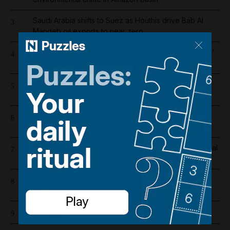
Saudi Arabia shifts to Suez as Houthis drive Bab Al
3
Mandeb oil exports to near zero
Bab Al Mandeb ship traffic slumps 56% since Houthis'
4
Saudi embargo
Register now for The National’s award-winning
5
journalism – free and tailored to you
Lockerbie bombing: Pan Am baggage policy
6
documents in focus as trial looms
Real Madrid salaries 2026/27: How much does Arsenal
7
target Vinicius Junior earn?
Iran wants sanctions relief in exchange for toll-free
8
Hormuz transit
How to make your perfume last longer in the summer
9