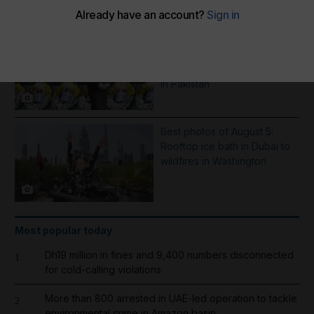
More Galleries
Best photos of August 6:
Hiroshima anniversary in
Japan to Imran Khan protest
in Pakistan
8
Best photos of August 5:
Rooftop ice bath in Dubai to
wildfires in Washington
8
Most popular today
Dh19 million in fines and 9,400 numbers disconnected
1
for cold-calling violations
More than 800 arrested in UAE-led operation to tackle
2
environmental crime in Amazon basin