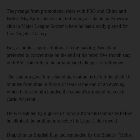
They range from promotional roles with PSG and China and
British Sky Sports television, to buying a stake in an American
club in Major League Soccer where he has already played for
Los Angeles Galaxy.
But, as befits a sports diplomat in the making, Beckham
preferred to concentrate on the end of his brief, five-month stay
with PSG rather than the unfamiliar challenges of retirement.
The stadium gave him a standing ovation as he left the pitch 10
minutes from time in floods of tears at the end of an evening
which had seen him handed the captain's armband by coach
Carlo Ancelotti.
He was saluted by a guard of honour from his teammates before
he climbed the podium to receive his Ligue 1 title medal.
Draped in an English flag and serenaded by the Beatles' "Hello,