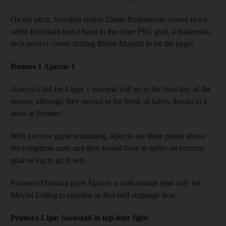
On the pitch, Swedish striker Zlatan Ibrahimovic scored twice
while Beckham had a hand in the other PSG goal, a trademark,
inch-perfect corner finding Blaise Matuidi to hit the target.
Rennes 1 Ajaccio 1
Ajaccio's bid for Ligue 1 survival will go to the final day of the
season, although they moved to the brink of safety thanks to a
draw at Rennes.
With just one game remaining, Ajaccio are three points above
the relegation zone and they would have to suffer an extreme
goal swing to go down.
Fousseni Diawara gave Ajaccio a sixth-minute lead only for
Mevlut Erding to equalise in first-half stoppage time.
Primera Liga: Sociedad in top-four fight