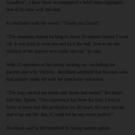
Goodbye", a laser show accompanied a brief video highlights
reel of his time with the club.
It concluded with the words: "Thank you David".
"The emotions started kicking in about 20 minutes before I went
off. It was hard to even run and kick the ball. And to see the
reaction of the players was really special," he said.
With 25 members of his family looking on - including his
parents and wife Victoria - Beckham admitted that his own sons
had already made off with the match-day souvenirs.
"The boys nicked my boots and shorts and medal," Beckham
told Sky Sports. "The experience has been the best. I feel so
lucky to have had this profession for 20 years. It's very special
and to go out like this, it could not be any more perfect."
Beckham said he felt humbled by being named captain.