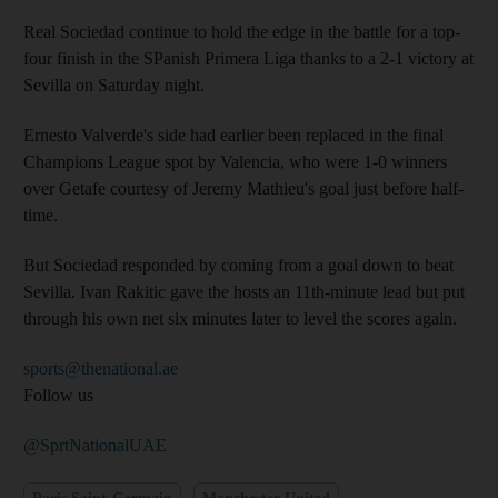
Real Sociedad continue to hold the edge in the battle for a top-
four finish in the SPanish Primera Liga thanks to a 2-1 victory at
Sevilla on Saturday night.
Ernesto Valverde's side had earlier been replaced in the final
Champions League spot by Valencia, who were 1-0 winners
over Getafe courtesy of Jeremy Mathieu's goal just before half-
time.
But Sociedad responded by coming from a goal down to beat
Sevilla. Ivan Rakitic gave the hosts an 11th-minute lead but put
through his own net six minutes later to level the scores again.
sports@thenational.ae
Follow us
@SprtNationalUAE