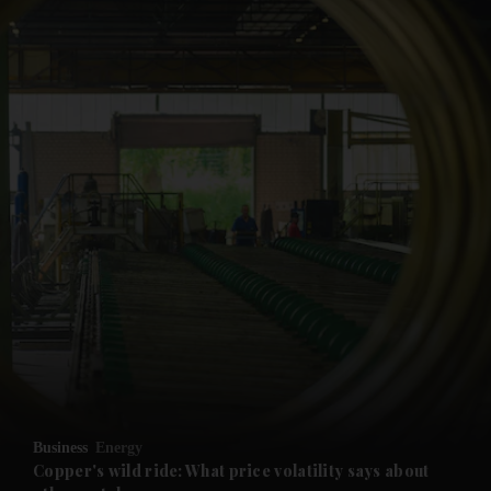
and News submenu
and Business submenu
and Opinion submenu
Business
Energy
and Future submenu
Copper's wild ride: What price volatility says about