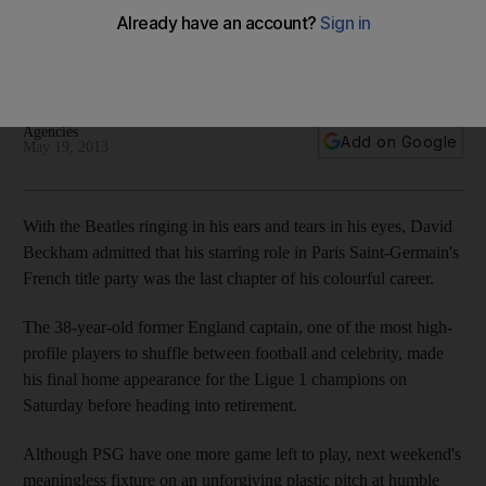
goodbye
Former England international touched to be given Paris Saint-
Germain captaincy band for his final game.
Agencies
Add on Google
May 19, 2013
With the Beatles ringing in his ears and tears in his eyes, David
Beckham admitted that his starring role in Paris Saint-Germain's
French title party was the last chapter of his colourful career.
The 38-year-old former England captain, one of the most high-
profile players to shuffle between football and celebrity, made
his final home appearance for the Ligue 1 champions on
Saturday before heading into retirement.
Although PSG have one more game left to play, next weekend's
meaningless fixture on an unforgiving plastic pitch at humble