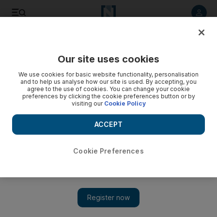
Listen to article
Listen
Save
Share
Our site uses cookies
Sport
We use cookies for basic website functionality, personalisation
and to help us analyse how our site is used. By accepting, you
agree to the use of cookies. You can change your cookie
preferences by clicking the cookie preferences button or by
visiting our
Cookie Policy
ACCEPT
Cookie Preferences
Show 
European football round-up: Tearful David Beckham bids