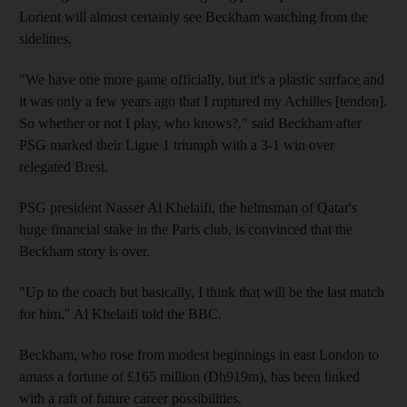
Lorient will almost certainly see Beckham watching from the
sidelines.
"We have one more game officially, but it's a plastic surface and
it was only a few years ago that I ruptured my Achilles [tendon].
So whether or not I play, who knows?," said Beckham after
PSG marked their Ligue 1 triumph with a 3-1 win over
relegated Brest.
PSG president Nasser Al Khelaifi, the helmsman of Qatar's
huge financial stake in the Paris club, is convinced that the
Beckham story is over.
"Up to the coach but basically, I think that will be the last match
for him," Al Khelaifi told the BBC.
Beckham, who rose from modest beginnings in east London to
amass a fortune of £165 million (Dh919m), has been linked
with a raft of future career possibilities.