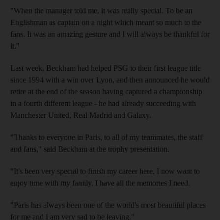
"When the manager told me, it was really special. To be an
Englishman as captain on a night which meant so much to the
fans. It was an amazing gesture and I will always be thankful for
it."
Last week, Beckham had helped PSG to their first league title
since 1994 with a win over Lyon, and then announced he would
retire at the end of the season having captured a championship
in a fourth different league - he had already succeeding with
Manchester United, Real Madrid and Galaxy.
"Thanks to everyone in Paris, to all of my teammates, the staff
and fans," said Beckham at the trophy presentation.
"It's been very special to finish my career here. I now want to
enjoy time with my family. I have all the memories I need.
"Paris has always been one of the world's most beautiful places
for me and I am very sad to be leaving."