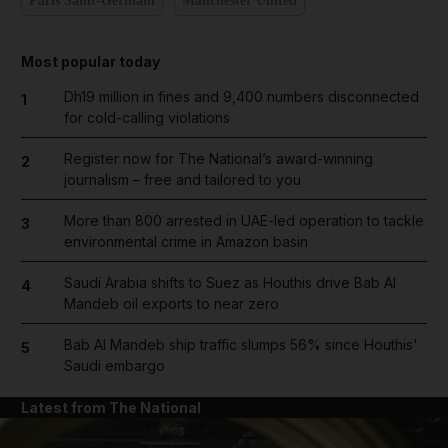
Paris Saint-Germain
Manchester United
Most popular today
Dh19 million in fines and 9,400 numbers disconnected
1
for cold-calling violations
Register now for The National’s award-winning
2
journalism – free and tailored to you
More than 800 arrested in UAE-led operation to tackle
3
environmental crime in Amazon basin
Saudi Arabia shifts to Suez as Houthis drive Bab Al
4
Mandeb oil exports to near zero
Bab Al Mandeb ship traffic slumps 56% since Houthis'
5
Saudi embargo
Latest from The National