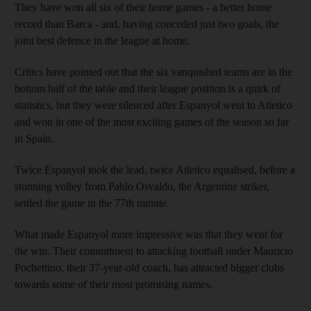
They have won all six of their home games - a better home
record than Barca - and, having conceded just two goals, the
joint best defence in the league at home.
Critics have pointed out that the six vanquished teams are in the
bottom half of the table and their league position is a quirk of
statistics, but they were silenced after Espanyol went to Atletico
and won in one of the most exciting games of the season so far
in Spain.
Twice Espanyol took the lead, twice Atletico equalised, before a
stunning volley from Pablo Osvaldo, the Argentine striker,
settled the game in the 77th minute.
What made Espanyol more impressive was that they went for
the win. Their commitment to attacking football under Mauricio
Pochettino, their 37-year-old coach, has attracted bigger clubs
towards some of their most promising names.