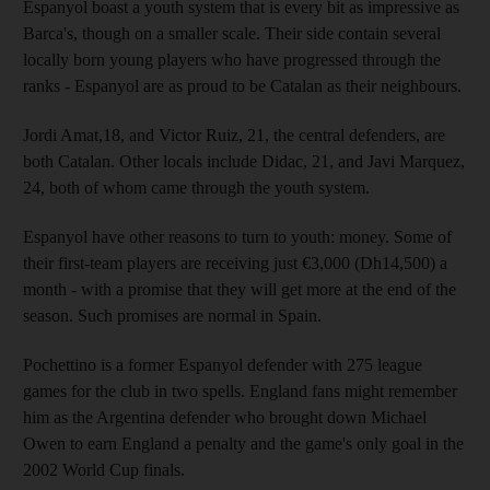
Espanyol boast a youth system that is every bit as impressive as
Barca's, though on a smaller scale. Their side contain several
locally born young players who have progressed through the
ranks - Espanyol are as proud to be Catalan as their neighbours.
Jordi Amat,18, and Victor Ruiz, 21, the central defenders, are
both Catalan. Other locals include Didac, 21, and Javi Marquez,
24, both of whom came through the youth system.
Espanyol have other reasons to turn to youth: money. Some of
their first-team players are receiving just €3,000 (Dh14,500) a
month - with a promise that they will get more at the end of the
season. Such promises are normal in Spain.
Pochettino is a former Espanyol defender with 275 league
games for the club in two spells. England fans might remember
him as the Argentina defender who brought down Michael
Owen to earn England a penalty and the game's only goal in the
2002 World Cup finals.