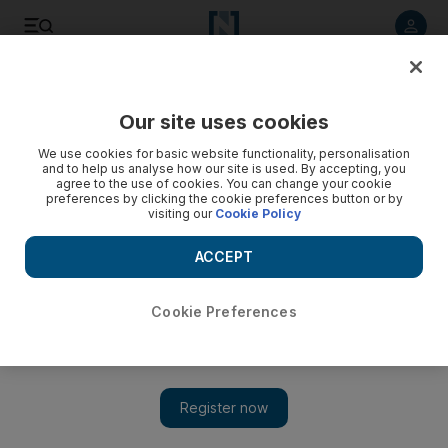
Listen to article
Listen
Save
Share
Our site uses cookies
Sport
We use cookies for basic website functionality, personalisation
and to help us analyse how our site is used. By accepting, you
Espanyol moving out of the shadows
agree to the use of cookies. You can change your cookie
preferences by clicking the cookie preferences button or by
visiting our
Cookie Policy
While the spotlight was on Barcelona, the few fans of the
city's second club have seen their side quietly rise to fourth
ACCEPT
in the Primera Liga after 13 games.
Andy Mitten
Cookie Preferences
Add on Google
November 30, 2010
The football world is talking about events in Barcelona last
night, but few have noticed what has been happening at
Espanyol, the city's second club.