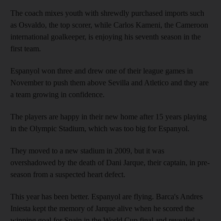
The coach mixes youth with shrewdly purchased imports such
as Osvaldo, the top scorer, while Carlos Kameni, the Cameroon
international goalkeeper, is enjoying his seventh season in the
first team.
Espanyol won three and drew one of their league games in
November to push them above Sevilla and Atletico and they are
a team growing in confidence.
The players are happy in their new home after 15 years playing
in the Olympic Stadium, which was too big for Espanyol.
They moved to a new stadium in 2009, but it was
overshadowed by the death of Dani Jarque, their captain, in pre-
season from a suspected heart defect.
This year has been better. Espanyol are flying. Barca's Andres
Iniesta kept the memory of Jarque alive when he scored the
winning goal for Spain in the World Cup final and revealed a