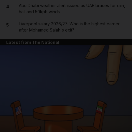
Abu Dhabi weather alert issued as UAE braces for rain,
4
hail and 50kph winds
Liverpool salary 2026/27: Who is the highest earner
5
after Mohamed Salah's exit?
Latest from The National