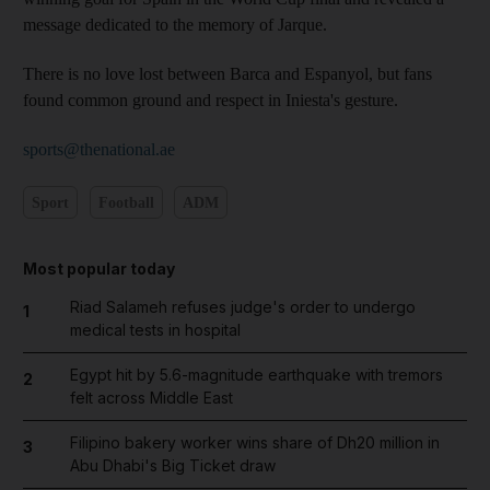
message dedicated to the memory of Jarque.
There is no love lost between Barca and Espanyol, but fans
found common ground and respect in Iniesta's gesture.
sports@thenational.ae
Sport
Football
ADM
Most popular today
Riad Salameh refuses judge's order to undergo
1
medical tests in hospital
Egypt hit by 5.6-magnitude earthquake with tremors
2
felt across Middle East
Filipino bakery worker wins share of Dh20 million in
3
Abu Dhabi's Big Ticket draw