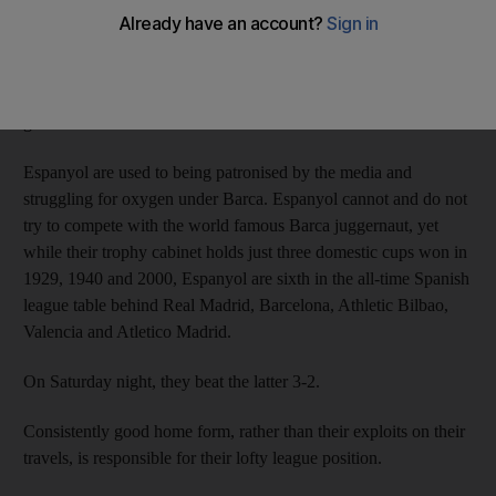
The 28,000 regulars who watch the Blanquiazules (blue and
whites), resigned to being also-rans in their home town, have
seen their side quietly rise to fourth in the Primera Liga after 13
games.
Espanyol are used to being patronised by the media and
struggling for oxygen under Barca. Espanyol cannot and do not
try to compete with the world famous Barca juggernaut, yet
while their trophy cabinet holds just three domestic cups won in
1929, 1940 and 2000, Espanyol are sixth in the all-time Spanish
league table behind Real Madrid, Barcelona, Athletic Bilbao,
Valencia and Atletico Madrid.
On Saturday night, they beat the latter 3-2.
Consistently good home form, rather than their exploits on their
travels, is responsible for their lofty league position.