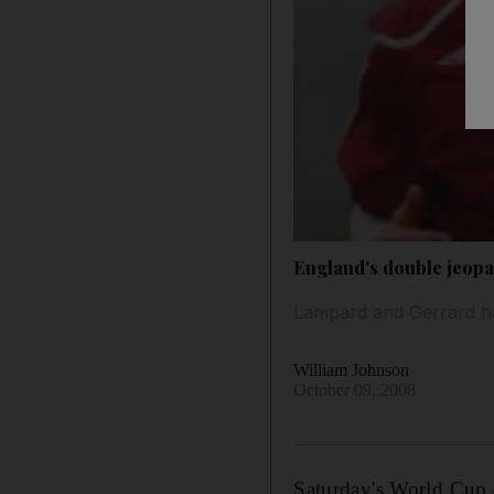
England's double jeop
Lampard and Gerrard ha
William Johnson
October 09, 2008
Saturday's World Cup 