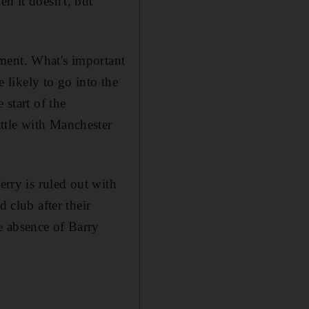
n it doesn't, but
ment. What's important
e likely to go into the
 start of the
ttle with Manchester
erry is ruled out with
 club after their
e absence of Barry