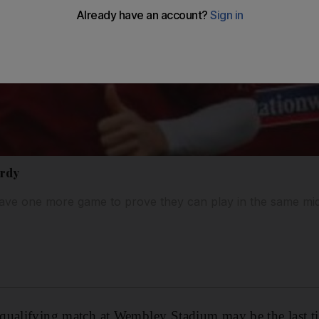
ardy
ve one more game to prove they can play in the same midf
qualifying match at Wembley Stadium may be the last 