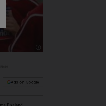
Show caption: Gerrard, right, and Lampard trai
ield.
Add on Google
time England