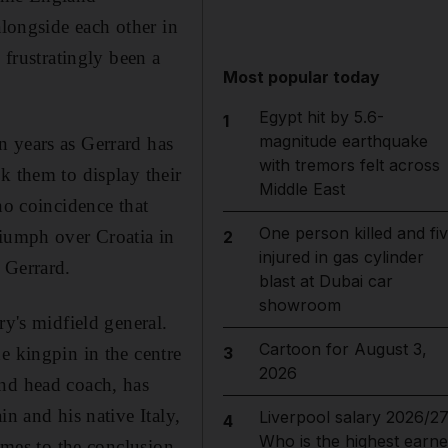
alongside each other in
 frustratingly been a
Most popular today
Egypt hit by 5.6-
1
magnitude earthquake
n years as Gerrard has
with tremors felt across
k them to display their
Middle East
no coincidence that
One person killed and fi
riumph over Croatia in
2
injured in gas cylinder
 Gerrard.
blast at Dubai car
showroom
ry's midfield general.
Cartoon for August 3,
e kingpin in the centre
3
2026
and head coach, has
n and his native Italy,
Liverpool salary 2026/27
4
Who is the highest earne
comes to the conclusion