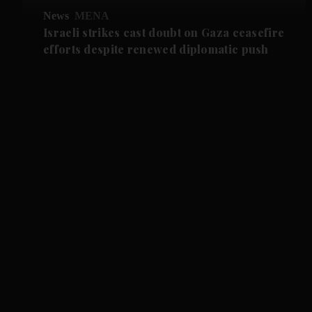
News
MENA
Israeli strikes cast doubt on Gaza ceasefire
efforts despite renewed diplomatic push