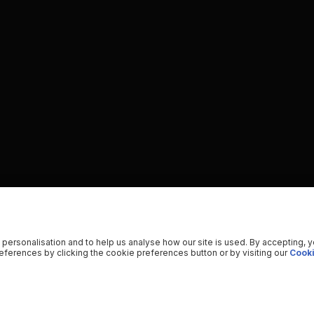
 personalisation and to help us analyse how our site is used. By accepting, 
ferences by clicking the cookie preferences button or by visiting our
Cooki