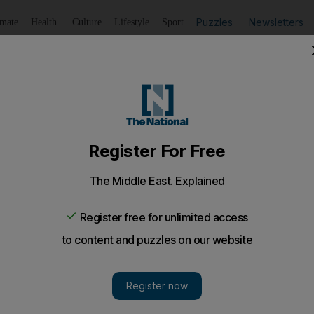
Puzzles
Newsletters
imate
Health
Culture
Lifestyle
Sport
Listen
to article
Save
article
Share
article
Listen to article