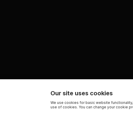
Our site uses cookies
We use cookies for basic website functionality,
use of cookies. You can change your cookie pre