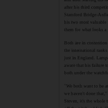
after his third compet
Stamford Bridge-Anfiel
his two most valuable 
them for what looks a
Both are in contention 
the international ranks 
just in England. Lampa
aware that his failure 
both under the watchfu
"We both want to be at 
we haven't done that,"
Steven, it's the whole