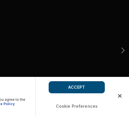
ACCEPT
you agree to the
e Policy
Cookie Preferences