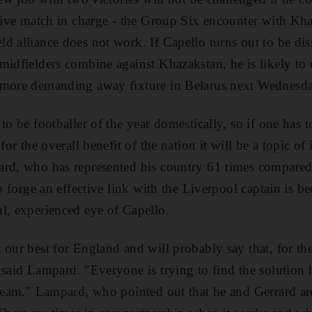
itive match in charge - the Group Six encounter with Kha
d alliance does not work. If Capello turns out to be dis
midfielders combine against Khazakstan, he is likely to
 more demanding away fixture in Belarus next Wednesd
to be footballer of the year domestically, so if one has 
for the overall benefit of the nation it will be a topic of
rd, who has represented his country 61 times compared 
to forge an effective link with the Liverpool captain is b
l, experienced eye of Capello.
our best for England and will probably say that, for the
 said Lampard. "Everyone is trying to find the solution b
 team." Lampard, who pointed out that he and Gerrard are