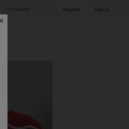
TN Magazine
Register
Sign in