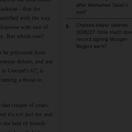
after Mohamed Salah's
zakstan - that the
exit?
satisfied with the way
Chelsea player salaries
5
 dispense with one of
2026/27: How much doe
ay. But which one?
record signing Morgan
Rogers earn?
to be jettisoned from
 intense debate, and not
to Gerrard's 67, is
ecoming a threat to
 last couple of years,
ut it's not just me and
 the best of friends