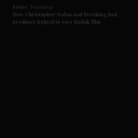
Future
Technology
How Christopher Nolan and Breaking Bad
producer helped to save Kodak film