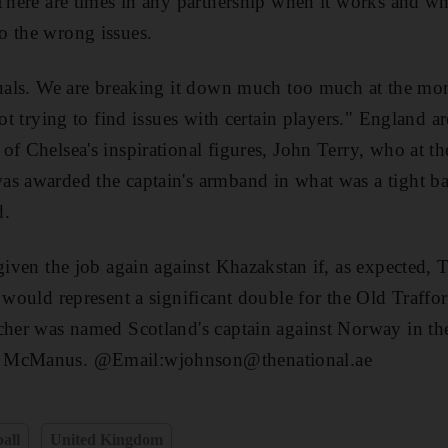
"There are times in any partnership when it works and whe
o the wrong issues.
iduals. We are breaking it down much too much at the mo
not trying to find issues with certain players." England ar
f Chelsea's inspirational figures, John Terry, who at the
s awarded the captain's armband in what was a tight ba
d.
given the job again against Khazakstan if, as expected, T
 would represent a significant double for the Old Trafford
cher was named Scotland's captain against Norway in th
n McManus. @Email:wjohnson@thenational.ae
all
United Kingdom