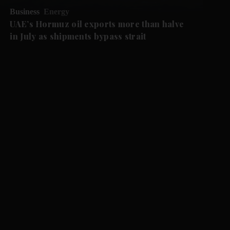
Business
Energy
UAE’s Hormuz oil exports more than halve
in July as shipments bypass strait