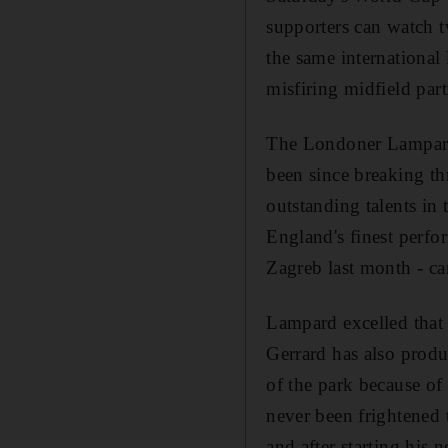
supporters can watch t
the same international 
misfiring midfield pa
The Londoner Lampard h
been since breaking th
outstanding talents in
England's finest perfo
Zagreb last month - ca
Lampard excelled that n
Gerrard has also produ
of the park because of
never been frightened t
and after starting his 