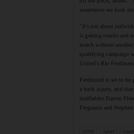
off the pitch, added: 
sometimes we look int
"It's not about indiv
is getting results and 
match without another o
qualifying campaign wa
United's Rio Ferdinan
Ferdinand is set to be 
a back injury, and that
midfielder Darren Flet
Ferguson and Stephe
ADM
Sport
Footb