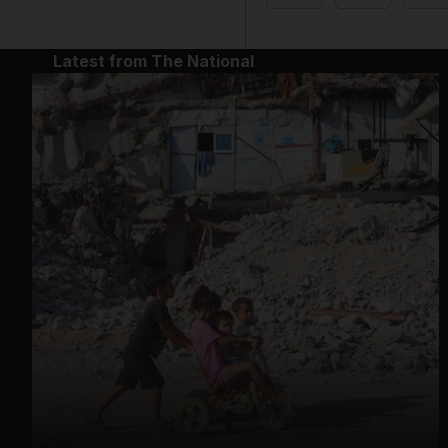
Latest from The National