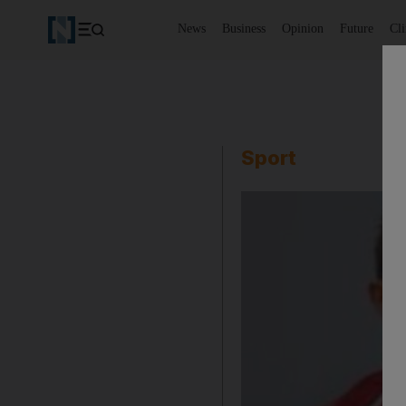
News
Business
Opinion
Future
Cl
Sport