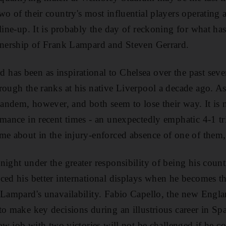
wo of their country's most influential players operating 
line-up. It is probably the day of reckoning for what has
rtnership of Frank Lampard and Steven Gerrard.
as been as inspirational to Chelsea over the past seve
rough the ranks at his native Liverpool a decade ago. As
 tandem, however, and both seem to lose their way. It is 
rmance in recent times - an unexpectedly emphatic 4-1 t
me about in the injury-enforced absence of one of them,
ight under the greater responsibility of being his count
ced his better international displays when he becomes th
 Lampard's unavailability. Fabio Capello, the new Engl
o make key decisions during an illustrious career in Spai
new job with two victories will not be challenged if he 