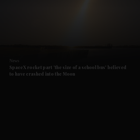
and News submenu
and Business submenu
and Opinion submenu
News
and Future submenu
SpaceX rocket part 'the size of a school bus' believed
to have crashed into the Moon
and Climate submenu
and Culture submenu
and Lifestyle submenu