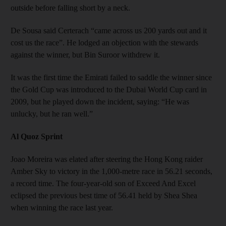
outside before falling short by a neck.
De Sousa said Certerach “came across us 200 yards out and it
cost us the race”. He lodged an objection with the stewards
against the winner, but Bin Suroor withdrew it.
It was the first time the Emirati failed to saddle the winner since
the Gold Cup was introduced to the Dubai World Cup card in
2009, but he played down the incident, saying: “He was
unlucky, but he ran well.”
Al Quoz Sprint
Joao Moreira was elated after steering the Hong Kong raider
Amber Sky to victory in the 1,000-metre race in 56.21 seconds,
a record time. The four-year-old son of Exceed And Excel
eclipsed the previous best time of 56.41 held by Shea Shea
when winning the race last year.