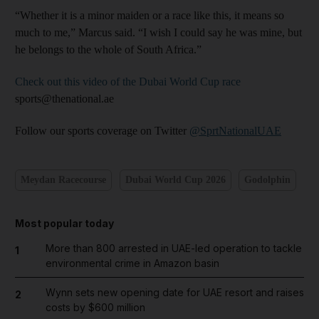
“Whether it is a minor maiden or a race like this, it means so
much to me,” Marcus said. “I wish I could say he was mine, but
he belongs to the whole of South Africa.”
Check out this video of the Dubai World Cup race
sports@thenational.ae
Follow our sports coverage on Twitter
@SprtNationalUAE
Meydan Racecourse
Dubai World Cup 2026
Godolphin
Most popular today
More than 800 arrested in UAE-led operation to tackle
1
environmental crime in Amazon basin
Wynn sets new opening date for UAE resort and raises
2
costs by $600 million