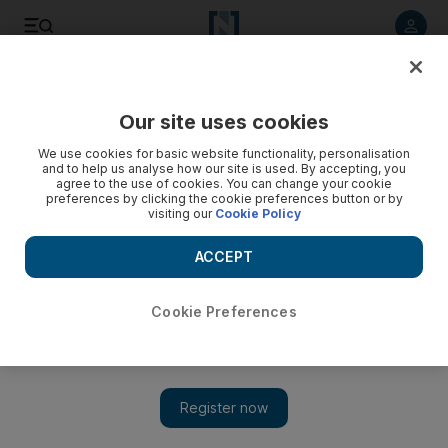
Listen to article
Listen
Save
Share
Our site uses cookies
Sport
We use cookies for basic website functionality, personalisation
and to help us analyse how our site is used. By accepting, you
agree to the use of cookies. You can change your cookie
preferences by clicking the cookie preferences button or by
visiting our
Cookie Policy
ACCEPT
Cookie Preferences
Show 
Dubai World Cup round-up: Cavalryman ‘unlucky’