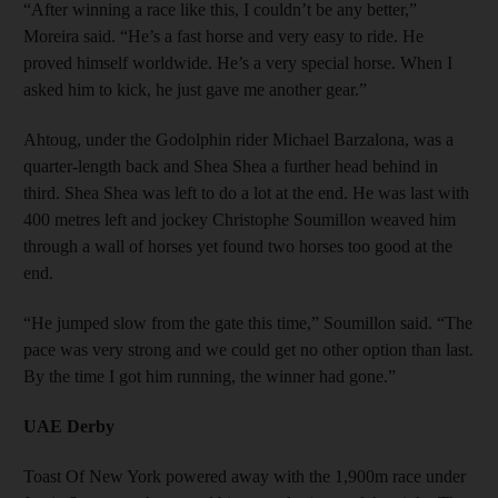
“After winning a race like this, I couldn’t be any better,”
Moreira said. “He’s a fast horse and very easy to ride. He
proved himself worldwide. He’s a very special horse. When I
asked him to kick, he just gave me another gear.”
Ahtoug, under the Godolphin rider Michael Barzalona, was a
quarter-length back and Shea Shea a further head behind in
third. Shea Shea was left to do a lot at the end. He was last with
400 metres left and jockey Christophe Soumillon weaved him
through a wall of horses yet found two horses too good at the
end.
“He jumped slow from the gate this time,” Soumillon said. “The
pace was very strong and we could get no other option than last.
By the time I got him running, the winner had gone.”
UAE Derby
Toast Of New York powered away with the 1,900m race under