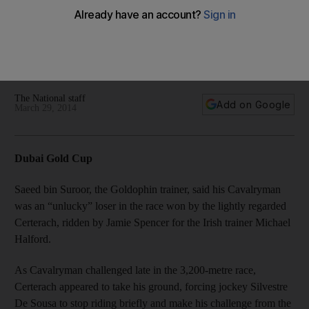
Godolphin horse loses out in Dubai Gold Cup. In other news,
Joao Moreira elated after steering the Hong Kong raider
Amber Sky to victory in the 1,000-metre race in 56.21
seconds, a record time.
The National staff
Add on Google
March 29, 2014
Dubai Gold Cup
Saeed bin Suroor, the Goldophin trainer, said his Cavalryman
was an “unlucky” loser in the race won by the lightly regarded
Certerach, ridden by Jamie Spencer for the Irish trainer Michael
Halford.
As Cavalryman challenged late in the 3,200-metre race,
Certerach appeared to take his ground, forcing jockey Silvestre
De Sousa to stop riding briefly and make his challenge from the