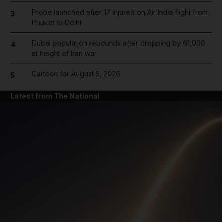
Probe launched after 17 injured on Air India flight from
3
Phuket to Delhi
Dubai population rebounds after dropping by 61,000
4
at height of Iran war
Cartoon for August 5, 2026
5
Latest from The National