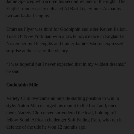
Jamie Spencer, who scored his second winner of the night. The
English runner easily defeated Al Bastikiya winner Asmar by
two-and-a-half lengths.
Emirates Flyer was third for Godolphin and rider Keiren Fallon.
Toast Of New York had won a lowly novice race in England in
November by 16 lengths and trainer Jamie Osborne expressed
surprise at the ease of the victory.
“I was hopeful but I never expected that in my wildest dreams,”
he said.
Godolphin Mile
Variety Club overcame an outside starting position to win in
style. Anton Marcus urged his mount to the front and, once
there, Variety Club never surrendered the lead, holding off
fellow South African challenger Soft Falling Rain, who ran in
defence of the title he won 12 months ago.