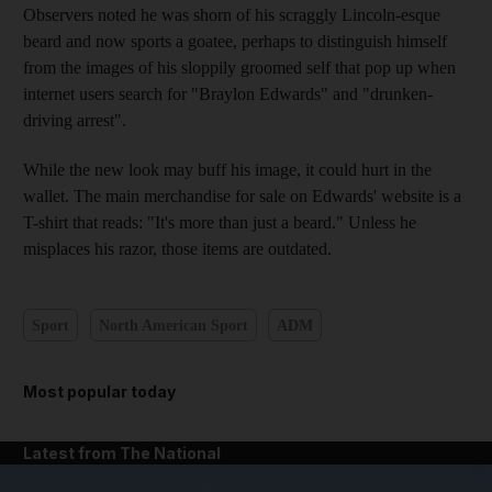
Observers noted he was shorn of his scraggly Lincoln-esque
beard and now sports a goatee, perhaps to distinguish himself
from the images of his sloppily groomed self that pop up when
internet users search for "Braylon Edwards" and "drunken-
driving arrest".
While the new look may buff his image, it could hurt in the
wallet. The main merchandise for sale on Edwards' website is a
T-shirt that reads: "It's more than just a beard." Unless he
misplaces his razor, those items are outdated.
Sport
North American Sport
ADM
Most popular today
Latest from The National