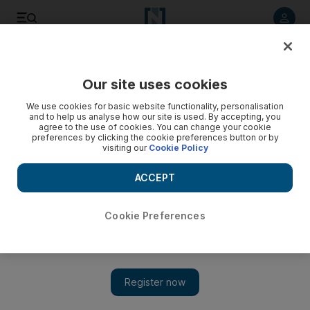
Listen to article
Listen
Save
Share
Our site uses cookies
Sport
We use cookies for basic website functionality, personalisation
and to help us analyse how our site is used. By accepting, you
Drunk-driving punishment is anything but fine
agree to the use of cookies. You can change your cookie
preferences by clicking the cookie preferences button or by
visiting our
Cookie Policy
A 15-minute ban for drunken driving was not even a slap on
the wrist and hardly a difference in Edwards's punishment
ACCEPT
and none at all.
Mike Tierney
Cookie Preferences
Add on Google
October 03, 2010
As a rule, player arrests for drunken driving do not rile up NFL
devotees, which speaks poorly of the league and its policies on
offensive behaviour.