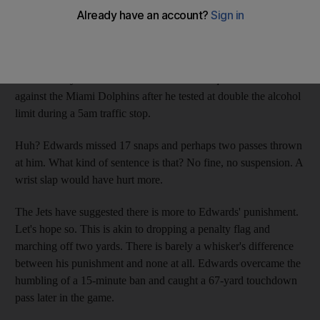
An in-season "under-the-influence" bust rarely results in a team-
ordered suspension. That does not make the New York Jets'
owner, Woody Johnson, a hanging judge for ordering the wide
receiver Braylon Edwards to sit out the first quarter last week
against the Miami Dolphins after he tested at double the alcohol
limit during a 5am traffic stop.
Huh? Edwards missed 17 snaps and perhaps two passes thrown
at him. What kind of sentence is that? No fine, no suspension. A
wrist slap would have hurt more.
The Jets have suggested there is more to Edwards' punishment.
Let's hope so. This is akin to dropping a penalty flag and
marching off two yards. There is barely a whisker's difference
between his punishment and none at all. Edwards overcame the
humbling of a 15-minute ban and caught a 67-yard touchdown
pass later in the game.