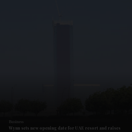
and News submenu
and Business submenu
and Opinion submenu
Business
and Future submenu
Wynn sets new opening date for UAE resort and raises