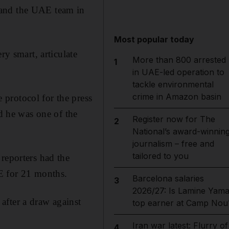
 and the UAE team in
Most popular today
ry smart, articulate
More than 800 arrested
1
in UAE-led operation to
tackle environmental
crime in Amazon basin
protocol for the press
 he was one of the
Register now for The
2
National’s award-winnin
journalism – free and
tailored to you
reporters had the
E for 21 months.
Barcelona salaries
3
2026/27: Is Lamine Yama
after a draw against
top earner at Camp Nou
Iran war latest: Flurry of
4