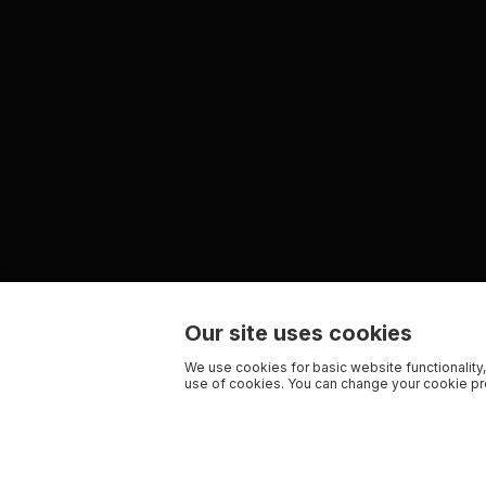
Our site uses cookies
We use cookies for basic website functionality,
use of cookies. You can change your cookie pre