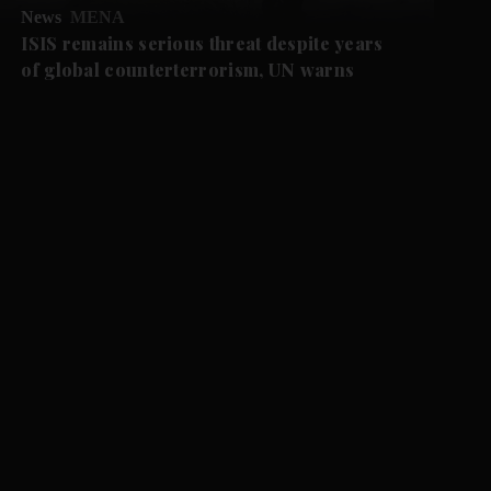
News
MENA
ISIS remains serious threat despite years
of global counterterrorism, UN warns