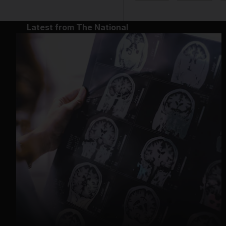
Latest from The National