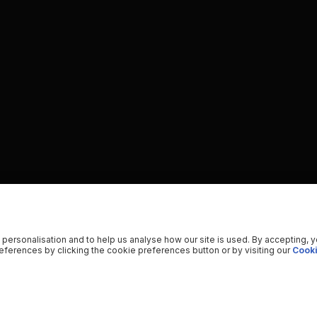
 personalisation and to help us analyse how our site is used. By accepting, 
ferences by clicking the cookie preferences button or by visiting our
Cooki