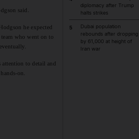
diplomacy after Trump
odgson said.
halts strikes
Dubai population
o Hodgson he expected
5
rebounds after dropping
E team who went on to
by 61,000 at height of
eventually.
Iran war
attention to detail and
 hands-on.