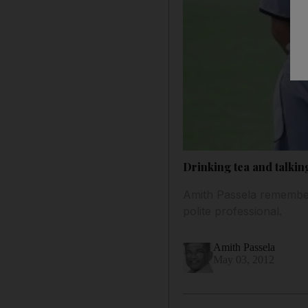
Drinking tea and talkin
Amith Passela remembers
polite professional.
Amith Passela
May 03, 2012