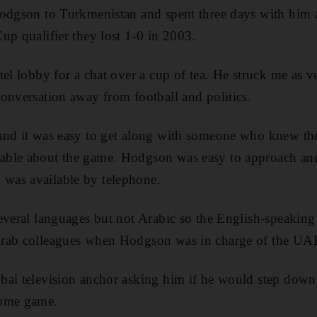
Hodgson to Turkmenistan and spent three days with him
up qualifier they lost 1-0 in 2003.
el lobby for a chat over a cup of tea. He struck me as ve
onversation away from football and politics.
and it was easy to get along with someone who knew the 
ble about the game. Hodgson was easy to approach and
was available by telephone.
everal languages but not Arabic so the English-speaking 
rab colleagues when Hodgson was in charge of the UA
ai television anchor asking him if he would step down 
home game.