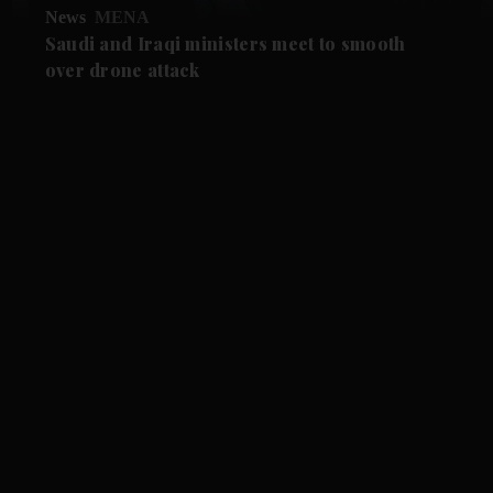
News
MENA
Saudi and Iraqi ministers meet to smooth
over drone attack