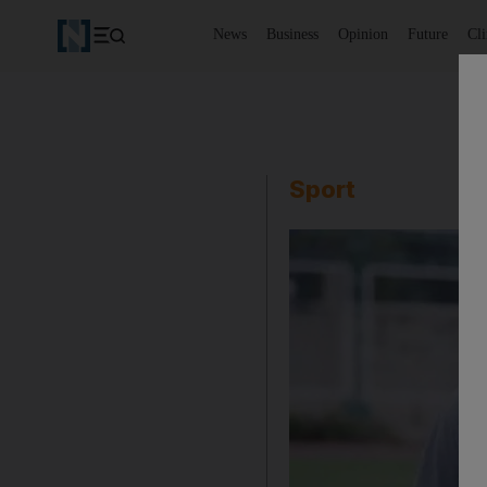
News
Business
Opinion
Future
Cl
Sport