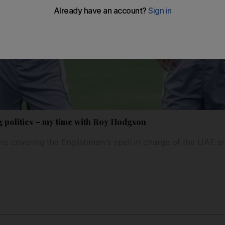
g politics – my time with Roy Hodgson
 covering the Englishman's spell in charge of the UAE an