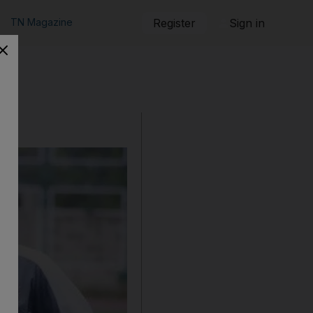
TN Magazine
Register
Sign in