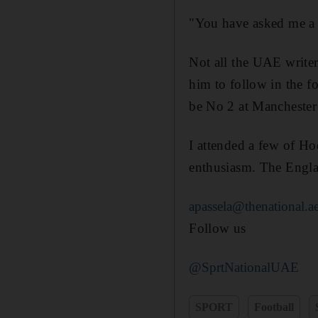
"You have asked me a h
Not all the UAE writer
him to follow in the 
be No 2 at Manchester
I attended a few of Ho
enthusiasm. The Engla
apassela@thenational.a
Follow us
@SprtNationalUAE
SPORT
Football