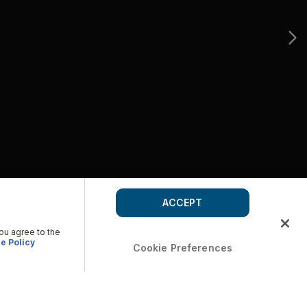
ACCEPT
you agree to the
e Policy
Cookie Preferences