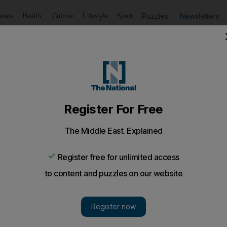
Puzzles
Newsletters
imate
Health
Culture
Lifestyle
Sport
Listen
to article
Save
article
Share
article
Listen to article