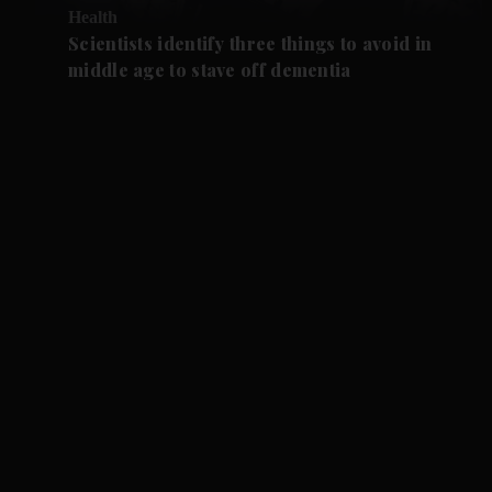
Health
Scientists identify three things to avoid in
middle age to stave off dementia