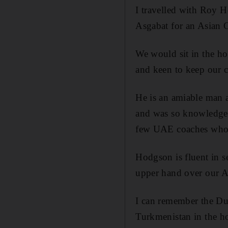
I travelled with Roy 
Asgabat for an Asian C
We would sit in the hot
and keen to keep our c
He is an amiable man 
and was so knowledgea
few UAE coaches who 
Hodgson is fluent in s
upper hand over our A
I can remember the Dub
Turkmenistan in the 