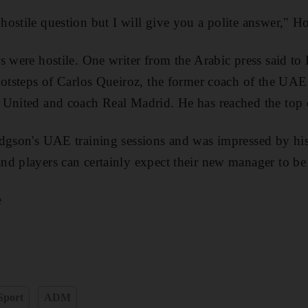
ostile question but I will give you a polite answer," H
s were hostile. One writer from the Arabic press said t
footsteps of Carlos Queiroz, the former coach of the UA
 United and coach Real Madrid. He has reached the top 
dgson's UAE training sessions and was impressed by his 
nd players can certainly expect their new manager to be
e
Sport
ADM