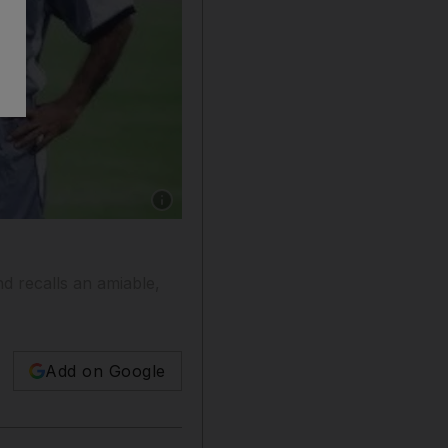
Show caption: Roy Hodgson during his time 
d recalls an amiable,
Add on Google