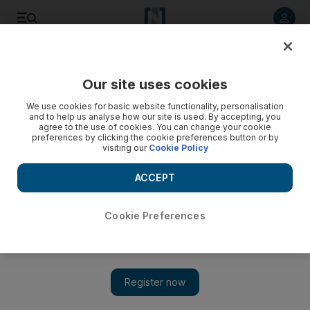
Listen to article
Listen
Save
Share
Our site uses cookies
Sport
We use cookies for basic website functionality, personalisation
and to help us analyse how our site is used. By accepting, you
Dhoni refuses to underestimate Bangladesh ahead of
agree to the use of cookies. You can change your cookie
preferences by clicking the cookie preferences button or by
second Test
visiting our
Cookie Policy
The returning India captain warns his side against taking the
ACCEPT
hosts lightly as the second Test in Mirpur starts today.
Cookie Preferences
Add on Google
Virender Sehwag might think Bangladesh are an "ordinary"
side, but India captain MS Dhoni does not share that view. He
has even warned his team against taking the hosts lightly in the