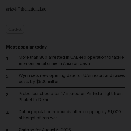
arizvi@thenational.ae
Cricket
Most popular today
More than 800 arrested in UAE-led operation to tackle
1
environmental crime in Amazon basin
Wynn sets new opening date for UAE resort and raises
2
costs by $600 million
Probe launched after 17 injured on Air India flight from
3
Phuket to Delhi
Dubai population rebounds after dropping by 61,000
4
at height of Iran war
Cartoon for August 5, 2026
5