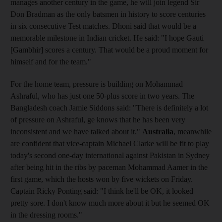
manages another century in the game, he will join legend Sir
Don Bradman as the only batsmen in history to score centuries
in six consecutive Test matches. Dhoni said that would be a
memorable milestone in Indian cricket. He said: "I hope Gauti
[Gambhir] scores a century. That would be a proud moment for
himself and for the team."
For the home team, pressure is building on Mohammad
Ashraful, who has just one 50-plus score in two years. The
Bangladesh coach Jamie Siddons said: "There is definitely a lot
of pressure on Ashraful, ge knows that he has been very
inconsistent and we have talked about it."
Australia
, meanwhile
are confident that vice-captain Michael Clarke will be fit to play
today's second one-day international against Pakistan in Sydney
after being hit in the ribs by paceman Mohammad Aamer in the
first game, which the hosts won by five wickets on Friday.
Captain Ricky Ponting said: "I think he'll be OK, it looked
pretty sore. I don't know much more about it but he seemed OK
in the dressing rooms."