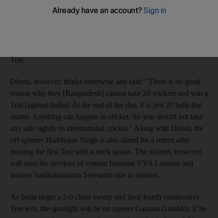
second Test starting in Mirpur today. Dhoni returns to lead the
team after missing the first Test of the two-match series due to
back spasms. Sehwag led the visitors to a 113-run win in the
first game and maintained, before and after the game, that
Bangladesh are not capable of taking 20 Indian wickets in a
Test.
Dhoni, however, thinks otherwise and said: "There is no good
reason why they [Bangladesh] cannot take 20 wickets and win a
Test [against India]. At the end of the day, it is just 20 balls that
matter. Anything can happen in cricket. So you should not take
any side lightly in international cricket." Along with Dhoni, the
off-spinner Harbhajan Singh is also slated for a return after
missing the first Test with a neck sprain. The visitors, however,
will miss the services of veteran batsman VVS Laxman and
seamer Santhakumaran Sreesanth due to injuries.
As India target a 2-0 clean sweep and their fourth consecutive
Test win, the spotlight will be on opener Gautam Gambhir. If he