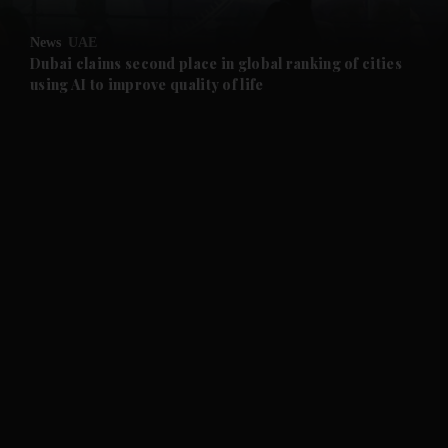
and Opinion submenu
News
UAE
and Future submenu
Dubai claims second place in global ranking of cities
using AI to improve quality of life
and Climate submenu
and Culture submenu
and Lifestyle submenu
and Sport submenu