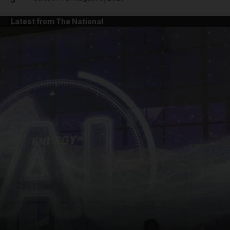
Latest from The National
and News submenu
and Business submenu