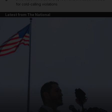
for cold-calling violations
Latest from The National
and News submenu
and Business submenu