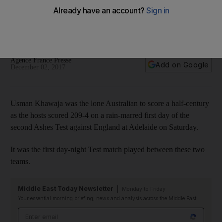
away from first men's day-night Ashes Test
Top-order batsman rebounds from disappointment at Gabba
to score a scratchy but fighting knock against England
Agence France Presse
Add on Google
December 02, 2017
Usman Khawaja was the lone Australian to score a half-century
as the hosts scored 209-4 on a rain-marred first day of the
second Ashes Test against England at Adelaide on Saturday.
It was the first day-night Test match played between these two
teams.
Middle East Today Newsletter
Monday to Friday
Your essential morning briefing, news and analysis across the Middle East
Email address