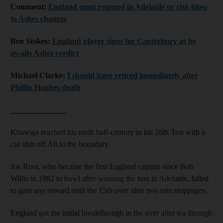
Comment:
England must respond in Adelaide or risk blow
to Ashes chances
Ben Stokes:
England player signs for Canterbury as he
awaits Ashes verdict
Michael Clarke:
I should have retired immediately after
Phillip Hughes death
______________
Khawaja reached his ninth half-century in his 26th Test with a
cut shot off Ali to the boundary.
Joe Root, who became the first England captain since Bob
Willis in 1982 to bowl after winning the toss in Adelaide, failed
to gain any reward until the 15th over after two rain stoppages.
England got the initial breakthrough in the over after tea through