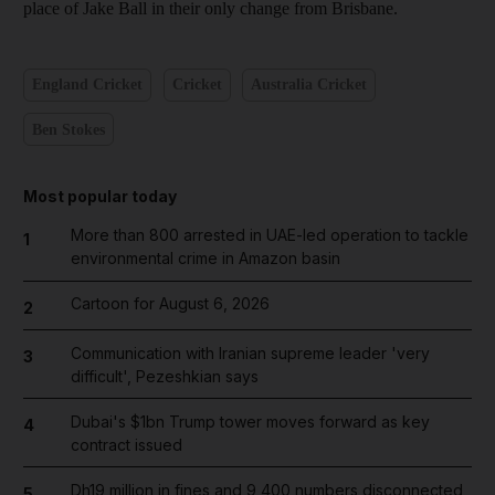
place of Jake Ball in their only change from Brisbane.
England Cricket
Cricket
Australia Cricket
Ben Stokes
Most popular today
More than 800 arrested in UAE-led operation to tackle
1
environmental crime in Amazon basin
Cartoon for August 6, 2026
2
Communication with Iranian supreme leader 'very
3
difficult', Pezeshkian says
Dubai's $1bn Trump tower moves forward as key
4
contract issued
Dh19 million in fines and 9,400 numbers disconnected
5