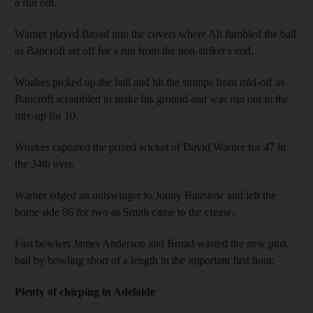
a run out.
Warner played Broad into the covers where Ali fumbled the ball
as Bancroft set off for a run from the non-striker's end.
Woakes picked up the ball and hit the stumps from mid-off as
Bancroft scrambled to make his ground and was run out in the
mix-up for 10.
Woakes captured the prized wicket of David Warner for 47 in
the 34th over.
Warner edged an outswinger to Jonny Bairstow and left the
home side 86 for two as Smith came to the crease.
Fast bowlers James Anderson and Broad wasted the new pink
ball by bowling short of a length in the important first hour.
Plenty of chirping in Adelaide