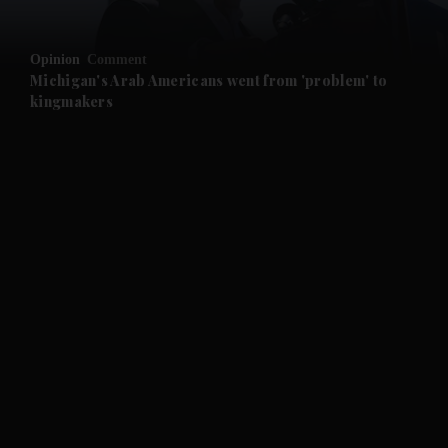
and Opinion submenu
Opinion
Comment
and Future submenu
Michigan's Arab Americans went from 'problem' to
kingmakers
and Climate submenu
and Culture submenu
and Lifestyle submenu
and Sport submenu