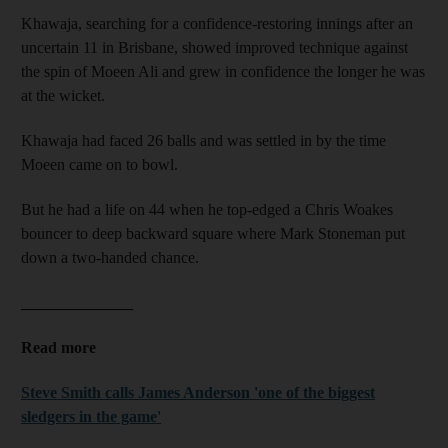
Khawaja, searching for a confidence-restoring innings after an
uncertain 11 in Brisbane, showed improved technique against
the spin of Moeen Ali and grew in confidence the longer he was
at the wicket.
Khawaja had faced 26 balls and was settled in by the time
Moeen came on to bowl.
But he had a life on 44 when he top-edged a Chris Woakes
bouncer to deep backward square where Mark Stoneman put
down a two-handed chance.
______________
Read more
Steve Smith calls James Anderson 'one of the biggest
sledgers in the game'