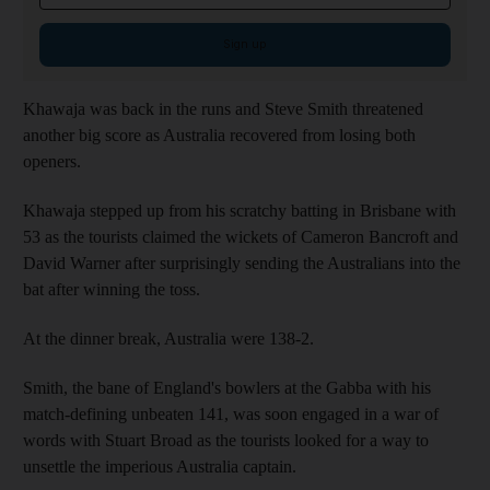
Sign up
Khawaja was back in the runs and Steve Smith threatened
another big score as Australia recovered from losing both
openers.
Khawaja stepped up from his scratchy batting in Brisbane with
53 as the tourists claimed the wickets of Cameron Bancroft and
David Warner after surprisingly sending the Australians into the
bat after winning the toss.
At the dinner break, Australia were 138-2.
Smith, the bane of England's bowlers at the Gabba with his
match-defining unbeaten 141, was soon engaged in a war of
words with Stuart Broad as the tourists looked for a way to
unsettle the imperious Australia captain.