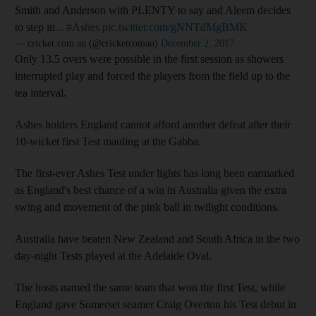
Smith and Anderson with PLENTY to say and Aleem decides
to step in...
#Ashes
pic.twitter.com/gNNTdMgBMK
— cricket.com.au (@cricketcomau)
December 2, 2017
Only 13.5 overs were possible in the first session as showers
interrupted play and forced the players from the field up to the
tea interval.
Ashes holders England cannot afford another defeat after their
10-wicket first Test mauling at the Gabba.
The first-ever Ashes Test under lights has long been earmarked
as England's best chance of a win in Australia given the extra
swing and movement of the pink ball in twilight conditions.
Australia have beaten New Zealand and South Africa in the two
day-night Tests played at the Adelaide Oval.
The hosts named the same team that won the first Test, while
England gave Somerset seamer Craig Overton his Test debut in