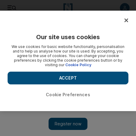
Listen to article
Listen
Save
Share
Our site uses cookies
Cricket
We use cookies for basic website functionality, personalisation
and to help us analyse how our site is used. By accepting, you
agree to the use of cookies. You can change your cookie
preferences by clicking the cookie preferences button or by
visiting our
Cookie Policy
ACCEPT
Cookie Preferences
Show 
Usman Khawaja shines for Australia but rain takes sheen