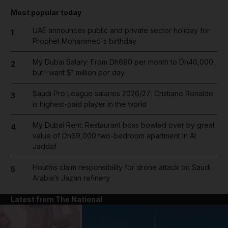
Most popular today
UAE announces public and private sector holiday for
1
Prophet Mohammed's birthday
My Dubai Salary: From Dh690 per month to Dh40,000,
2
but I want $1 million per day
Saudi Pro League salaries 2026/27: Cristiano Ronaldo
3
is highest-paid player in the world
My Dubai Rent: Restaurant boss bowled over by great
4
value of Dh69,000 two-bedroom apartment in Al
Jaddaf
Houthis claim responsibility for drone attack on Saudi
5
Arabia’s Jazan refinery
Latest from The National