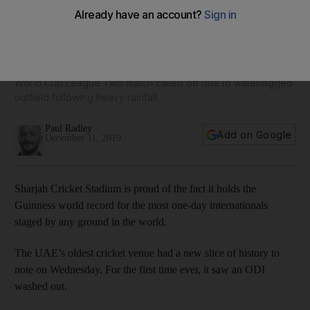
Sharjah stadium witnesses its first ODI washout as UAE and
Scotland share points
World Cup League Two match called off due to waterlogged
outfield following heavy rainfall
Paul Radley
Add on Google
December 11, 2019
Sharjah Cricket Stadium is proud of the fact it holds the
Guinness world record for the most one-day internationals
staged by any ground in the world.
The UAE’s oldest cricket venue had a new slice of history to
note on Wednesday. For the first time ever, it saw an ODI
washed out.