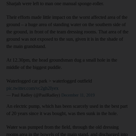
Sharjah were left to man one manual sponge-roller.
Their efforts made little impact on the worst affected area of the
ground – a huge area of standing water on the southern side of
the ground, in front of the team dressing rooms. That area of the
ground was not exposed to the sun, given it is in the shade of
the main grandstand.
At 12.30pm, the head groundsman dug a small hole in the
middle of the biggest puddle.
Waterlogged car park > waterlogged outfield
pic.twitter.com/vc2gh2Iyex
— Paul Radley (@PaulRadley)
December 11, 2019
An electric pump, which has been scarcely used in the best part
of 20 years since it was bought, was then sunk in the hole.
Water was pumped from the field, through the old dressing
rooms area in the bowels of the main stand, and discharged into