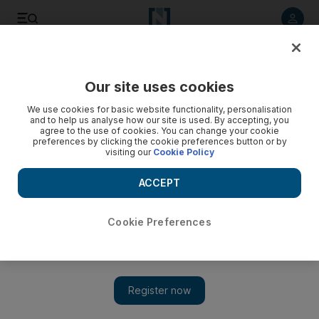
Listen to article
Listen
Save
Share
Our site uses cookies
Cricket
We use cookies for basic website functionality, personalisation
and to help us analyse how our site is used. By accepting, you
agree to the use of cookies. You can change your cookie
preferences by clicking the cookie preferences button or by
visiting our
Cookie Policy
ACCEPT
Cookie Preferences
Show 