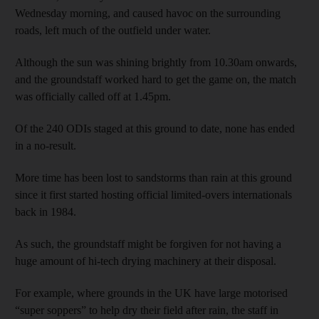
Wednesday morning, and caused havoc on the surrounding
roads, left much of the outfield under water.
Although the sun was shining brightly from 10.30am onwards,
and the groundstaff worked hard to get the game on, the match
was officially called off at 1.45pm.
Of the 240 ODIs staged at this ground to date, none has ended
in a no-result.
More time has been lost to sandstorms than rain at this ground
since it first started hosting official limited-overs internationals
back in 1984.
As such, the groundstaff might be forgiven for not having a
huge amount of hi-tech drying machinery at their disposal.
For example, where grounds in the UK have large motorised
“super soppers” to help dry their field after rain, the staff in