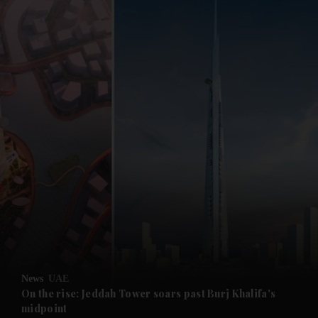
and News submenu
and Business submenu
and Opinion submenu
News
UAE
and Future submenu
On the rise: Jeddah Tower soars past Burj Khalifa's
midpoint