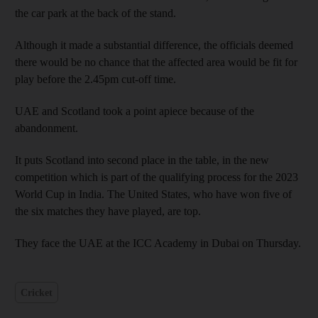
the car park at the back of the stand.
Although it made a substantial difference, the officials deemed
there would be no chance that the affected area would be fit for
play before the 2.45pm cut-off time.
UAE and Scotland took a point apiece because of the
abandonment.
It puts Scotland into second place in the table, in the new
competition which is part of the qualifying process for the 2023
World Cup in India. The United States, who have won five of
the six matches they have played, are top.
They face the UAE at the ICC Academy in Dubai on Thursday.
Cricket