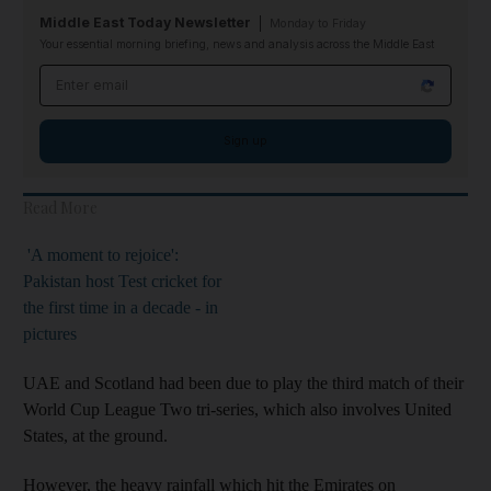
Middle East Today Newsletter
Monday to Friday
Your essential morning briefing, news and analysis across the Middle East
Email address
Sign up
Read More
'A moment to rejoice':
Pakistan host Test cricket for
the first time in a decade - in
pictures
UAE and Scotland had been due to play the third match of their
World Cup League Two tri-series, which also involves United
States, at the ground.
However, the heavy rainfall which hit the Emirates on