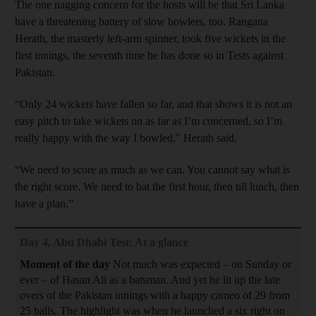
The one nagging concern for the hosts will be that Sri Lanka
have a threatening battery of slow bowlers, too. Rangana
Herath, the masterly left-arm spinner, took five wickets in the
first innings, the seventh time he has done so in Tests against
Pakistan.
“Only 24 wickets have fallen so far, and that shows it is not an
easy pitch to take wickets on as far as I’m concerned, so I’m
really happy with the way I bowled,” Herath said.
“We need to score as much as we can. You cannot say what is
the right score. We need to bat the first hour, then till lunch, then
have a plan.”
Day 4, Abu Dhabi Test: At a glance
Moment of the day
Not much was expected – on Sunday or
ever – of Hasan Ali as a batsman. And yet he lit up the late
overs of the Pakistan innings with a happy cameo of 29 from
25 balls. The highlight was when he launched a six right on