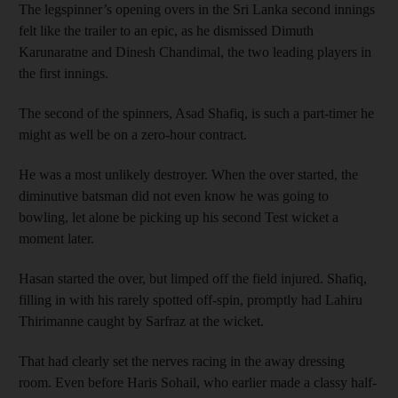
The legspinner’s opening overs in the Sri Lanka second innings
felt like the trailer to an epic, as he dismissed Dimuth
Karunaratne and Dinesh Chandimal, the two leading players in
the first innings.
The second of the spinners, Asad Shafiq, is such a part-timer he
might as well be on a zero-hour contract.
He was a most unlikely destroyer. When the over started, the
diminutive batsman did not even know he was going to
bowling, let alone be picking up his second Test wicket a
moment later.
Hasan started the over, but limped off the field injured. Shafiq,
filling in with his rarely spotted off-spin, promptly had Lahiru
Thirimanne caught by Sarfraz at the wicket.
That had clearly set the nerves racing in the away dressing
room. Even before Haris Sohail, who earlier made a classy half-