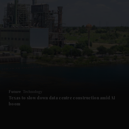
and News submenu
and Business submenu
and Opinion submenu
Future
Technology
and Future submenu
Texas to slow down data centre construction amid AI
boom
and Climate submenu