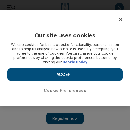
Listen to article
Listen
Save
Share
Our site uses cookies
Cricket
We use cookies for basic website functionality, personalisation
and to help us analyse how our site is used. By accepting, you
agree to the use of cookies. You can change your cookie
preferences by clicking the cookie preferences button or by
visiting our
Cookie Policy
ACCEPT
Cookie Preferences
Show 
Pakistan spinners make inroads to put Sri Lanka on