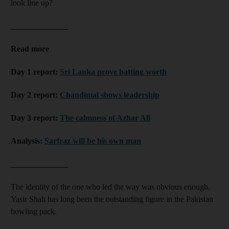
look line up?
______________
Read more
Day 1 report:
Sri Lanka prove batting worth
Day 2 report:
Chandimal shows leadership
Day 3 report:
The calmness of Azhar Ali
Analysis:
Sarfraz will be his own man
______________
The identity of the one who led the way was obvious enough.
Yasir Shah has long been the outstanding figure in the Pakistan
bowling pack.