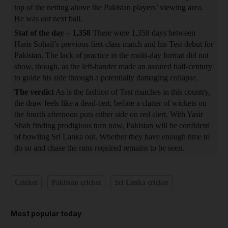
top of the netting above the Pakistan players’ viewing area.
He was out next ball.
Stat of the day – 1,358
There were 1,358 days between
Haris Sohail’s previous first-class match and his Test debut for
Pakistan. The lack of practice in the multi-day format did not
show, though, as the left-hander made an assured half-century
to guide his side through a potentially damaging collapse.
The verdict
As is the fashion of Test matches in this country,
the draw feels like a dead-cert, before a clatter of wickets on
the fourth afternoon puts either side on red alert. With Yasir
Shah finding prodigious turn now, Pakistan will be confident
of bowling Sri Lanka out. Whether they have enough time to
do so and chase the runs required remains to be seen.
Cricket
Pakistan cricket
Sri Lanka cricket
Most popular today