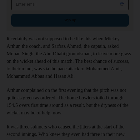
Email address
Sign up
It certainly was not supposed to be like this when Mickey
Arthur, the coach, and Sarfraz Ahmed, the captain, asked
Mohan Singh, the Abu Dhabi groundsman, to leave more grass
on the wicket ahead of this match. The best chance of success,
to their mind, was via the pace attack of Mohammed Amir,
Mohammed Abbas and Hasan Ali.
Arthur complained on the first evening that the pitch was not
quite as green as ordered. The home bowlers toiled through
154.5 overs first time around as a result, but the dryness of the
wicket may be of help, now.
It was three spinners who caused the jitters at the start of the
second innings. Who knew they even had three in their new-