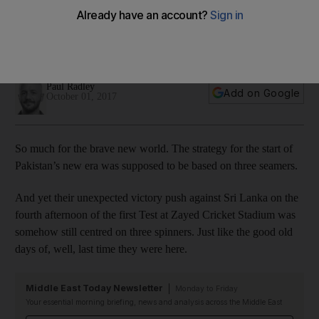
backfoot in Abu Dhabi cricket Test
Tourists lead by 66 runs with just six wickets in hand as
normal services resume for Pakistan
Paul Radley
Add on Google
October 01, 2017
So much for the brave new world. The strategy for the start of
Pakistan’s new era was supposed to be based on three seamers.
And yet their unexpected victory push against Sri Lanka on the
fourth afternoon of the first Test at Zayed Cricket Stadium was
somehow still centred on three spinners. Just like the good old
days of, well, last time they were here.
Middle East Today Newsletter
Monday to Friday
Your essential morning briefing, news and analysis across the Middle East