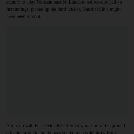
century to edge Pakistan past Sri Lanka to a three-run lead on
first innings, picked up the third wicket, Kaushal Silva might
have been run out.
A mix up with Kusal Mendis left Silva way short of his ground
affecting a single, but he was spared by a wild throw from