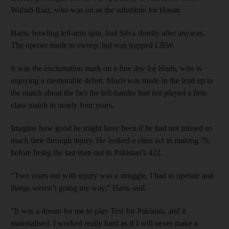
Wahab Riaz, who was on as the substitute for Hasan.
Haris, bowling left-arm spin, had Silva shortly after anyway.
The opener made to sweep, but was trapped LBW.
It was the exclamation mark on a fine day for Haris, who is
enjoying a memorable debut. Much was made in the lead up to
the match about the fact the left-hander had not played a first-
class match in nearly four years.
Imagine how good he might have been if he had not missed so
much time through injury. He looked a class act in making 76,
before being the last man out in Pakistan’s 422.
“Two years out with injury was a struggle, I had to operate and
things weren’t going my way,” Haris said.
“It was a dream for me to play Test for Pakistan, and it
materialised. I worked really hard as if I will never make a