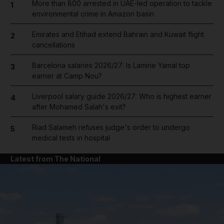
More than 800 arrested in UAE-led operation to tackle
1
environmental crime in Amazon basin
Emirates and Etihad extend Bahrain and Kuwait flight
2
cancellations
Barcelona salaries 2026/27: Is Lamine Yamal top
3
earner at Camp Nou?
Liverpool salary guide 2026/27: Who is highest earner
4
after Mohamed Salah's exit?
Riad Salameh refuses judge's order to undergo
5
medical tests in hospital
Latest from The National