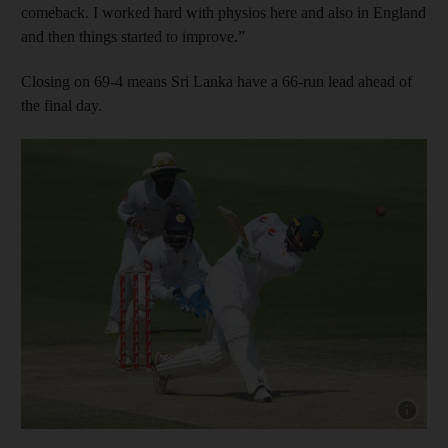
comeback. I worked hard with physios here and also in England
and then things started to improve.”
Closing on 69-4 means Sri Lanka have a 66-run lead ahead of
the final day.
Show capt