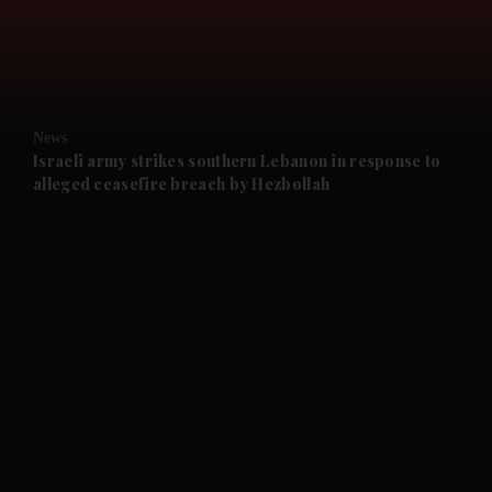
and Business submenu
and Opinion submenu
News
and Future submenu
Israeli army strikes southern Lebanon in response to
alleged ceasefire breach by Hezbollah
and Climate submenu
and Culture submenu
and Lifestyle submenu
and Sport submenu