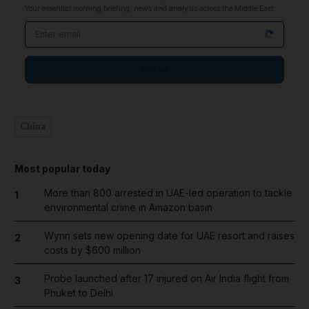
Your essential morning briefing, news and analysis across the Middle East
Email address
Sign up
China
Most popular today
More than 800 arrested in UAE-led operation to tackle
1
environmental crime in Amazon basin
Wynn sets new opening date for UAE resort and raises
2
costs by $600 million
Probe launched after 17 injured on Air India flight from
3
Phuket to Delhi