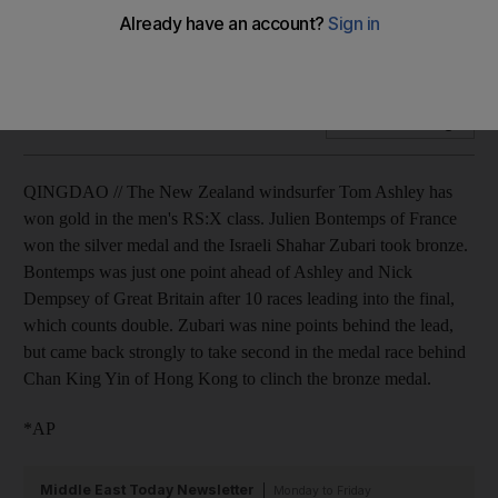
The New Zealand windsurfer Tom Ashley has won gold in
the men's RS:X class.
Add on Google
QINGDAO // The New Zealand windsurfer Tom Ashley has
won gold in the men's RS:X class. Julien Bontemps of France
won the silver medal and the Israeli Shahar Zubari took bronze.
Bontemps was just one point ahead of Ashley and Nick
Dempsey of Great Britain after 10 races leading into the final,
which counts double. Zubari was nine points behind the lead,
but came back strongly to take second in the medal race behind
Chan King Yin of Hong Kong to clinch the bronze medal.
*AP
Middle East Today Newsletter
Monday to Friday