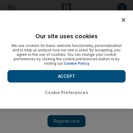
Listen to article
Listen
Save
Share
Our site uses cookies
Cricket
We use cookies for basic website functionality, personalisation
and to help us analyse how our site is used. By accepting, you
agree to the use of cookies. You can change your cookie
preferences by clicking the cookie preferences button or by
visiting our
Cookie Policy
ACCEPT
Cookie Preferences
Show 
New Zealand's Ashley wins men's windsurfing gold