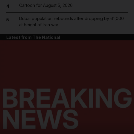
Cartoon for August 5, 2026
4
Dubai population rebounds after dropping by 61,000
5
at height of Iran war
Latest from The National
and News submenu