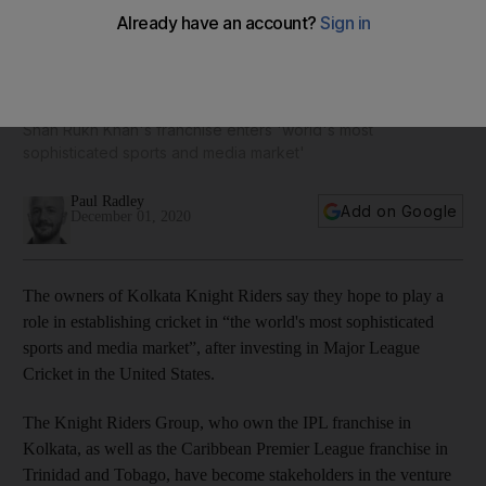
Knight Riders take their T20 brand to United States after
investing in Major League Cricket
Shah Rukh Khan's franchise enters 'world's most
sophisticated sports and media market'
Paul Radley
Add on Google
December 01, 2020
The owners of Kolkata Knight Riders say they hope to play a
role in establishing cricket in “the world's most sophisticated
sports and media market”, after investing in Major League
Cricket in the United States.
The Knight Riders Group, who own the IPL franchise in
Kolkata, as well as the Caribbean Premier League franchise in
Trinidad and Tobago, have become stakeholders in the venture