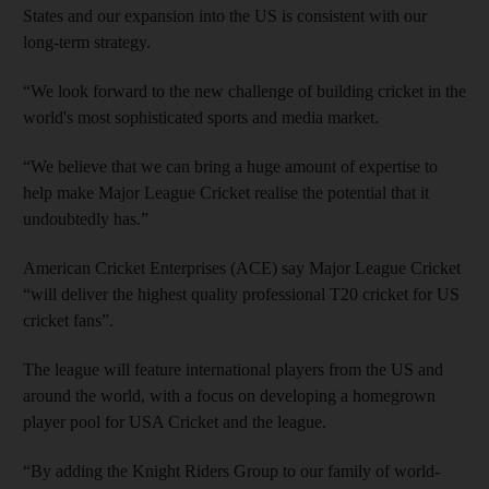
States and our expansion into the US is consistent with our
long-term strategy.
“We look forward to the new challenge of building cricket in the
world's most sophisticated sports and media market.
“We believe that we can bring a huge amount of expertise to
help make Major League Cricket realise the potential that it
undoubtedly has.”
American Cricket Enterprises (ACE) say Major League Cricket
“will deliver the highest quality professional T20 cricket for US
cricket fans”.
The league will feature international players from the US and
around the world, with a focus on developing a homegrown
player pool for USA Cricket and the league.
“By adding the Knight Riders Group to our family of world-