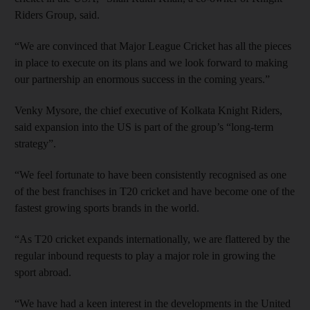
Riders Group, said.
“We are convinced that Major League Cricket has all the pieces
in place to execute on its plans and we look forward to making
our partnership an enormous success in the coming years.”
Venky Mysore, the chief executive of Kolkata Knight Riders,
said expansion into the US is part of the group’s “long-term
strategy”.
“We feel fortunate to have been consistently recognised as one
of the best franchises in T20 cricket and have become one of the
fastest growing sports brands in the world.
“As T20 cricket expands internationally, we are flattered by the
regular inbound requests to play a major role in growing the
sport abroad.
“We have had a keen interest in the developments in the United