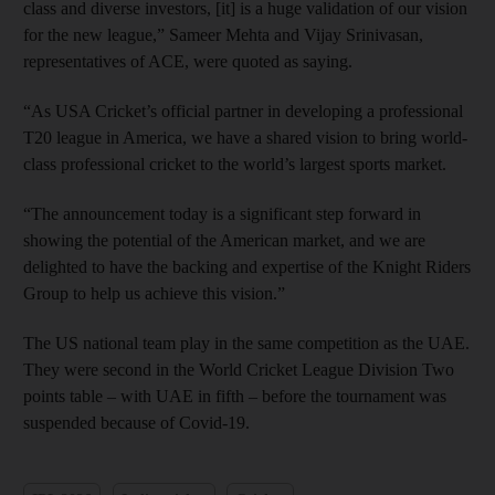
class and diverse investors, [it] is a huge validation of our vision
for the new league,” Sameer Mehta and Vijay Srinivasan,
representatives of ACE, were quoted as saying.
“As USA Cricket’s official partner in developing a professional
T20 league in America, we have a shared vision to bring world-
class professional cricket to the world’s largest sports market.
“The announcement today is a significant step forward in
showing the potential of the American market, and we are
delighted to have the backing and expertise of the Knight Riders
Group to help us achieve this vision.”
The US national team play in the same competition as the UAE.
They were second in the World Cricket League Division Two
points table – with UAE in fifth – before the tournament was
suspended because of Covid-19.