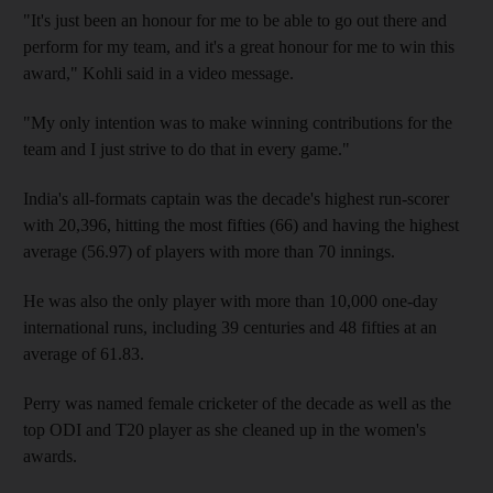
"It's just been an honour for me to be able to go out there and
perform for my team, and it's a great honour for me to win this
award," Kohli said in a video message.
"My only intention was to make winning contributions for the
team and I just strive to do that in every game."
India's all-formats captain was the decade's highest run-scorer
with 20,396, hitting the most fifties (66) and having the highest
average (56.97) of players with more than 70 innings.
He was also the only player with more than 10,000 one-day
international runs, including 39 centuries and 48 fifties at an
average of 61.83.
Perry was named female cricketer of the decade as well as the
top ODI and T20 player as she cleaned up in the women's
awards.