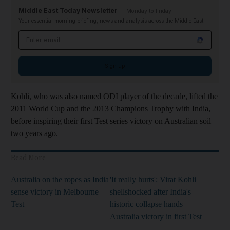
Middle East Today Newsletter
Monday to Friday
Your essential morning briefing, news and analysis across the Middle East
Email address
Sign up
Kohli, who was also named ODI player of the decade, lifted the
2011 World Cup and the 2013 Champions Trophy with India,
before inspiring their first Test series victory on Australian soil
two years ago.
Read More
Australia on the ropes as India
'It really hurts': Virat Kohli
sense victory in Melbourne
shellshocked after India's
Test
historic collapse hands
Australia victory in first Test