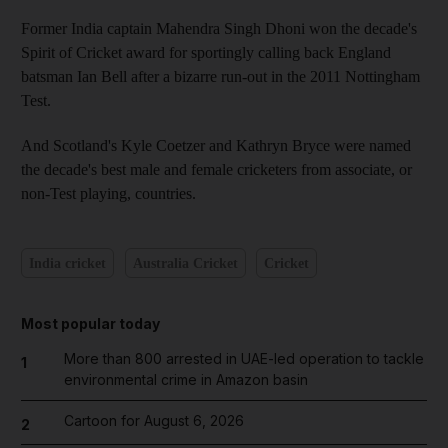
Former India captain Mahendra Singh Dhoni won the decade's
Spirit of Cricket award for sportingly calling back England
batsman Ian Bell after a bizarre run-out in the 2011 Nottingham
Test.
And Scotland's Kyle Coetzer and Kathryn Bryce were named
the decade's best male and female cricketers from associate, or
non-Test playing, countries.
India cricket
Australia Cricket
Cricket
Most popular today
More than 800 arrested in UAE-led operation to tackle
1
environmental crime in Amazon basin
Cartoon for August 6, 2026
2