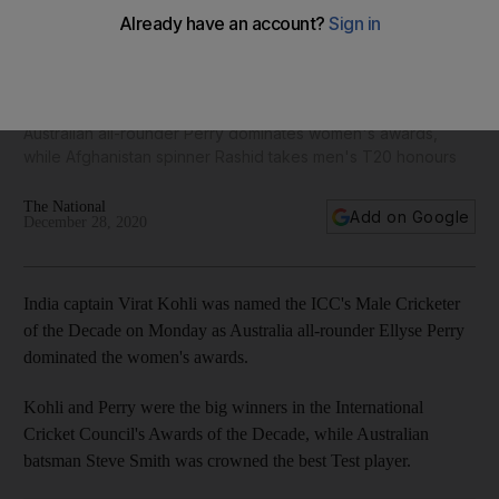
Indian captain Virat Kohli named ICC Male Cricketer of the
Decade
Australian all-rounder Perry dominates women's awards,
while Afghanistan spinner Rashid takes men's T20 honours
The National
Add on Google
December 28, 2020
India captain Virat Kohli was named the ICC's Male Cricketer
of the Decade on Monday as Australia all-rounder Ellyse Perry
dominated the women's awards.
Kohli and Perry were the big winners in the International
Cricket Council's Awards of the Decade, while Australian
batsman Steve Smith was crowned the best Test player.