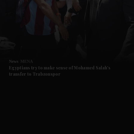
and News submenu
and Business submenu
and Opinion submenu
News
MENA
and Future submenu
Egyptians try to make sense of Mohamed Salah's
transfer to Trabzonspor
and Climate submenu
and Culture submenu
and Lifestyle submenu