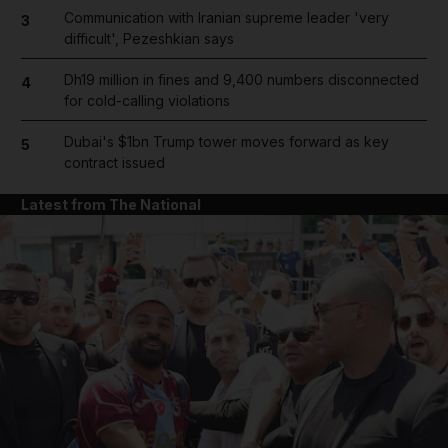
Communication with Iranian supreme leader 'very
3
difficult', Pezeshkian says
Dh19 million in fines and 9,400 numbers disconnected
4
for cold-calling violations
Dubai's $1bn Trump tower moves forward as key
5
contract issued
Latest from The National