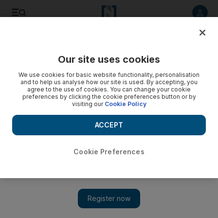
Listen to article
Listen
Save
Share
Our site uses cookies
Cricket
We use cookies for basic website functionality, personalisation
and to help us analyse how our site is used. By accepting, you
agree to the use of cookies. You can change your cookie
preferences by clicking the cookie preferences button or by
visiting our
Cookie Policy
ACCEPT
Cookie Preferences
Show 