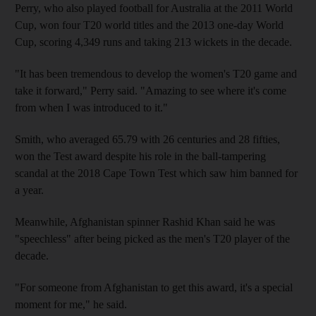
Perry, who also played football for Australia at the 2011 World
Cup, won four T20 world titles and the 2013 one-day World
Cup, scoring 4,349 runs and taking 213 wickets in the decade.
"It has been tremendous to develop the women's T20 game and
take it forward," Perry said. "Amazing to see where it's come
from when I was introduced to it."
Smith, who averaged 65.79 with 26 centuries and 28 fifties,
won the Test award despite his role in the ball-tampering
scandal at the 2018 Cape Town Test which saw him banned for
a year.
Meanwhile, Afghanistan spinner Rashid Khan said he was
"speechless" after being picked as the men's T20 player of the
decade.
"For someone from Afghanistan to get this award, it's a special
moment for me," he said.