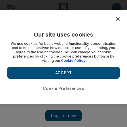
Listen to article
Listen
Save
Share
Our site uses cookies
Cricket
We use cookies for basic website functionality, personalisation
and to help us analyse how our site is used. By accepting, you
agree to the use of cookies. You can change your cookie
preferences by clicking the cookie preferences button or by
visiting our
Cookie Policy
ACCEPT
Cookie Preferences
Show 
Abu Dhabi T10: UAE's Rohan Mustafa excited to share the