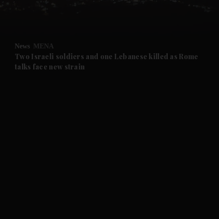
and Business submenu
and Opinion submenu
News
MENA
and Future submenu
Two Israeli soldiers and one Lebanese killed as Rome
talks face new strain
and Climate submenu
and Culture submenu
and Lifestyle submenu
and Sport submenu