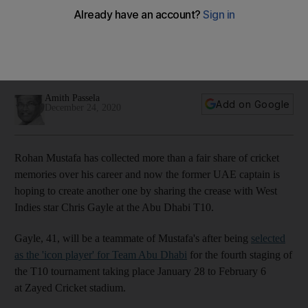
crease with West Indies star Chris Gayle
One of the biggest stars of T20 cricket has been drafted as
Team Abu Dhabi's 'icon player' for the fourth edition of the
T10 tournament
Amith Passela
Add on Google
December 24, 2020
Rohan Mustafa has collected more than a fair share of cricket
memories over his career and now the former UAE captain is
hoping to create another one by sharing the crease with West
Indies star Chris Gayle at the Abu Dhabi T10.
Gayle, 41, will be a teammate of Mustafa's after being
selected
as the 'icon player' for Team Abu Dhabi
for the fourth staging of
the T10 tournament taking place January 28 to February 6
at Zayed Cricket stadium.