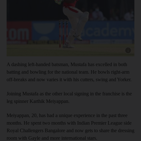
Show cap
A dashing left-handed batsman, Mustafa has excelled in both
batting and bowling for the national team. He bowls right-arm
off-breaks and now varies it with his cutters, swing and Yorker.
Joining Mustafa as the other local signing in the franchise is the
leg spinner Karthik Meiyappan.
Meiyappan, 20, has had a unique experience in the past three
months. He spent two months with Indian Premier League side
Royal Challengers Bangalore and now gets to share the dressing
room with Gayle and more international stars.