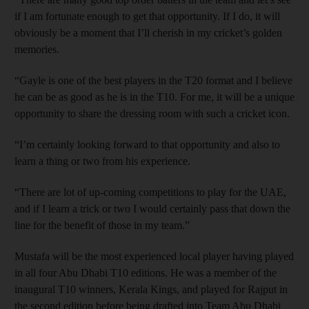
if I am fortunate enough to get that opportunity. If I do, it will
obviously be a moment that I’ll cherish in my cricket’s golden
memories.
“Gayle is one of the best players in the T20 format and I believe
he can be as good as he is in the T10. For me, it will be a unique
opportunity to share the dressing room with such a cricket icon.
“I’m certainly looking forward to that opportunity and also to
learn a thing or two from his experience.
“There are lot of up-coming competitions to play for the UAE,
and if I learn a trick or two I would certainly pass that down the
line for the benefit of those in my team.”
Mustafa will be the most experienced local player having played
in all four Abu Dhabi T10 editions. He was a member of the
inaugural T10 winners, Kerala Kings, and played for Rajput in
the second edition before being drafted into Team Abu Dhabi