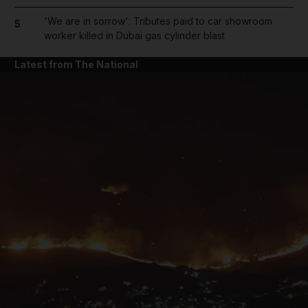
'We are in sorrow': Tributes paid to car showroom
5
worker killed in Dubai gas cylinder blast
Latest from The National
and News submenu