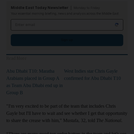
Middle East Today Newsletter
Monday to Friday
Your essential morning briefing, news and analysis across the Middle East
Email address
Sign up
Read More
Abu Dhabi T10: Maratha
West Indies star Chris Gayle
Arabians placed in Group A
confirmed for Abu Dhabi T10
as Team Abu Dhabi end up in
Group B
"I'm very excited to be part of the team that includes Chris
Gayle but I'll have to wait and see whether I get that opportunity
to share the crease with him," Mustafa, 32, told
The National
.
“There are many good top order batters in the team and let’s see