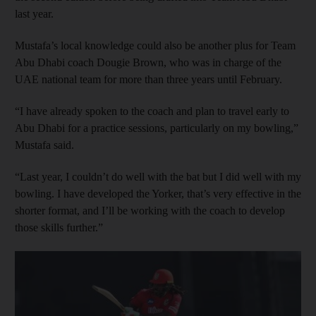
last year.
Mustafa’s local knowledge could also be another plus for Team
Abu Dhabi coach Dougie Brown, who was in charge of the
UAE national team for more than three years until February.
“I have already spoken to the coach and plan to travel early to
Abu Dhabi for a practice sessions, particularly on my bowling,”
Mustafa said.
“Last year, I couldn’t do well with the bat but I did well with my
bowling. I have developed the Yorker, that’s very effective in the
shorter format, and I’ll be working with the coach to develop
those skills further.”