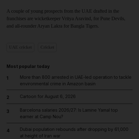
A couple of young prospects from the UAE drafted in the
franchises are wicketkeeper Vritya Aravind, for Pune Devils,
and all-rounder Aryan Lakra for Bangla Tigers.
UAE cricket
Cricket
Most popular today
More than 800 arrested in UAE-led operation to tackle
1
environmental crime in Amazon basin
Cartoon for August 6, 2026
2
Barcelona salaries 2026/27: Is Lamine Yamal top
3
earner at Camp Nou?
Dubai population rebounds after dropping by 61,000
4
at height of Iran war