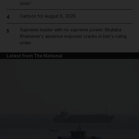
soon'
Cartoon for August 8, 2026
4
Supreme leader with no supreme power: Mojtaba
5
Khamenei's absence exposes cracks in Iran's ruling
order
Latest from The National