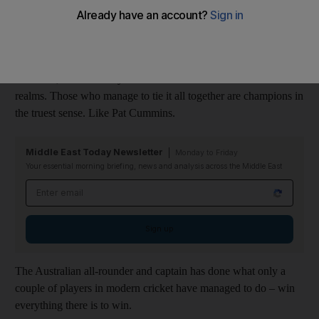
One such criteria is whether the player has achieved pretty much
everything that can be accomplished. In modern
cricket
and its
fractured landscape that cuts across three formats and its
offshoots, there are very few common threads that connect the
realms. Those who manage to tie it all together are champions in
the truest sense. Like Pat Cummins.
Middle East Today Newsletter
Monday to Friday
Your essential morning briefing, news and analysis across the Middle East
Email address
Sign up
The Australian all-rounder and captain has done what only a
couple of players in modern cricket have managed to do – win
everything there is to win.