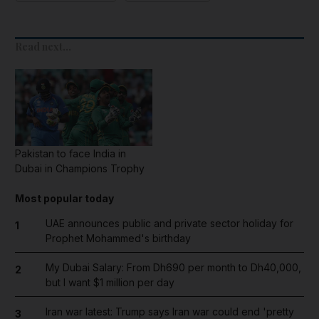
Read next...
Pakistan to face India in
Dubai in Champions Trophy
Most popular today
UAE announces public and private sector holiday for
1
Prophet Mohammed's birthday
My Dubai Salary: From Dh690 per month to Dh40,000,
2
but I want $1 million per day
Iran war latest: Trump says Iran war could end 'pretty
3