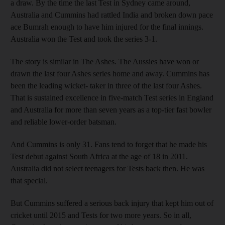
a draw. By the time the last Test in Sydney came around,
Australia and Cummins had rattled India and broken down pace
ace Bumrah enough to have him injured for the final innings.
Australia won the Test and took the series 3-1.
The story is similar in The Ashes. The Aussies have won or
drawn the last four Ashes series home and away. Cummins has
been the leading wicket- taker in three of the last four Ashes.
That is sustained excellence in five-match Test series in England
and Australia for more than seven years as a top-tier fast bowler
and reliable lower-order batsman.
And Cummins is only 31. Fans tend to forget that he made his
Test debut against South Africa at the age of 18 in 2011.
Australia did not select teenagers for Tests back then. He was
that special.
But Cummins suffered a serious back injury that kept him out of
cricket until 2015 and Tests for two more years. So in all,