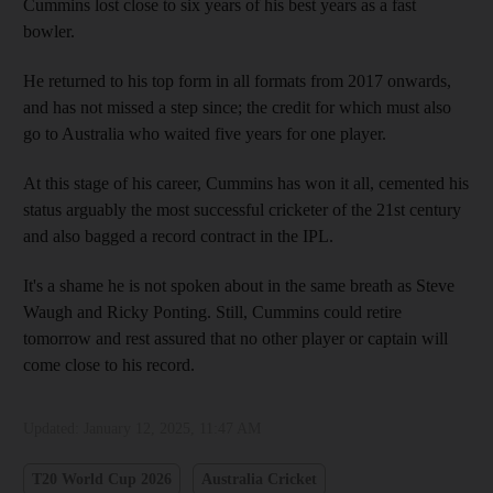
Cummins lost close to six years of his best years as a fast
bowler.
He returned to his top form in all formats from 2017 onwards,
and has not missed a step since; the credit for which must also
go to Australia who waited five years for one player.
At this stage of his career, Cummins has won it all, cemented his
status arguably the most successful cricketer of the 21st century
and also bagged a record contract in the IPL.
It's a shame he is not spoken about in the same breath as Steve
Waugh and Ricky Ponting. Still, Cummins could retire
tomorrow and rest assured that no other player or captain will
come close to his record.
Updated:
January 12, 2025, 11:47 AM
T20 World Cup 2026
Australia Cricket