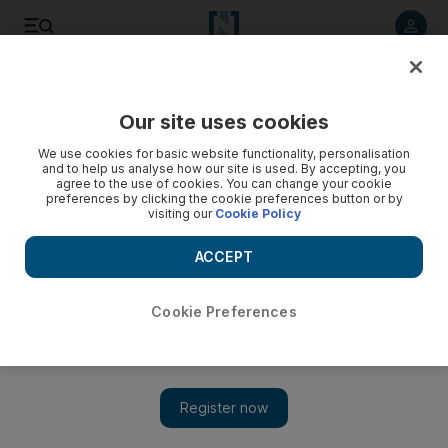
Listen to article
Listen
Save
Share
Our site uses cookies
Sport
Cricket
We use cookies for basic website functionality, personalisation
and to help us analyse how our site is used. By accepting, you
Is Pat Cummins the greatest cricketer and captain of the
agree to the use of cookies. You can change your cookie
preferences by clicking the cookie preferences button or by
modern era?
visiting our
Cookie Policy
The Australian all-rounder has lifted every major trophy in the
ACCEPT
game despite losing a significant part of his career to injury
Ajit Vijaykumar
Cookie Preferences
Add on Google
January 12, 2025
When does a player go from being good to great? There are
various subjective parameters that are used to anoint a player as
great, but a few objective ones as well.