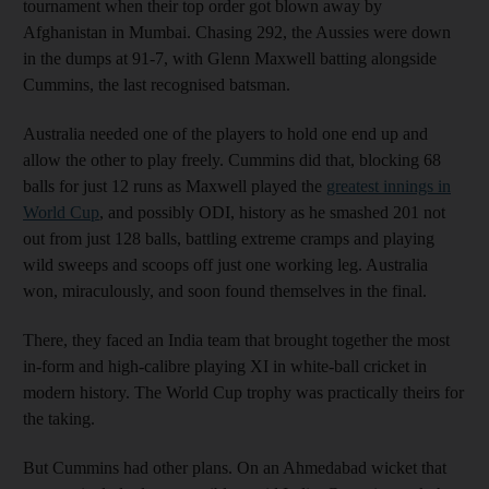
tournament when their top order got blown away by
Afghanistan in Mumbai. Chasing 292, the Aussies were down
in the dumps at 91-7, with Glenn Maxwell batting alongside
Cummins, the last recognised batsman.
Australia needed one of the players to hold one end up and
allow the other to play freely. Cummins did that, blocking 68
balls for just 12 runs as Maxwell played the
greatest innings in
World Cup
, and possibly ODI, history as he smashed 201 not
out from just 128 balls, battling extreme cramps and playing
wild sweeps and scoops off just one working leg. Australia
won, miraculously, and soon found themselves in the final.
There, they faced an India team that brought together the most
in-form and high-calibre playing XI in white-ball cricket in
modern history. The World Cup trophy was practically theirs for
the taking.
But Cummins had other plans. On an Ahmedabad wicket that