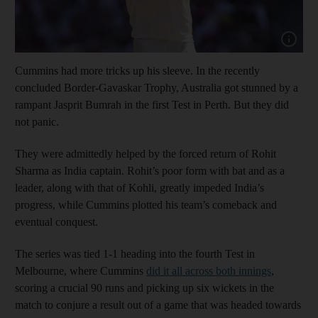
Show cap
Cummins had more tricks up his sleeve. In the recently
concluded Border-Gavaskar Trophy, Australia got stunned by a
rampant Jasprit Bumrah in the first Test in Perth. But they did
not panic.
They were admittedly helped by the forced return of Rohit
Sharma as India captain. Rohit’s poor form with bat and as a
leader, along with that of Kohli, greatly impeded India’s
progress, while Cummins plotted his team’s comeback and
eventual conquest.
The series was tied 1-1 heading into the fourth Test in
Melbourne, where Cummins
did it all across both innings
,
scoring a crucial 90 runs and picking up six wickets in the
match to conjure a result out of a game that was headed towards