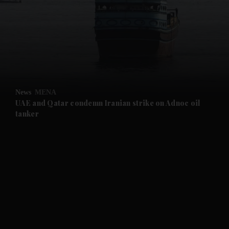
and News submenu
and Business submenu
and Opinion submenu
News
MENA
and Future submenu
UAE and Qatar condemn Iranian strike on Adnoc oil
tanker
and Climate submenu
and Culture submenu
and Lifestyle submenu