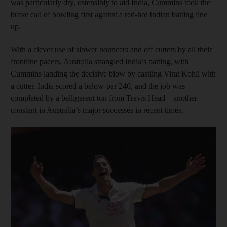
was particularly dry, ostensibly to aid India, Cummins took the
brave call of bowling first against a red-hot Indian batting line
up.
With a clever use of slower bouncers and off cutters by all their
frontline pacers, Australia strangled India’s batting, with
Cummins landing the decisive blow by castling Virat Kohli with
a cutter. India scored a below-par 240, and the job was
completed by a belligerent ton from Travis Head – another
constant in Australia’s major successes in recent times.