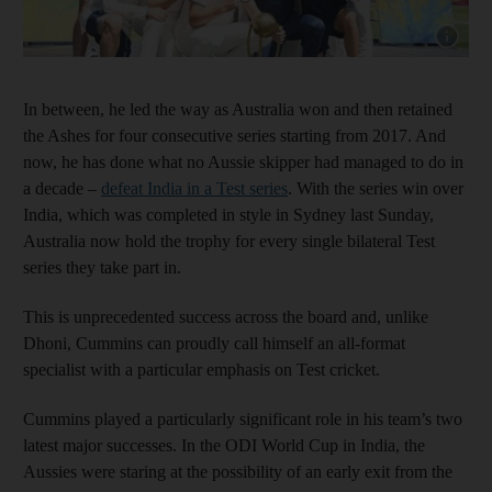
Show cap
In between, he led the way as Australia won and then retained
the Ashes for four consecutive series starting from 2017. And
now, he has done what no Aussie skipper had managed to do in
a decade –
defeat India in a Test series
. With the series win over
India, which was completed in style in Sydney last Sunday,
Australia now hold the trophy for every single bilateral Test
series they take part in.
This is unprecedented success across the board and, unlike
Dhoni, Cummins can proudly call himself an all-format
specialist with a particular emphasis on Test cricket.
Cummins played a particularly significant role in his team’s two
latest major successes. In the ODI World Cup in India, the
Aussies were staring at the possibility of an early exit from the