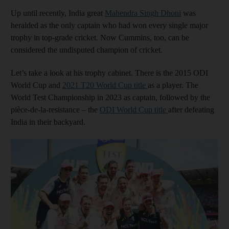
Up until recently, India great
Mahendra Singh Dhoni
was
heralded as the only captain who had won every single major
trophy in top-grade cricket. Now Cummins, too, can be
considered the undisputed champion of cricket.
Let’s take a look at his trophy cabinet. There is the 2015 ODI
World Cup and
2021 T20 World Cup title
as a player. The
World Test Championship in 2023 as captain, followed by the
pièce-de-la-resistance – the
ODI World Cup title
after defeating
India in their backyard.