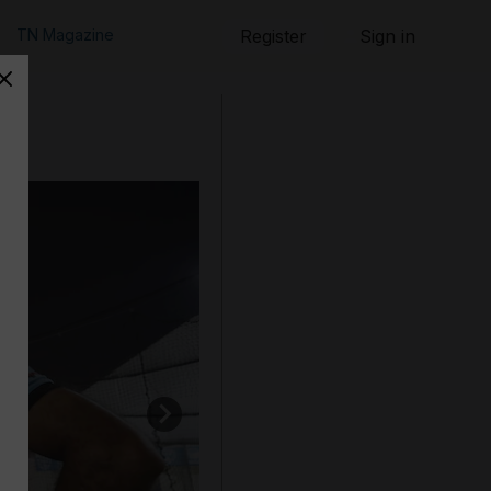
TN Magazine
Register
Sign in