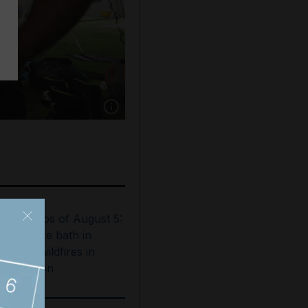
Show caption: Coach Niaz-ul-Islam speaks to 
est photos of August 5:
ooftop ice bath in
ubai to wildfires in
ashington