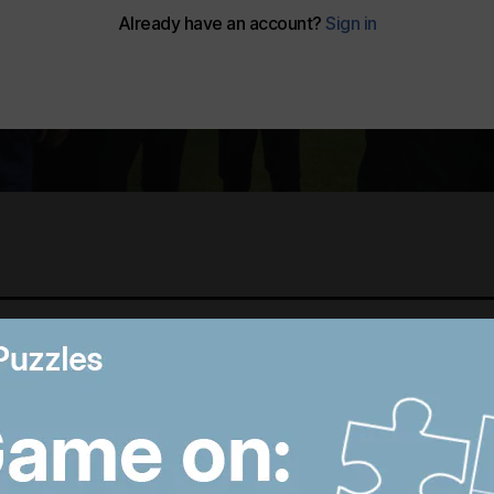
Best photos of August 6:
B
Hiroshima anniversary in
R
Japan to Imran Khan
D
protest in Pakistan
W
8