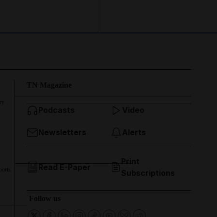
TN Magazine
ry
Podcasts
Video
Newsletters
Alerts
Print
Read E-Paper
ports
Subscriptions
Follow us