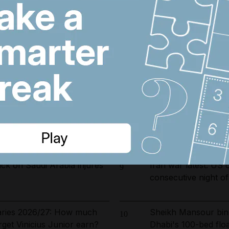
ust 7, 2026
Iran wants sanctions
6
toll-free Hormuz tra
 fines and 9,400 numbers
Dubai's $1bn Trump
7
 cold-calling violations
as key contract issu
arrested in UAE-led
Dubai population re
8
ckle environmental crime in
by 61,000 at height 
ck on Saudi Arabia injures
Iran war latest: US 
9
consecutive night of
laries 2026/27: How much
Sheikh Mansour bin
10
rget Vinicius Junior earn?
Dhabi's 100-bed floa