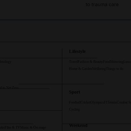
to trauma care
Lifestyle
chnology
Travel
Fashion & Beauty
Food
Motoring
Luxu
Home & Garden
Wellbeing
Things to do
d to Net Zero
Sport
Football
Cricket
Olympics
F1
Tennis
Combat S
Cycling
Weekend
oks
Film & TV
Music & On-stage