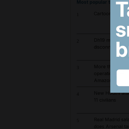
Most popular today
Cartoon for Aug
1
Dh19 million in
2
disconnected for
More than 800 
3
operation to ta
Amazon basin
New Houthi atta
4
11 civilians
Real Madrid sa
5
does Arsenal ta