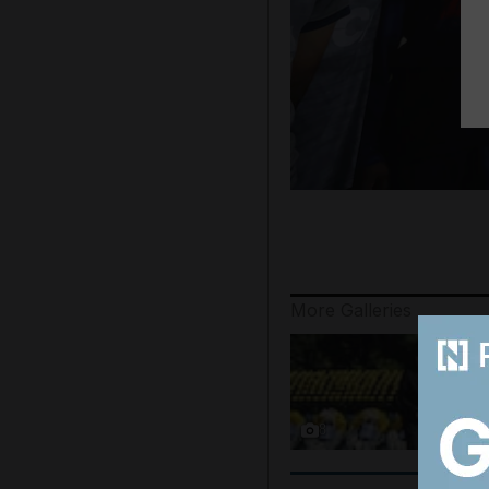
More Galleries
8