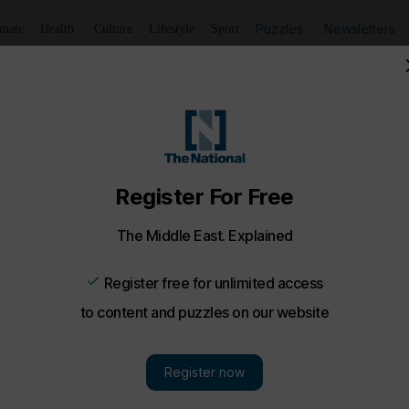
Puzzles
Newsletters
imate
Health
Culture
Lifestyle
Sport
harjah