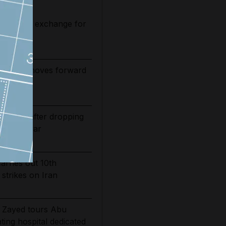
 relief in exchange for
nsit
 tower moves forward
ed
bounds after dropping
of Iran war
carries out 10th
 strikes on Iran
 Zayed tours Abu
ting hospital dedicated