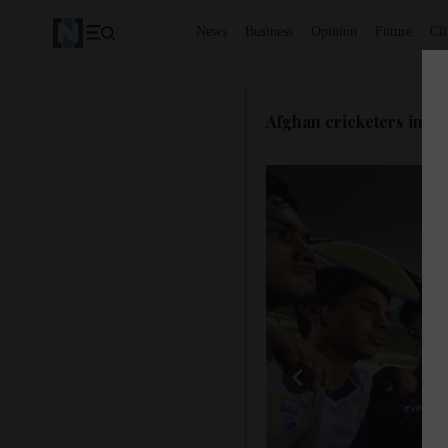
News
Business
Opinion
Future
Cl
Afghan cricketers in S