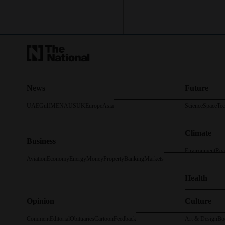
News
Future
UAE
Gulf
MENA
US
UK
Europe
Asia
Science
Space
Te
Climate
Business
Environment
Roa
Aviation
Economy
Energy
Money
Property
Banking
Markets
Health
Opinion
Culture
Comment
Editorial
Obituaries
Cartoon
Feedback
Art & Design
Bo