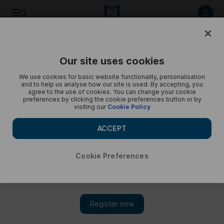
Kane Williamson proud of NZ despite T20 World Cup loss -
in pics
Our site uses cookies
We use cookies for basic website functionality, personalisation
and to help us analyse how our site is used. By accepting, you
agree to the use of cookies. You can change your cookie
preferences by clicking the cookie preferences button or by
visiting our
Cookie Policy
ACCEPT
Cookie Preferences
Show 