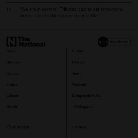
'We are in sorrow': Tributes paid to car showroom
10
worker killed in Dubai gas cylinder blast
News
Culture
Business
Lifestyle
Opinion
Sport
Future
Weekend
Climate
Living in the UAE
Health
TN Magazine
and News submenu
Podcasts
Video
and Business submenu