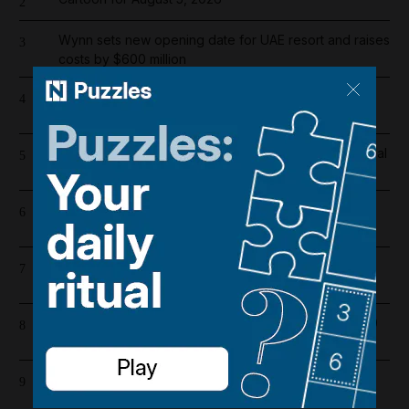
2
Wynn sets new opening date for UAE resort and raises
3
costs by $600 million
Overnight blaze in Dubai South caused by workshop
4
incident
Real Madrid salaries 2026/27: How much does Arsenal
5
target Vinicius Junior earn?
Riad Salameh refuses judge's order to undergo
6
medical tests in hospital
Iran war latest: Iran says Trump threats delaying
7
possible Hormuz deal
Dubai population rebounds after dropping by 61,000
8
at height of Iran war
Barcelona salaries 2026/27: Is Lamine Yamal top
9
earner at Camp Nou?