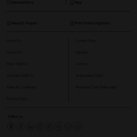
Newsletters
App
and Opinion submenu
Read E-Paper
Print Subscriptions
and Future submenu
and Climate submenu
About Us
Cookie Policy
Contact Us
Sitemap
Work With Us
Archive
and Culture submenu
Advertise With Us
Registration FAQs
and Lifestyle submenu
Terms & Conditions
Rosalynn Carter Fellowship
Privacy Policy
and Sport submenu
Follow us