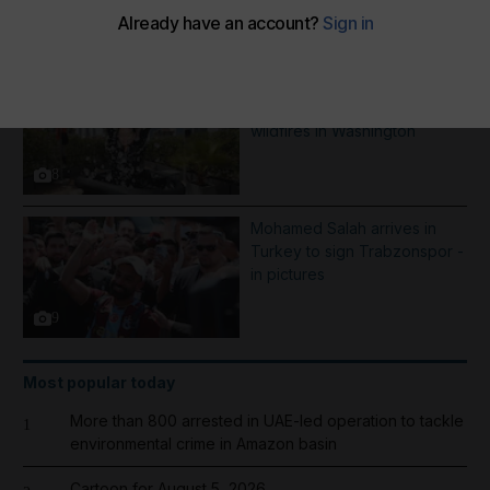
More Galleries
Best photos of August 5:
Rooftop ice bath in Dubai to
wildfires in Washington
8
Mohamed Salah arrives in
Turkey to sign Trabzonspor -
in pictures
9
Most popular today
More than 800 arrested in UAE-led operation to tackle
1
environmental crime in Amazon basin
Cartoon for August 5, 2026